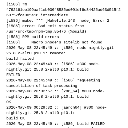
[i586] rm 

4762161ee199aaf1eb03648585ed091df6c84425ad63d515f2
63752fca385a16.intermediate

[i586] make: *** [Makefile:143: node] Error 2

[i586] error: Bad exit status from 
/usr/src/tmp/rpm-tmp.85476 (%build)

[i586] RPM build errors:

[i586]     Macro %nodejs_sitelib not found

2026-May-08 22:45:49 :: [i586] node-nightly.git 
25.8.2-alt0.p10.1: remote: 

build failed

2026-May-08 22:45:49 :: [i586] #300 node-
nightly.git 25.8.2-alt0.p10.1: build 

FAILED

2026-May-08 22:45:49 :: [i586] requesting 
cancellation of task processing

2026-May-08 23:32:57 :: [x86_64] #300 node-
nightly.git 25.8.2-alt0.p10.1: build 

OK

2026-May-09 00:29:32 :: [aarch64] #300 node-
nightly.git 25.8.2-alt0.p10.1: 

build OK

2026-May-08 22:45:49 :: [i586] build FAILED
