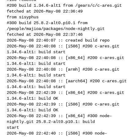
#200 build 1.34.6-alt1 from /gears/c/c-ares.git 
fetched at 2026-May-08 22:36:49 

from sisyphus

#300 build 25.8.2-alt0.p10.1 from 
/people/majioa/packages/node-nightly.git 

fetched at 2026-May-08 22:37:46

2026-May-08 22:40:07 :: created build repo

2026-May-08 22:40:08 :: [i586] #200 c-ares.git 
1.34.6-alt1: build start

2026-May-08 22:40:08 :: [x86_64] #200 c-ares.git 
1.34.6-alt1: build start

2026-May-08 22:40:08 :: [armh] #200 c-ares.git 
1.34.6-alt1: build start

2026-May-08 22:40:08 :: [aarch64] #200 c-ares.git 
1.34.6-alt1: build start

2026-May-08 22:42:39 :: [x86_64] #200 c-ares.git 
1.34.6-alt1: build OK

2026-May-08 22:42:39 :: [i586] #200 c-ares.git 
1.34.6-alt1: build OK

2026-May-08 22:42:39 :: [x86_64] #300 node-
nightly.git 25.8.2-alt0.p10.1: build 

start

2026-May-08 22:42:40 :: [i586] #300 node-