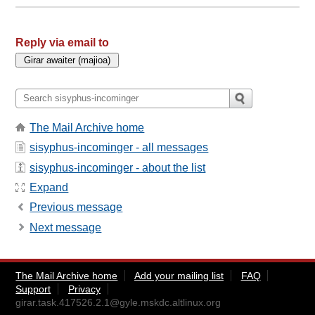
Reply via email to
The Mail Archive home
sisyphus-incominger - all messages
sisyphus-incominger - about the list
Expand
Previous message
Next message
The Mail Archive home
Add your mailing list
FAQ
Support
Privacy
girar.task.417526.2.1@gyle.mskdc.altlinux.org