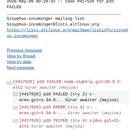
2026-May-09 00:29:32 :: task #417526 for p10 
FAILED

_______________________________________________

Sisyphus-incominger@lists.altlinux.org
https://lists.altlinux.org/mailman/listinfo/sisyph
us-incominger
Previous message
View by thread
View by date
Next message
[#417526] p10 FAILED node-nightly.git=25.8.2-
alt1
Girar awaiter (majioa)
[#417526] p10 FAILED (try 2) c-
ares.git=1.34.6...
Girar awaiter (majioa)
[#417526] p10 EPERM (try 3) c-
ares.git=1.34.6-...
Girar awaiter (majioa)
[#417526] p10 TESTED (try 4) cjdns.git=21-
alt1
Girar awaiter (majioa)