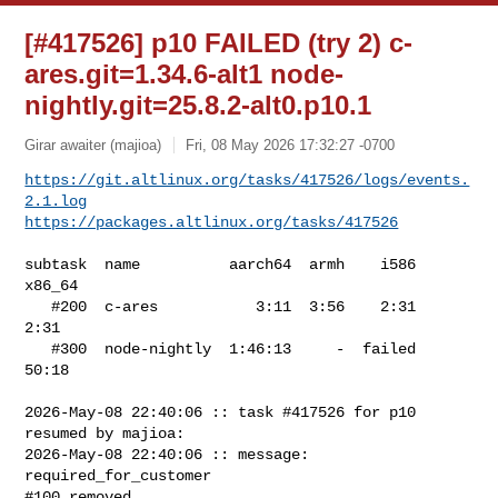
[#417526] p10 FAILED (try 2) c-
ares.git=1.34.6-alt1 node-
nightly.git=25.8.2-alt0.p10.1
Girar awaiter (majioa)
Fri, 08 May 2026 17:32:27 -0700
https://git.altlinux.org/tasks/417526/logs/events.
2.1.log
https://packages.altlinux.org/tasks/417526
subtask  name          aarch64  armh    i586  
x86_64

   #200  c-ares           3:11  3:56    2:31    
2:31

   #300  node-nightly  1:46:13     -  failed   
50:18

2026-May-08 22:40:06 :: task #417526 for p10 
resumed by majioa:

2026-May-08 22:40:06 :: message: 
required_for_customer

#100 removed
