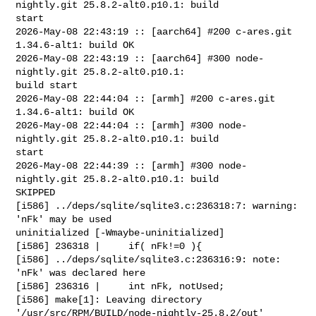
nightly.git 25.8.2-alt0.p10.1: build 

start

2026-May-08 22:43:19 :: [aarch64] #200 c-ares.git 
1.34.6-alt1: build OK

2026-May-08 22:43:19 :: [aarch64] #300 node-
nightly.git 25.8.2-alt0.p10.1: 

build start

2026-May-08 22:44:04 :: [armh] #200 c-ares.git 
1.34.6-alt1: build OK

2026-May-08 22:44:04 :: [armh] #300 node-
nightly.git 25.8.2-alt0.p10.1: build 

start

2026-May-08 22:44:39 :: [armh] #300 node-
nightly.git 25.8.2-alt0.p10.1: build 

SKIPPED

[i586] ../deps/sqlite/sqlite3.c:236318:7: warning: 
'nFk' may be used 

uninitialized [-Wmaybe-uninitialized]

[i586] 236318 |     if( nFk!=0 ){

[i586] ../deps/sqlite/sqlite3.c:236316:9: note: 
'nFk' was declared here

[i586] 236316 |     int nFk, notUsed;

[i586] make[1]: Leaving directory 
'/usr/src/RPM/BUILD/node-nightly-25.8.2/out'
