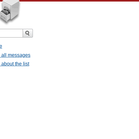
e
- all messages
about the list