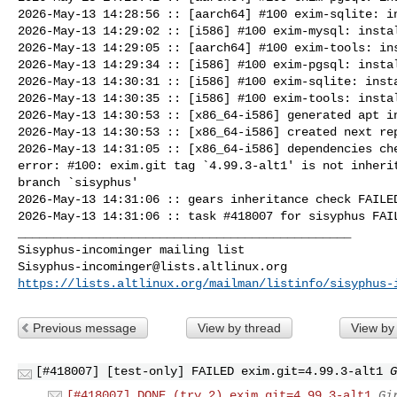
2026-May-13 14:28:56 :: [aarch64] #100 exim-sqlite: in
2026-May-13 14:29:02 :: [i586] #100 exim-mysql: instal
2026-May-13 14:29:05 :: [aarch64] #100 exim-tools: ins
2026-May-13 14:29:34 :: [i586] #100 exim-pgsql: instal
2026-May-13 14:30:31 :: [i586] #100 exim-sqlite: insta
2026-May-13 14:30:35 :: [i586] #100 exim-tools: instal
2026-May-13 14:30:53 :: [x86_64-i586] generated apt in
2026-May-13 14:30:53 :: [x86_64-i586] created next rep
2026-May-13 14:31:05 :: [x86_64-i586] dependencies che
error: #100: exim.git tag `4.99.3-alt1' is not inherit
branch `sisyphus'

2026-May-13 14:31:06 :: gears inheritance check FAILED
2026-May-13 14:31:06 :: task #418007 for sisyphus FAIL
_______________________________________________

Sisyphus-incominger@lists.altlinux.org
https://lists.altlinux.org/mailman/listinfo/sisyphus-
Previous message
View by thread
View by
[#418007] [test-only] FAILED exim.git=4.99.3-alt1
G
[#418007] DONE (try 2) exim.git=4.99.3-alt1
Gi