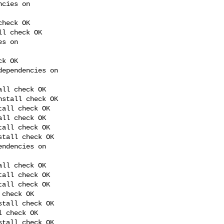
cies on 

heck OK

l check OK

s on 

k OK

ependencies on 

ll check OK

stall check OK

all check OK

ll check OK

all check OK

tall check OK

ndencies on 

ll check OK

all check OK

all check OK

check OK

tall check OK

 check OK

tall check OK
