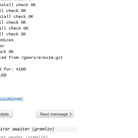
stall check OK

l check OK

tall check OK

l check OK

ll check OK

l check OK

dices

o

ck OK

ed from /gears/e/exim.git 

 for: #100 

ED

incominger
 date
Next message
irar awaiter (gremlin)
rar pender (gremlin)