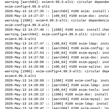
warning [aarch64]: exim=4.99.3-alt1: circular dependen
exim-config=4.99.3-alt1

2026-May-13 14:27:35 :: [aarch64] #100 exim: install c
2026-May-13 14:27:37 :: [x86_64] #100 exim-doc: instal
warning [i586]: exim=4.99.3-alt1: circular dependencie
exim-config=4.99.3-alt1

2026-May-13 14:27:40 :: [i586] #100 exim: install chec
warning [aarch64]: exim-config=4.99.3-alt1: circular d
exim=4.99.3-alt1

2026-May-13 14:27:47 :: [x86_64] #100 exim-ldap: insta
2026-May-13 14:27:48 :: [aarch64] #100 exim-config: in
2026-May-13 14:27:54 :: [x86_64] #100 exim-mysql: inst
2026-May-13 14:27:56 :: [aarch64] #100 exim-doc: insta
2026-May-13 14:28:00 :: [x86_64] #100 exim-pgsql: inst
2026-May-13 14:28:08 :: [x86_64] #100 exim-sqlite: ins
warning [i586]: exim-config=4.99.3-alt1: circular depe
exim=4.99.3-alt1

2026-May-13 14:28:09 :: [i586] #100 exim-config: insta
2026-May-13 14:28:09 :: [aarch64] #100 exim-ldap: inst
2026-May-13 14:28:12 :: [x86_64] #100 exim-tools: inst
2026-May-13 14:28:13 :: [i586] #100 exim-doc: install 
2026-May-13 14:28:23 :: [aarch64] #100 exim-mysql: ins
2026-May-13 14:28:37 :: [i586] #100 exim-ldap: install
2026-May-13 14:28:42 :: [aarch64] #100 exim-pgsql: ins