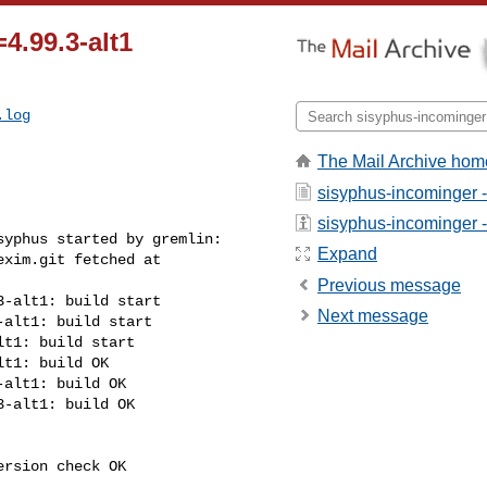
4.99.3-alt1
.log
The Mail Archive hom
sisyphus-incominger 
sisyphus-incominger - 
yphus started by gremlin:

Expand
xim.git fetched at 

Previous message
-alt1: build start

Next message
alt1: build start

t1: build start

t1: build OK

alt1: build OK

-alt1: build OK

rsion check OK
