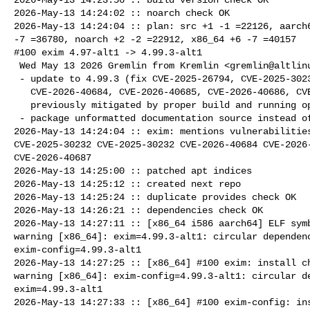
2026-May-13 14:24:02 :: noarch check OK

2026-May-13 14:24:04 :: plan: src +1 -1 =22126, aarch6
-7 =36780, noarch +2 -2 =22912, x86_64 +6 -7 =40157

#100 exim 4.97-alt1 -> 4.99.3-alt1

 Wed May 13 2026 Gremlin from Kremlin <gremlin@altlinux> 4.99.3-alt1

 - update to 4.99.3 (fix CVE-2025-26794, CVE-2025-30232, CVE-2025-30232,

   CVE-2026-40684, CVE-2026-40685, CVE-2026-40686, CVE-2026-40687 - all

   previously mitigated by proper build and running options)

 - package unformatted documentation source instead of *.txt (TBF)

2026-May-13 14:24:04 :: exim: mentions vulnerabilities
CVE-2025-30232 CVE-2025-30232 CVE-2026-40684 CVE-2026-
CVE-2026-40687

2026-May-13 14:25:00 :: patched apt indices

2026-May-13 14:25:12 :: created next repo

2026-May-13 14:25:24 :: duplicate provides check OK

2026-May-13 14:26:21 :: dependencies check OK

2026-May-13 14:27:11 :: [x86_64 i586 aarch64] ELF symb
warning [x86_64]: exim=4.99.3-alt1: circular dependenc
exim-config=4.99.3-alt1

2026-May-13 14:27:25 :: [x86_64] #100 exim: install ch
warning [x86_64]: exim-config=4.99.3-alt1: circular de
exim=4.99.3-alt1

2026-May-13 14:27:33 :: [x86_64] #100 exim-config: ins