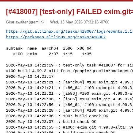
[#418007] [test-only] FAILED exim.git=
Girar awaiter (gremlin)
Wed, 13 May 2026 07:31:16 -0700
https://git.altlinux.org/tasks/418007/logs/events.1.1
https://packages.altlinux.org/tasks/418007
subtask  name  aarch64  i586  x86_64

   #100  exim     2:07  1:15    1:35

2026-May-13 14:21:19 :: test-only task #418007 for sis
#100 build 4.99.3-alt1 from /people/gremlin/packages/e
2026-May-13 14:21:17

2026-May-13 14:21:21 :: [aarch64] #100 exim.git 4.99.3
2026-May-13 14:21:21 :: [x86_64] #100 exim.git 4.99.3-
2026-May-13 14:21:21 :: [i586] #100 exim.git 4.99.3-al
2026-May-13 14:22:36 :: [i586] #100 exim.git 4.99.3-al
2026-May-13 14:22:56 :: [x86_64] #100 exim.git 4.99.3-
2026-May-13 14:23:28 :: [aarch64] #100 exim.git 4.99.3
2026-May-13 14:23:36 :: 100: build check OK

2026-May-13 14:23:37 :: build check OK

2026-May-13 14:23:55 :: #100: exim.git 4.99.3-alt1: ve
2026-May-13 14:23:56 :: build version check OK
