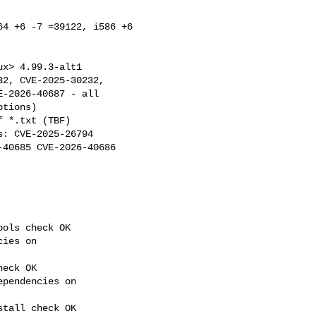
4 +6 -7 =39122, i586 +6 

: CVE-2025-26794 

40685 CVE-2026-40686 

ols check OK

ies on 

eck OK

pendencies on 

tall check OK
