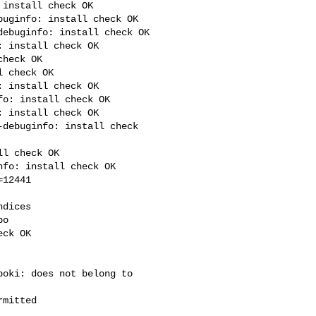
install check OK

uginfo: install check OK

ebuginfo: install check OK

 install check OK

heck OK

 check OK

 install check OK

o: install check OK

 install check OK

debuginfo: install check 

l check OK

fo: install check OK

12441

dices

o

ck OK

oki: does not belong to 

mitted
