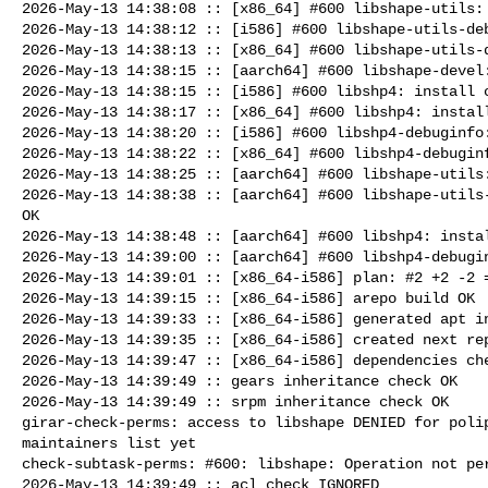
2026-May-13 14:38:08 :: [x86_64] #600 libshape-utils: 
2026-May-13 14:38:12 :: [i586] #600 libshape-utils-deb
2026-May-13 14:38:13 :: [x86_64] #600 libshape-utils-d
2026-May-13 14:38:15 :: [aarch64] #600 libshape-devel:
2026-May-13 14:38:15 :: [i586] #600 libshp4: install c
2026-May-13 14:38:17 :: [x86_64] #600 libshp4: install
2026-May-13 14:38:20 :: [i586] #600 libshp4-debuginfo:
2026-May-13 14:38:22 :: [x86_64] #600 libshp4-debuginf
2026-May-13 14:38:25 :: [aarch64] #600 libshape-utils:
2026-May-13 14:38:38 :: [aarch64] #600 libshape-utils-
OK

2026-May-13 14:38:48 :: [aarch64] #600 libshp4: instal
2026-May-13 14:39:00 :: [aarch64] #600 libshp4-debugin
2026-May-13 14:39:01 :: [x86_64-i586] plan: #2 +2 -2 =
2026-May-13 14:39:15 :: [x86_64-i586] arepo build OK

2026-May-13 14:39:33 :: [x86_64-i586] generated apt in
2026-May-13 14:39:35 :: [x86_64-i586] created next rep
2026-May-13 14:39:47 :: [x86_64-i586] dependencies che
2026-May-13 14:39:49 :: gears inheritance check OK

2026-May-13 14:39:49 :: srpm inheritance check OK

girar-check-perms: access to libshape DENIED for polip
maintainers list yet

check-subtask-perms: #600: libshape: Operation not per
2026-May-13 14:39:49 :: acl check IGNORED
