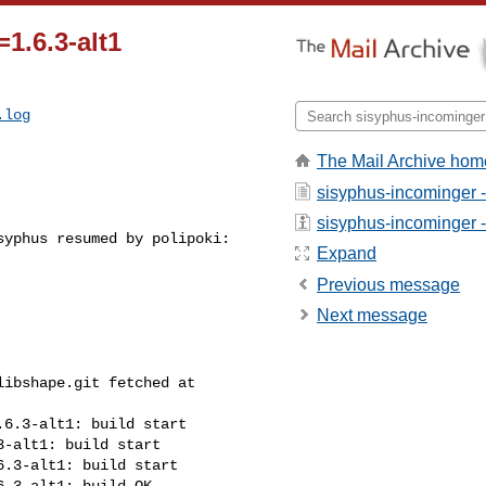
1.6.3-alt1
.log
The Mail Archive hom
sisyphus-incominger 
sisyphus-incominger - 
yphus resumed by polipoki:

Expand
Previous message
Next message
ibshape.git fetched at 

6.3-alt1: build start

-alt1: build start

.3-alt1: build start

.3-alt1: build OK
