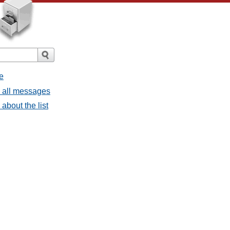
e
- all messages
about the list