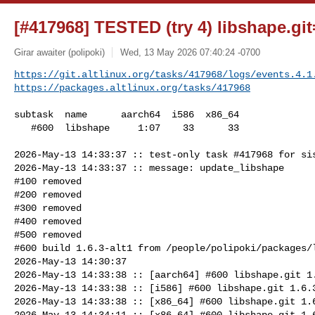
[#417968] TESTED (try 4) libshape.git=
Girar awaiter (polipoki)
Wed, 13 May 2026 07:40:24 -0700
https://git.altlinux.org/tasks/417968/logs/events.4.1
https://packages.altlinux.org/tasks/417968
subtask  name      aarch64  i586  x86_64

   #600  libshape     1:07    33      33

2026-May-13 14:33:37 :: test-only task #417968 for sis
2026-May-13 14:33:37 :: message: update_libshape

#100 removed

#200 removed

#300 removed

#400 removed

#500 removed

#600 build 1.6.3-alt1 from /people/polipoki/packages/l
2026-May-13 14:30:37

2026-May-13 14:33:38 :: [aarch64] #600 libshape.git 1.
2026-May-13 14:33:38 :: [i586] #600 libshape.git 1.6.3
2026-May-13 14:33:38 :: [x86_64] #600 libshape.git 1.6
2026-May-13 14:34:11 :: [x86_64] #600 libshape.git 1.6