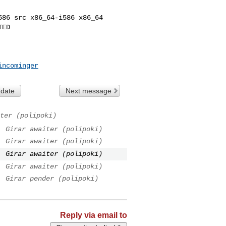
86 src x86_64-i586 x86_64

ED

incominger
 date
Next message
ter (polipoki)
.
Girar awaiter (polipoki)
.
Girar awaiter (polipoki)
.
Girar awaiter (polipoki)
.
Girar awaiter (polipoki)
.
Girar pender (polipoki)
Reply via email to