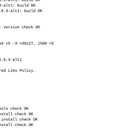
-alt1: build OK

6.3-alt1: build OK

 version check OK

4 +5 -3 =39127, i586 +5 

ols check OK

stall check OK

install check OK

stall check OK
