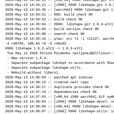
2026-May-13 14:34:11 :: [i586] #600 libshape.git 1.6.3
2026-May-13 14:34:45 :: [aarch64] #600 libshape.git 1.
2026-May-13 14:34:51 :: 600: build check OK

2026-May-13 14:34:52 :: build check OK

2026-May-13 14:35:04 :: #600: libshape.git 1.6.3-alt1:
2026-May-13 14:35:05 :: build version check OK

2026-May-13 14:35:08 :: noarch check OK

2026-May-13 14:35:10 :: plan: src +1 -1 =22127, aarch6
-3 =36785, x86_64 +5 -3 =40162

#600 libshape 1.6.2-alt1 -> 1.6.3-alt1

 Tue May 12 2026 Polina Poidenko <polipoki@altlinux> 1.6.3-alt1

 - New version 1.6.3.

 - Separate subpackage libshp4 in accordance with Shared Libs Policy.

 - Separate subpackage libshape-utils.

 - Rebuild without libproj.

2026-May-13 14:36:03 :: patched apt indices

2026-May-13 14:36:15 :: created next repo

2026-May-13 14:36:27 :: duplicate provides check OK

2026-May-13 14:37:13 :: dependencies check OK

2026-May-13 14:37:53 :: [x86_64 i586 aarch64] ELF symb
2026-May-13 14:38:03 :: [i586] #600 libshape-devel: in
2026-May-13 14:38:04 :: [x86_64] #600 libshape-devel: 
2026-May-13 14:38:07 :: [i586] #600 libshape-utils: in