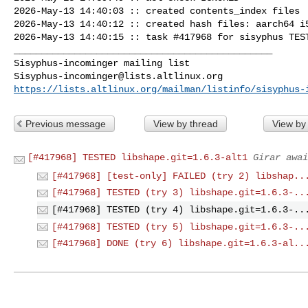
2026-May-13 14:40:03 :: created contents_index files

2026-May-13 14:40:12 :: created hash files: aarch64 i5
2026-May-13 14:40:15 :: task #417968 for sisyphus TEST
_______________________________________________

Sisyphus-incominger@lists.altlinux.org
https://lists.altlinux.org/mailman/listinfo/sisyphus-
Previous message
View by thread
View by
[#417968] TESTED libshape.git=1.6.3-alt1
Girar awai
[#417968] [test-only] FAILED (try 2) libshap..
[#417968] TESTED (try 3) libshape.git=1.6.3-..
[#417968] TESTED (try 4) libshape.git=1.6.3-..
[#417968] TESTED (try 5) libshape.git=1.6.3-..
[#417968] DONE (try 6) libshape.git=1.6.3-al..