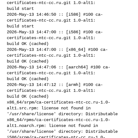
certificates-ntc-cc.ru.git 1.0-alt1: 

build start

2026-May-13 14:46:50 :: [i586] #100 ca-
certificates-ntc-cc.ru.git 1.0-alt1: 

build start

2026-May-13 14:47:00 :: [i586] #100 ca-
certificates-ntc-cc.ru.git 1.0-alt1: 

build OK (cached)

2026-May-13 14:47:00 :: [x86_64] #100 ca-
certificates-ntc-cc.ru.git 1.0-alt1: 

build OK (cached)

2026-May-13 14:47:06 :: [aarch64] #100 ca-
certificates-ntc-cc.ru.git 1.0-alt1: 

build OK (cached)

2026-May-13 14:47:12 :: [armh] #100 ca-
certificates-ntc-cc.ru.git 1.0-alt1: 

build OK (cached)

x86_64/srpm/ca-certificates-ntc-cc.ru-1.0-
alt1.src.rpm: license not found in 

'/usr/share/license' directory: Distributable

x86_64/rpms/ca-certificates-ntc-cc.ru-1.0-
alt1.noarch.rpm: license not found in 

'/usr/share/license' directory: Distributable

i586/srpm/ca-certificates-ntc-cc.ru-1.0-