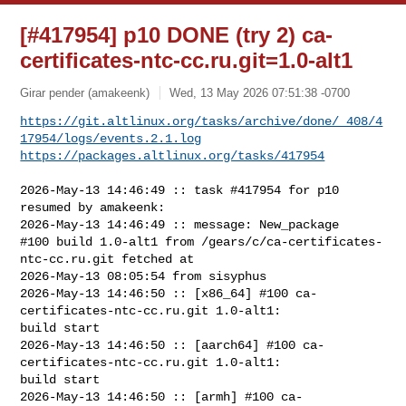
[#417954] p10 DONE (try 2) ca-
certificates-ntc-cc.ru.git=1.0-alt1
Girar pender (amakeenk)
Wed, 13 May 2026 07:51:38 -0700
https://git.altlinux.org/tasks/archive/done/_408/4
17954/logs/events.2.1.log
https://packages.altlinux.org/tasks/417954
2026-May-13 14:46:49 :: task #417954 for p10 
resumed by amakeenk:

2026-May-13 14:46:49 :: message: New_package

#100 build 1.0-alt1 from /gears/c/ca-certificates-
ntc-cc.ru.git fetched at 

2026-May-13 08:05:54 from sisyphus

2026-May-13 14:46:50 :: [x86_64] #100 ca-
certificates-ntc-cc.ru.git 1.0-alt1: 

build start

2026-May-13 14:46:50 :: [aarch64] #100 ca-
certificates-ntc-cc.ru.git 1.0-alt1: 

build start

2026-May-13 14:46:50 :: [armh] #100 ca-