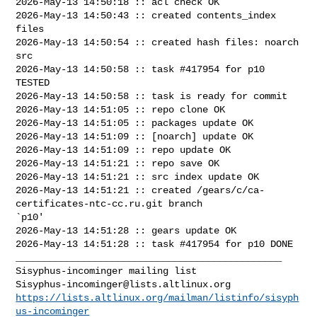
2026-May-13 14:50:18 :: acl check OK

2026-May-13 14:50:43 :: created contents_index 
files

2026-May-13 14:50:54 :: created hash files: noarch 
src

2026-May-13 14:50:58 :: task #417954 for p10 
TESTED

2026-May-13 14:50:58 :: task is ready for commit

2026-May-13 14:51:05 :: repo clone OK

2026-May-13 14:51:05 :: packages update OK

2026-May-13 14:51:09 :: [noarch] update OK

2026-May-13 14:51:09 :: repo update OK

2026-May-13 14:51:21 :: repo save OK

2026-May-13 14:51:21 :: src index update OK

2026-May-13 14:51:21 :: created /gears/c/ca-
certificates-ntc-cc.ru.git branch 

`p10'

2026-May-13 14:51:28 :: gears update OK

2026-May-13 14:51:28 :: task #417954 for p10 DONE

_______________________________________________

Sisyphus-incominger@lists.altlinux.org
https://lists.altlinux.org/mailman/listinfo/sisyph
us-incominger