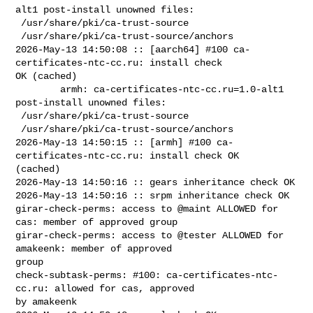
alt1 post-install unowned files:

 /usr/share/pki/ca-trust-source

 /usr/share/pki/ca-trust-source/anchors

2026-May-13 14:50:08 :: [aarch64] #100 ca-
certificates-ntc-cc.ru: install check 

OK (cached)

        armh: ca-certificates-ntc-cc.ru=1.0-alt1 
post-install unowned files:

 /usr/share/pki/ca-trust-source

 /usr/share/pki/ca-trust-source/anchors

2026-May-13 14:50:15 :: [armh] #100 ca-
certificates-ntc-cc.ru: install check OK 

(cached)

2026-May-13 14:50:16 :: gears inheritance check OK

2026-May-13 14:50:16 :: srpm inheritance check OK

girar-check-perms: access to @maint ALLOWED for 
cas: member of approved group

girar-check-perms: access to @tester ALLOWED for 
amakeenk: member of approved 

group

check-subtask-perms: #100: ca-certificates-ntc-
cc.ru: allowed for cas, approved 

by amakeenk
