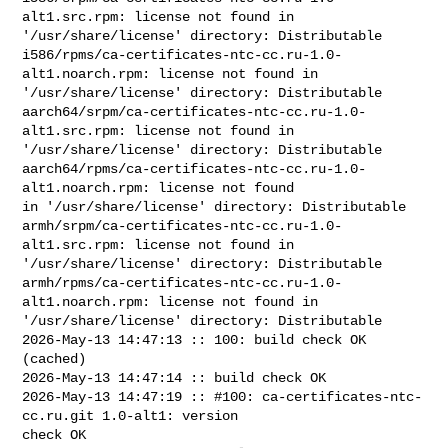
alt1.src.rpm: license not found in 

'/usr/share/license' directory: Distributable

i586/rpms/ca-certificates-ntc-cc.ru-1.0-
alt1.noarch.rpm: license not found in 

'/usr/share/license' directory: Distributable

aarch64/srpm/ca-certificates-ntc-cc.ru-1.0-
alt1.src.rpm: license not found in 

'/usr/share/license' directory: Distributable

aarch64/rpms/ca-certificates-ntc-cc.ru-1.0-
alt1.noarch.rpm: license not found 

in '/usr/share/license' directory: Distributable

armh/srpm/ca-certificates-ntc-cc.ru-1.0-
alt1.src.rpm: license not found in 

'/usr/share/license' directory: Distributable

armh/rpms/ca-certificates-ntc-cc.ru-1.0-
alt1.noarch.rpm: license not found in 

'/usr/share/license' directory: Distributable

2026-May-13 14:47:13 :: 100: build check OK 
(cached)

2026-May-13 14:47:14 :: build check OK

2026-May-13 14:47:19 :: #100: ca-certificates-ntc-
cc.ru.git 1.0-alt1: version 

check OK
