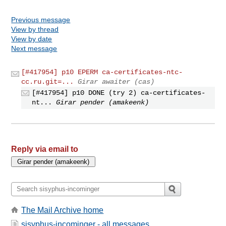
Previous message
View by thread
View by date
Next message
[#417954] p10 EPERM ca-certificates-ntc-
cc.ru.git=...
Girar awaiter (cas)
[#417954] p10 DONE (try 2) ca-certificates-
nt...
Girar pender (amakeenk)
Reply via email to
The Mail Archive home
sisyphus-incominger - all messages