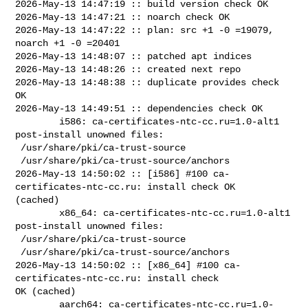
2026-May-13 14:47:19 :: build version check OK

2026-May-13 14:47:21 :: noarch check OK

2026-May-13 14:47:22 :: plan: src +1 -0 =19079, 
noarch +1 -0 =20401

2026-May-13 14:48:07 :: patched apt indices

2026-May-13 14:48:26 :: created next repo

2026-May-13 14:48:38 :: duplicate provides check 
OK

2026-May-13 14:49:51 :: dependencies check OK

        i586: ca-certificates-ntc-cc.ru=1.0-alt1 
post-install unowned files:

 /usr/share/pki/ca-trust-source

 /usr/share/pki/ca-trust-source/anchors

2026-May-13 14:50:02 :: [i586] #100 ca-
certificates-ntc-cc.ru: install check OK 

(cached)

        x86_64: ca-certificates-ntc-cc.ru=1.0-alt1 
post-install unowned files:

 /usr/share/pki/ca-trust-source

 /usr/share/pki/ca-trust-source/anchors

2026-May-13 14:50:02 :: [x86_64] #100 ca-
certificates-ntc-cc.ru: install check 

OK (cached)

        aarch64: ca-certificates-ntc-cc.ru=1.0-