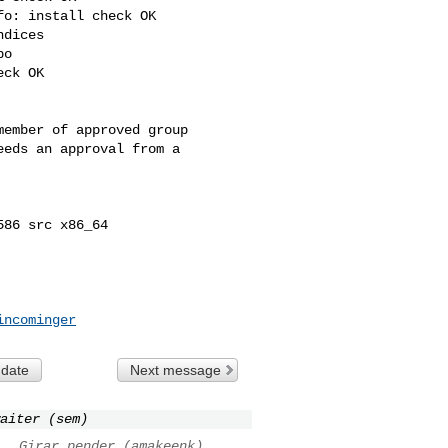
o: install check OK

dices

o

ck OK

ember of approved group

eds an approval from a 

86 src x86_64

incominger
 date
Next message
aiter (sem)
..
Girar pender (amakeenk)