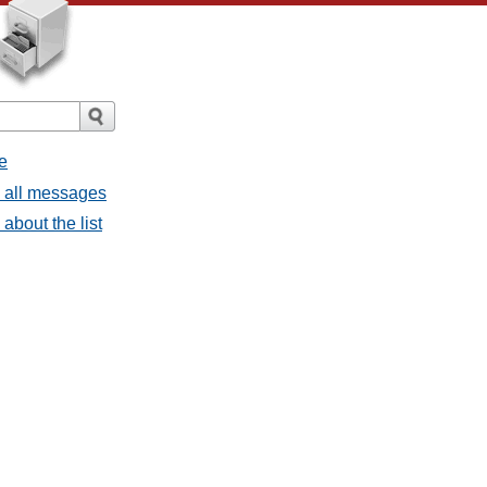
e
- all messages
about the list