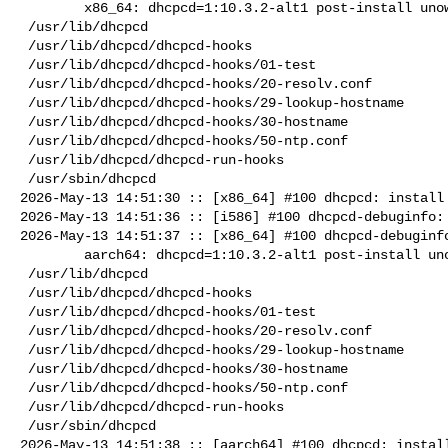
        x86_64: dhcpcd=1:10.3.2-alt1 post-install unowned files:

 /usr/lib/dhcpcd

 /usr/lib/dhcpcd/dhcpcd-hooks

 /usr/lib/dhcpcd/dhcpcd-hooks/01-test

 /usr/lib/dhcpcd/dhcpcd-hooks/20-resolv.conf

 /usr/lib/dhcpcd/dhcpcd-hooks/29-lookup-hostname

 /usr/lib/dhcpcd/dhcpcd-hooks/30-hostname

 /usr/lib/dhcpcd/dhcpcd-hooks/50-ntp.conf

 /usr/lib/dhcpcd/dhcpcd-run-hooks

 /usr/sbin/dhcpcd

2026-May-13 14:51:30 :: [x86_64] #100 dhcpcd: install 
2026-May-13 14:51:36 :: [i586] #100 dhcpcd-debuginfo: 
2026-May-13 14:51:37 :: [x86_64] #100 dhcpcd-debuginfo
        aarch64: dhcpcd=1:10.3.2-alt1 post-install unowned files:

 /usr/lib/dhcpcd

 /usr/lib/dhcpcd/dhcpcd-hooks

 /usr/lib/dhcpcd/dhcpcd-hooks/01-test

 /usr/lib/dhcpcd/dhcpcd-hooks/20-resolv.conf

 /usr/lib/dhcpcd/dhcpcd-hooks/29-lookup-hostname

 /usr/lib/dhcpcd/dhcpcd-hooks/30-hostname

 /usr/lib/dhcpcd/dhcpcd-hooks/50-ntp.conf

 /usr/lib/dhcpcd/dhcpcd-run-hooks

 /usr/sbin/dhcpcd

2026-May-13 14:51:38 :: [aarch64] #100 dhcpcd: install