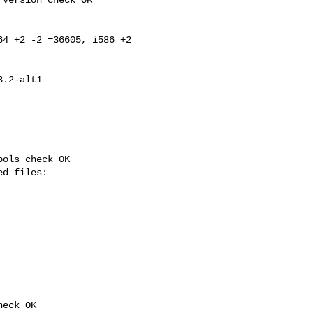
4 +2 -2 =36605, i586 +2 

ols check OK

eck OK
