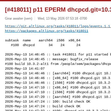
[#418011] p11 EPERM dhcpcd.git=10.3
Girar awaiter (sem)
Wed, 13 May 2026 07:53:18 -0700
https://git.altlinux.org/tasks/418011/logs/events.1.1
https://packages.altlinux.org/tasks/418011
subtask  name    aarch64  i586  x86_64

   #100  dhcpcd       34    24      24

2026-May-13 14:46:45 :: task #418011 for p11 started b
2026-May-13 14:46:45 :: message: bugfix_release

#100 build 10.3.2-alt1 from /people/sem/packages/dhcpc
2026-May-13 14:41:07

2026-May-13 14:46:46 :: [aarch64] #100 dhcpcd.git 10.3
2026-May-13 14:46:46 :: [x86_64] #100 dhcpcd.git 10.3.
2026-May-13 14:46:46 :: [i586] #100 dhcpcd.git 10.3.2-
2026-May-13 14:47:10 :: [x86_64] #100 dhcpcd.git 10.3.
2026-May-13 14:47:10 :: [i586] #100 dhcpcd.git 10.3.2-
2026-May-13 14:47:20 :: [aarch64] #100 dhcpcd.git 10.3
2026-May-13 14:47:24 :: 100: build check OK

2026-May-13 14:47:24 :: build check OK

2026-May-13 14:47:32 :: #100: dhcpcd.git 10.3.2-alt1: 