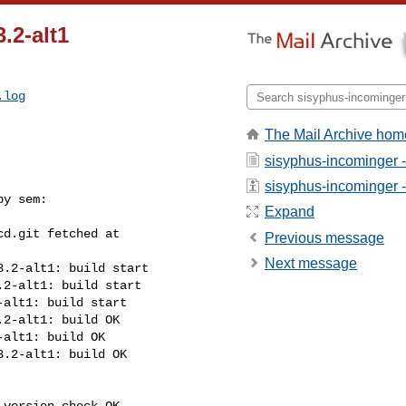
.2-alt1
.log
The Mail Archive hom
sisyphus-incominger 
sisyphus-incominger - 
y sem:

Expand
d.git fetched at 

Previous message
Next message
.2-alt1: build start

2-alt1: build start

alt1: build start

2-alt1: build OK

alt1: build OK

.2-alt1: build OK

version check OK
