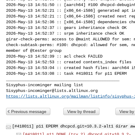
2026-May-13 14:51:50 :: [aarch64] #100 dhcpcd-debuginf
2026-May-13 14:52:21 :: [x86_64-i586] generated apt in
2026-May-13 14:52:21 :: [x86_64-i586] created next rep
2026-May-13 14:52:36 :: [x86_64-i586] dependencies che
2026-May-13 14:52:37 :: gears inheritance check OK

2026-May-13 14:52:37 :: srpm inheritance check OK

girar-check-perms: access to @maint ALLOWED for sem: m
check-subtask-perms: #100: dhcpcd: allowed for sem, ne
member of @tester group

2026-May-13 14:52:39 :: acl check FAILED

2026-May-13 14:52:53 :: created contents_index files

2026-May-13 14:53:04 :: created hash files: aarch64 i5
2026-May-13 14:53:08 :: task #418011 for p11 EPERM

_______________________________________________

Sisyphus-incominger@lists.altlinux.org
https://lists.altlinux.org/mailman/listinfo/sisyphus-
Previous message
View by thread
View by
[#418011] p11 EPERM dhcpcd.git=10.3.2-alt1
Girar aw
[#418011] p11 DONE (try 2) dhcpcd.git=10.3.2-.