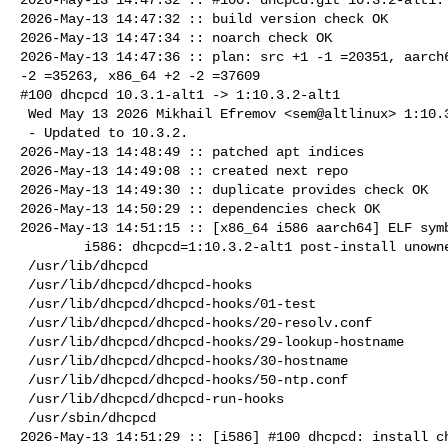
2026-May-13 14:47:32 :: build version check OK

2026-May-13 14:47:34 :: noarch check OK

2026-May-13 14:47:36 :: plan: src +1 -1 =20351, aarch6
-2 =35263, x86_64 +2 -2 =37609

#100 dhcpcd 10.3.1-alt1 -> 1:10.3.2-alt1

 Wed May 13 2026 Mikhail Efremov <sem@altlinux> 1:10.3.2-alt1

 - Updated to 10.3.2.

2026-May-13 14:48:49 :: patched apt indices

2026-May-13 14:49:08 :: created next repo

2026-May-13 14:49:30 :: duplicate provides check OK

2026-May-13 14:50:29 :: dependencies check OK

2026-May-13 14:51:15 :: [x86_64 i586 aarch64] ELF symb
        i586: dhcpcd=1:10.3.2-alt1 post-install unowned files:

 /usr/lib/dhcpcd

 /usr/lib/dhcpcd/dhcpcd-hooks

 /usr/lib/dhcpcd/dhcpcd-hooks/01-test

 /usr/lib/dhcpcd/dhcpcd-hooks/20-resolv.conf

 /usr/lib/dhcpcd/dhcpcd-hooks/29-lookup-hostname

 /usr/lib/dhcpcd/dhcpcd-hooks/30-hostname

 /usr/lib/dhcpcd/dhcpcd-hooks/50-ntp.conf

 /usr/lib/dhcpcd/dhcpcd-run-hooks

 /usr/sbin/dhcpcd

2026-May-13 14:51:29 :: [i586] #100 dhcpcd: install ch