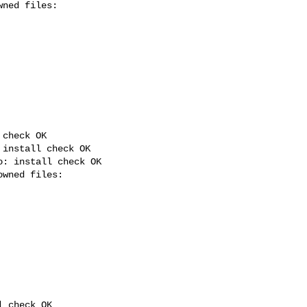
check OK

install check OK

: install check OK

 check OK
