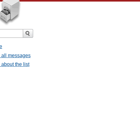
e
- all messages
about the list