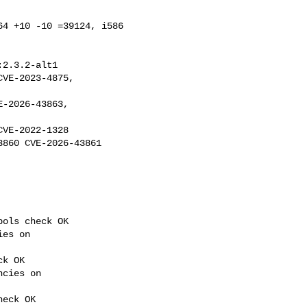
4 +10 -10 =39124, i586 

:2.3.2-alt1

VE-2022-1328 

860 CVE-2026-43861 

ols check OK

es on 

k OK

cies on 

eck OK
