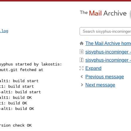
.log
The Mail Archive hom
sisyphus-incominger 
sisyphus-incominger - 
yphus started by lakostis:

Expand
utt.git fetched at 

Previous message
lt1: build start

Next message
1: build start

alt1: build start

lt1: build OK

1: build OK

alt1: build OK

sion check OK
