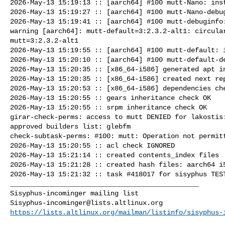
2026-May-13 15:19:13 :: [aarch64] #100 mutt-Nano: inst
2026-May-13 15:19:27 :: [aarch64] #100 mutt-Nano-debug
2026-May-13 15:19:41 :: [aarch64] #100 mutt-debuginfo:
warning [aarch64]: mutt-default=3:2.3.2-alt1: circular
mutt=3:2.3.2-alt1

2026-May-13 15:19:55 :: [aarch64] #100 mutt-default: i
2026-May-13 15:20:10 :: [aarch64] #100 mutt-default-de
2026-May-13 15:20:35 :: [x86_64-i586] generated apt in
2026-May-13 15:20:35 :: [x86_64-i586] created next rep
2026-May-13 15:20:53 :: [x86_64-i586] dependencies che
2026-May-13 15:20:55 :: gears inheritance check OK

2026-May-13 15:20:55 :: srpm inheritance check OK

girar-check-perms: access to mutt DENIED for lakostis:
approved builders list: glebfm 

check-subtask-perms: #100: mutt: Operation not permitt
2026-May-13 15:20:55 :: acl check IGNORED

2026-May-13 15:21:14 :: created contents_index files

2026-May-13 15:21:28 :: created hash files: aarch64 i5
2026-May-13 15:21:32 :: task #418017 for sisyphus TEST
_______________________________________________

Sisyphus-incominger@lists.altlinux.org
https://lists.altlinux.org/mailman/listinfo/sisyphus-