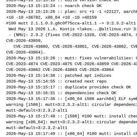
2026-May-13 15:13:24 :: noarch check OK

2026-May-13 15:13:26 :: plan: src +1 -1 =22127, aarch6
+10 -10 =36782, x86_64 +10 -10 =40159

#100 mutt 2.1.1.0.3.g6c0f75cca-alt1.1 -> 3:2.3.2-alt1

 Wed May 13 2026 L.A. Kostis <
lakos...@altlinux.ru
> 3
 - (NMU): 2.3.2 (fixes CVE-2022-1328, CVE-2023-4874, CVE-2023-4875, 

CVE-2026-43859,

   CVE-2026-43860, CVE-2026-43861, CVE-2026-43862, CVE-2026-43863, 

CVE-2026-43864).

2026-May-13 15:13:26 :: mutt: fixes vulnerabilities: C
CVE-2023-4874 CVE-2023-4875 CVE-2026-43859 CVE-2026-43
CVE-2026-43862 CVE-2026-43863 CVE-2026-43864

2026-May-13 15:14:36 :: patched apt indices

2026-May-13 15:14:55 :: created next repo

2026-May-13 15:15:17 :: duplicate provides check OK

2026-May-13 15:16:31 :: dependencies check OK

2026-May-13 15:17:36 :: [x86_64 i586 aarch64] ELF symb
warning [i586]: mutt=3:2.3.2-alt1: circular dependenci
mutt-default=3:2.3.2-alt1

2026-May-13 15:17:48 :: [i586] #100 mutt: install chec
warning [x86_64]: mutt=3:2.3.2-alt1: circular dependen
mutt-default=3:2.3.2-alt1

2026-May-13 15:17:49 :: [x86_64] #100 mutt: install ch