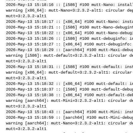
2026-May-13 15:18:16 :: [i586] #100 mutt-Nano: install
warning [x86_64]: mutt-Nano=3:2.3.2-alt1: circular dep
mutt=3:2.3.2-alt1

2026-May-13 15:18:17 :: [x86_64] #100 mutt-Nano: insta
2026-May-13 15:18:21 :: [i586] #100 mutt-Nano-debuginf
2026-May-13 15:18:22 :: [x86_64] #100 mutt-Nano-debugi
2026-May-13 15:18:26 :: [i586] #100 mutt-debuginfo: in
2026-May-13 15:18:27 :: [x86_64] #100 mutt-debuginfo: 
2026-May-13 15:18:29 :: [aarch64] #100 mutt-Maxi-debug
warning [i586]: mutt-default=3:2.3.2-alt1: circular de
mutt=3:2.3.2-alt1

2026-May-13 15:18:31 :: [i586] #100 mutt-default: inst
warning [x86_64]: mutt-default=3:2.3.2-alt1: circular 
mutt=3:2.3.2-alt1

2026-May-13 15:18:32 :: [x86_64] #100 mutt-default: in
2026-May-13 15:18:37 :: [i586] #100 mutt-default-debug
2026-May-13 15:18:38 :: [x86_64] #100 mutt-default-deb
warning [aarch64]: mutt-Mini=3:2.3.2-alt1: circular de
mutt=3:2.3.2-alt1

2026-May-13 15:18:43 :: [aarch64] #100 mutt-Mini: inst
2026-May-13 15:18:59 :: [aarch64] #100 mutt-Mini-debug
warning [aarch64]: mutt-Nano=3:2.3.2-alt1: circular de
mutt=3:2.3.2-alt1
