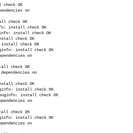
 check OK

endencies on 

ll check OK

o: install check OK

nfo: install check OK

stall check OK

install check OK

info: install check OK

pendencies on 

all check OK

dependencies on 

stall check OK

info: install check OK

uginfo: install check OK

pendencies on 

all check OK

info: install check OK

pendencies on 
