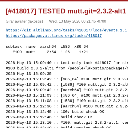
[#418017] TESTED mutt.git=2.3.2-alt1
Girar awaiter (lakostis)
Wed, 13 May 2026 08:21:46 -0700
https://git.altlinux.org/tasks/418017/logs/events.1.1
https://packages.altlinux.org/tasks/418017
subtask  name  aarch64  i586  x86_64

   #100  mutt     2:54  1:26    1:21

2026-May-13 15:09:40 :: test-only task #418017 for sis
#100 build 2.3.2-alt1 from /people/lakostis/packages/m
2026-May-13 15:09:35

2026-May-13 15:09:42 :: [x86_64] #100 mutt.git 2.3.2-a
2026-May-13 15:09:42 :: [i586] #100 mutt.git 2.3.2-alt
2026-May-13 15:09:42 :: [aarch64] #100 mutt.git 2.3.2-
2026-May-13 15:11:03 :: [x86_64] #100 mutt.git 2.3.2-a
2026-May-13 15:11:08 :: [i586] #100 mutt.git 2.3.2-alt
2026-May-13 15:12:36 :: [aarch64] #100 mutt.git 2.3.2-
2026-May-13 15:12:45 :: 100: build check OK

2026-May-13 15:12:46 :: build check OK

2026-May-13 15:13:10 :: #100: mutt.git 2.3.2-alt1: ver
2026-May-13 15:13:10 :: build version check OK
