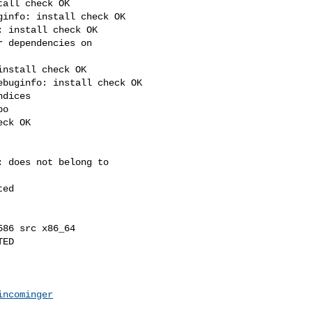
all check OK

info: install check OK

 install check OK

 dependencies on 

nstall check OK

buginfo: install check OK

dices

o

ck OK

 does not belong to 

ed

86 src x86_64

ED

incominger