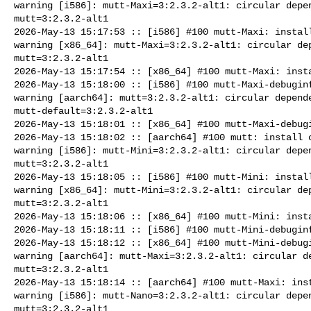
warning [i586]: mutt-Maxi=3:2.3.2-alt1: circular depen
mutt=3:2.3.2-alt1

2026-May-13 15:17:53 :: [i586] #100 mutt-Maxi: install
warning [x86_64]: mutt-Maxi=3:2.3.2-alt1: circular dep
mutt=3:2.3.2-alt1

2026-May-13 15:17:54 :: [x86_64] #100 mutt-Maxi: insta
2026-May-13 15:18:00 :: [i586] #100 mutt-Maxi-debuginf
warning [aarch64]: mutt=3:2.3.2-alt1: circular depende
mutt-default=3:2.3.2-alt1

2026-May-13 15:18:01 :: [x86_64] #100 mutt-Maxi-debugi
2026-May-13 15:18:02 :: [aarch64] #100 mutt: install c
warning [i586]: mutt-Mini=3:2.3.2-alt1: circular depen
mutt=3:2.3.2-alt1

2026-May-13 15:18:05 :: [i586] #100 mutt-Mini: install
warning [x86_64]: mutt-Mini=3:2.3.2-alt1: circular dep
mutt=3:2.3.2-alt1

2026-May-13 15:18:06 :: [x86_64] #100 mutt-Mini: insta
2026-May-13 15:18:11 :: [i586] #100 mutt-Mini-debuginf
2026-May-13 15:18:12 :: [x86_64] #100 mutt-Mini-debugi
warning [aarch64]: mutt-Maxi=3:2.3.2-alt1: circular de
mutt=3:2.3.2-alt1

2026-May-13 15:18:14 :: [aarch64] #100 mutt-Maxi: inst
warning [i586]: mutt-Nano=3:2.3.2-alt1: circular depen
mutt=3:2.3.2-alt1
