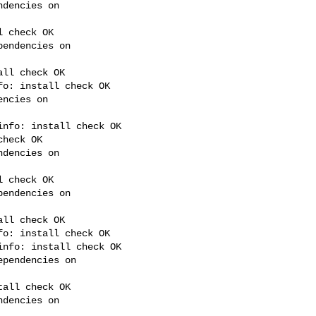
dencies on 

 check OK

endencies on 

ll check OK

o: install check OK

ncies on 

nfo: install check OK

heck OK

dencies on 

 check OK

endencies on 

ll check OK

o: install check OK

nfo: install check OK

pendencies on 

all check OK

dencies on 
