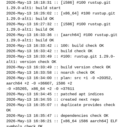
2026-May-13 16:18:31 :: [i586] #100 rustup.git 
1.29.0-alt1: build start

2026-May-13 16:26:02 :: [x86_64] #100 rustup.git 
1.29.0-alt1: build OK

2026-May-13 16:27:32 :: [i586] #100 rustup.git 
1.29.0-alt1: build OK

2026-May-13 16:33:36 :: [aarch64] #100 rustup.git 
1.29.0-alt1: build OK

2026-May-13 16:33:42 :: 100: build check OK

2026-May-13 16:33:42 :: build check OK

2026-May-13 16:33:49 :: #100: rustup.git 1.29.0-
alt1: version check OK

2026-May-13 16:33:49 :: build version check OK

2026-May-13 16:33:58 :: noarch check OK

2026-May-13 16:34:00 :: plan: src +1 -0 =20352, 
aarch64 +2 -0 =36607, i586 +2 

-0 =35265, x86_64 +2 -0 =37611

2026-May-13 16:34:45 :: patched apt indices

2026-May-13 16:34:55 :: created next repo

2026-May-13 16:35:07 :: duplicate provides check 
OK

2026-May-13 16:35:47 :: dependencies check OK

2026-May-13 16:36:21 :: [x86_64 i586 aarch64] ELF 
symbols check OK
