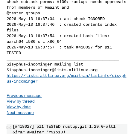
check-subtask-perms: #100: rustup: needs approvals 
from members of @maint and 

@tester groups

2026-May-13 16:37:34 :: acl check IGNORED

2026-May-13 16:37:46 :: created contents_index 
files

2026-May-13 16:37:54 :: created hash files: 
aarch64 i586 src x86_64

2026-May-13 16:37:57 :: task #418027 for p11 
TESTED

_______________________________________________

Sisyphus-incominger@lists.altlinux.org
https://lists.altlinux.org/mailman/listinfo/sisyph
us-incominger
Previous message
View by thread
View by date
Next message
[#418027] p11 TESTED rustup.git=1.29.0-alt1
Girar awaiter (rx1513)