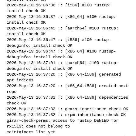
2026-May-13 16:36:36 :: [i586] #100 rustup: 
install check OK

2026-May-13 16:36:37 :: [x86_64] #100 rustup: 
install check OK

2026-May-13 16:36:45 :: [aarch64] #100 rustup: 
install check OK

2026-May-13 16:36:47 :: [i586] #100 rustup-
debuginfo: install check OK

2026-May-13 16:36:47 :: [x86_64] #100 rustup-
debuginfo: install check OK

2026-May-13 16:37:01 :: [aarch64] #100 rustup-
debuginfo: install check OK

2026-May-13 16:37:20 :: [x86_64-i586] generated 
apt indices

2026-May-13 16:37:20 :: [x86_64-i586] created next 
repo

2026-May-13 16:37:31 :: [x86_64-i586] dependencies 
check OK

2026-May-13 16:37:32 :: gears inheritance check OK

2026-May-13 16:37:32 :: srpm inheritance check OK

girar-check-perms: access to rustup DENIED for 
rx1513: does not belong to 

maintainers list yet
