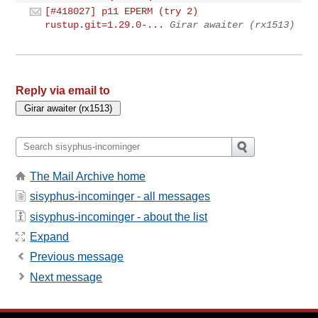
[#418027] p11 EPERM (try 2)
rustup.git=1.29.0-...
Girar awaiter (rx1513)
Reply via email to
The Mail Archive home
sisyphus-incominger - all messages
sisyphus-incominger - about the list
Expand
Previous message
Next message