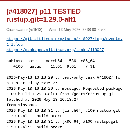
[#418027] p11 TESTED
rustup.git=1.29.0-alt1
Girar awaiter (rx1513)
Wed, 13 May 2026 09:38:08 -0700
https://git.altlinux.org/tasks/418027/logs/events.
1.1.log
https://packages.altlinux.org/tasks/418027
subtask  name    aarch64  i586  x86_64

   #100  rustup    15:05  9:01    7:31

2026-May-13 16:18:29 :: test-only task #418027 for 
p11 started by rx1513:

2026-May-13 16:18:29 :: message: Requested package

#100 build 1.29.0-alt1 from /gears/r/rustup.git 
fetched at 2026-May-13 16:18:27 

from sisyphus

2026-May-13 16:18:31 :: [aarch64] #100 rustup.git 
1.29.0-alt1: build start

2026-May-13 16:18:31 :: [x86_64] #100 rustup.git 
1.29.0-alt1: build start
