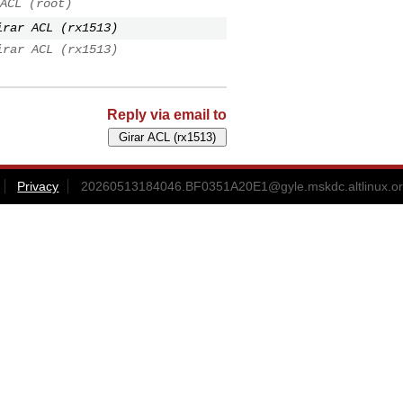
ACL (root)
irar ACL (rx1513)
irar ACL (rx1513)
Reply via email to
Privacy
20260513184046.BF0351A20E1@gyle.mskdc.altlinux.o