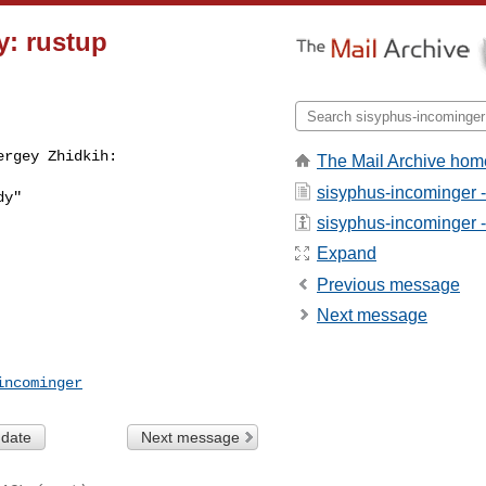
y: rustup
ergey Zhidkih:
The Mail Archive hom
sisyphus-incominger 
y"

sisyphus-incominger - 
Expand
Previous message
Next message
incominger
 date
Next message