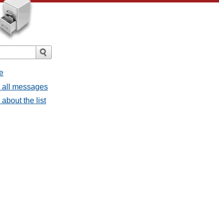
e
- all messages
about the list