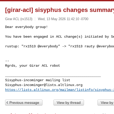
[girar-acl] sisyphus changes summar
Girar ACL (rx1513)
Wed, 13 May 2026 11:42:10 -0700
Dear everybody group!

You have been engaged in ACL change(s) initiated by S
rustup: "rx1513 @everybody" -> "rx1513 rauty @everybod
-- 

Rgrds, your Girar ACL robot

_______________________________________________

Sisyphus-incominger@lists.altlinux.org
https://lists.altlinux.org/mailman/listinfo/sisyphus-
Previous message
View by thread
View by