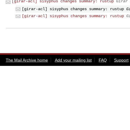
[girar-acl] sisyphus changes summary: rustup
Girar 
[girar-acl] sisyphus changes summary: rustup
G
[girar-acl] sisyphus changes summary: rustup
G
The Mail Archive home
Add your mailing list
FAQ
Support