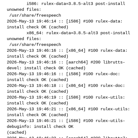
        i586: rulex-data=3.8.5-alt3 post-install 
unowned files:

 /usr/share/freespeech

2026-May-13 19:46:14 :: [i586] #100 rulex-data: 
install check OK (cached)

        x86_64: rulex-data=3.8.5-alt3 post-install 
unowned files:

 /usr/share/freespeech

2026-May-13 19:46:16 :: [x86_64] #100 rulex-data: 
install check OK (cached)

2026-May-13 19:46:16 :: [aarch64] #200 librutts-
devel: install check OK (cached)

2026-May-13 19:46:16 :: [i586] #100 rulex-doc: 
install check OK (cached)

2026-May-13 19:46:18 :: [x86_64] #100 rulex-doc: 
install check OK (cached)

2026-May-13 19:46:19 :: [i586] #100 rulex-utils: 
install check OK (cached)

2026-May-13 19:46:21 :: [x86_64] #100 rulex-utils: 
install check OK (cached)

2026-May-13 19:46:21 :: [i586] #100 rulex-utils-
debuginfo: install check OK 

(cached)
