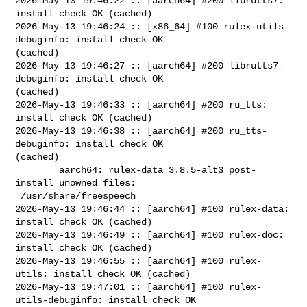
2026-May-13 19:46:22 :: [aarch64] #200 librutts7: 
install check OK (cached)

2026-May-13 19:46:24 :: [x86_64] #100 rulex-utils-
debuginfo: install check OK 

(cached)

2026-May-13 19:46:27 :: [aarch64] #200 librutts7-
debuginfo: install check OK 

(cached)

2026-May-13 19:46:33 :: [aarch64] #200 ru_tts: 
install check OK (cached)

2026-May-13 19:46:38 :: [aarch64] #200 ru_tts-
debuginfo: install check OK 

(cached)

        aarch64: rulex-data=3.8.5-alt3 post-
install unowned files:

 /usr/share/freespeech

2026-May-13 19:46:44 :: [aarch64] #100 rulex-data: 
install check OK (cached)

2026-May-13 19:46:49 :: [aarch64] #100 rulex-doc: 
install check OK (cached)

2026-May-13 19:46:55 :: [aarch64] #100 rulex-
utils: install check OK (cached)

2026-May-13 19:47:01 :: [aarch64] #100 rulex-
utils-debuginfo: install check OK 
