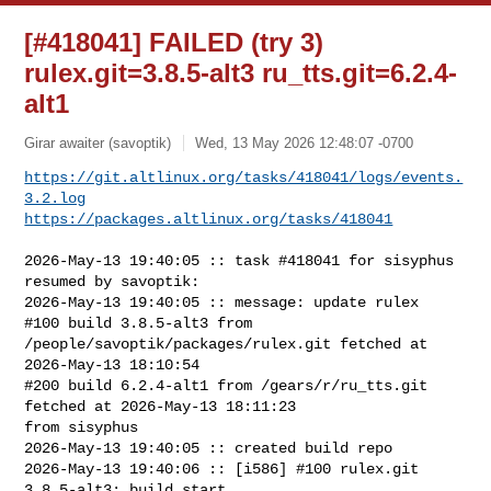
[#418041] FAILED (try 3)
rulex.git=3.8.5-alt3 ru_tts.git=6.2.4-
alt1
Girar awaiter (savoptik)
Wed, 13 May 2026 12:48:07 -0700
https://git.altlinux.org/tasks/418041/logs/events.
3.2.log
https://packages.altlinux.org/tasks/418041
2026-May-13 19:40:05 :: task #418041 for sisyphus 
resumed by savoptik:

2026-May-13 19:40:05 :: message: update rulex

#100 build 3.8.5-alt3 from 
/people/savoptik/packages/rulex.git fetched at 

2026-May-13 18:10:54

#200 build 6.2.4-alt1 from /gears/r/ru_tts.git 
fetched at 2026-May-13 18:11:23 

from sisyphus

2026-May-13 19:40:05 :: created build repo

2026-May-13 19:40:06 :: [i586] #100 rulex.git 
3.8.5-alt3: build start
