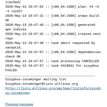
(cached)

2026-May-13 19:47:02 :: [x86_64-i586] plan: #4 +4 
-4 =12427

2026-May-13 19:47:21 :: [x86_64-i586] arepo build 
OK

2026-May-13 19:47:40 :: [x86_64-i586] generated 
apt indices

2026-May-13 19:47:42 :: [x86_64-i586] created next 
repo

2026-May-13 19:47:48 :: task abort requested by 
savoptik.

2026-May-13 19:47:57 :: [x86_64-i586] dependencies 
check OK

2026-May-13 19:47:57 :: task processing CANCELLED

2026-May-13 19:47:57 :: task #418041 for sisyphus 
FAILED

_______________________________________________

Sisyphus-incominger@lists.altlinux.org
https://lists.altlinux.org/mailman/listinfo/sisyph
us-incominger
Previous message