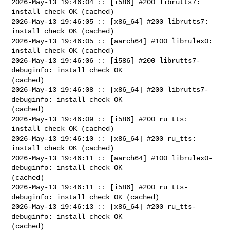
2026-May-13 19:46:04 :: [i586] #200 librutts7: 
install check OK (cached)

2026-May-13 19:46:05 :: [x86_64] #200 librutts7: 
install check OK (cached)

2026-May-13 19:46:05 :: [aarch64] #100 librulex0: 
install check OK (cached)

2026-May-13 19:46:06 :: [i586] #200 librutts7-
debuginfo: install check OK 

(cached)

2026-May-13 19:46:08 :: [x86_64] #200 librutts7-
debuginfo: install check OK 

(cached)

2026-May-13 19:46:09 :: [i586] #200 ru_tts: 
install check OK (cached)

2026-May-13 19:46:10 :: [x86_64] #200 ru_tts: 
install check OK (cached)

2026-May-13 19:46:11 :: [aarch64] #100 librulex0-
debuginfo: install check OK 

(cached)

2026-May-13 19:46:11 :: [i586] #200 ru_tts-
debuginfo: install check OK (cached)

2026-May-13 19:46:13 :: [x86_64] #200 ru_tts-
debuginfo: install check OK 

(cached)
