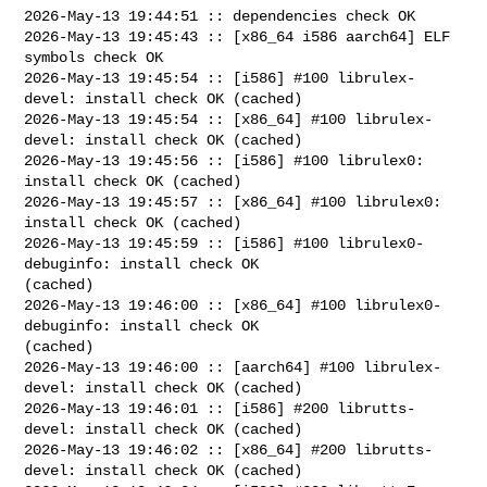
2026-May-13 19:44:51 :: dependencies check OK

2026-May-13 19:45:43 :: [x86_64 i586 aarch64] ELF 
symbols check OK

2026-May-13 19:45:54 :: [i586] #100 librulex-
devel: install check OK (cached)

2026-May-13 19:45:54 :: [x86_64] #100 librulex-
devel: install check OK (cached)

2026-May-13 19:45:56 :: [i586] #100 librulex0: 
install check OK (cached)

2026-May-13 19:45:57 :: [x86_64] #100 librulex0: 
install check OK (cached)

2026-May-13 19:45:59 :: [i586] #100 librulex0-
debuginfo: install check OK 

(cached)

2026-May-13 19:46:00 :: [x86_64] #100 librulex0-
debuginfo: install check OK 

(cached)

2026-May-13 19:46:00 :: [aarch64] #100 librulex-
devel: install check OK (cached)

2026-May-13 19:46:01 :: [i586] #200 librutts-
devel: install check OK (cached)

2026-May-13 19:46:02 :: [x86_64] #200 librutts-
devel: install check OK (cached)
