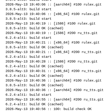
2026-May-13 19:40:06 :: [aarch64] #100 rulex.git 
3.8.5-alt3: build start

2026-May-13 19:40:06 :: [x86_64] #100 rulex.git 
3.8.5-alt3: build start

2026-May-13 19:40:19 :: [i586] #100 rulex.git 
3.8.5-alt3: build OK (cached)

2026-May-13 19:40:19 :: [i586] #200 ru_tts.git 
6.2.4-alt1: build start

2026-May-13 19:40:21 :: [x86_64] #100 rulex.git 
3.8.5-alt3: build OK (cached)

2026-May-13 19:40:21 :: [x86_64] #200 ru_tts.git 
6.2.4-alt1: build start

2026-May-13 19:40:28 :: [i586] #200 ru_tts.git 
6.2.4-alt1: build OK (cached)

2026-May-13 19:40:31 :: [x86_64] #200 ru_tts.git 
6.2.4-alt1: build OK (cached)

2026-May-13 19:40:36 :: [aarch64] #100 rulex.git 
3.8.5-alt3: build OK (cached)

2026-May-13 19:40:36 :: [aarch64] #200 ru_tts.git 
6.2.4-alt1: build start

2026-May-13 19:40:55 :: [aarch64] #200 ru_tts.git 
6.2.4-alt1: build OK (cached)

2026-May-13 19:40:56 :: 100: build check OK 