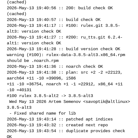
(cached)

2026-May-13 19:40:56 :: 200: build check OK 
(cached)

2026-May-13 19:40:57 :: build check OK

2026-May-13 19:41:17 :: #100: rulex.git 3.8.5-
alt3: version check OK

2026-May-13 19:41:27 :: #200: ru_tts.git 6.2.4-
alt1: version check OK

2026-May-13 19:41:28 :: build version check OK

warning (#100): rulex-data-3.8.5-alt3.x86_64.rpm 
should be .noarch.rpm

2026-May-13 19:41:36 :: noarch check OK

2026-May-13 19:41:38 :: plan: src +2 -2 =22123, 
aarch64 +11 -10 =39096, i586 

+11 -10 =36754, noarch +1 -1 =22912, x86_64 +11 
-10 =40131

#100 rulex 3.8.5-alt2 -> 3.8.5-alt3

 Wed May 13 2026 Artem Semenov <savoptik@altlinux> 
3.8.5-alt3

 - Fixed shared name for lib

2026-May-13 19:43:14 :: patched apt indices

2026-May-13 19:43:32 :: created next repo

2026-May-13 19:43:54 :: duplicate provides check 
OK
