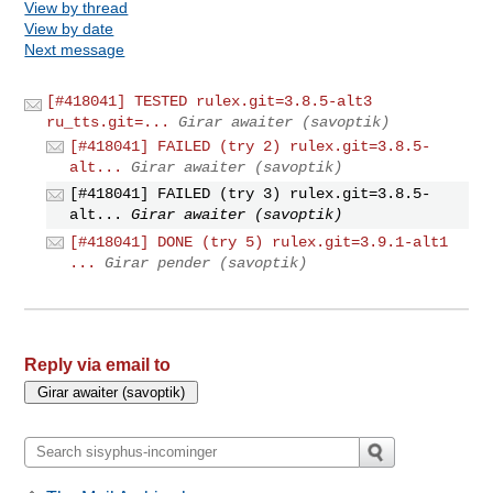
View by thread
View by date
Next message
[#418041] TESTED rulex.git=3.8.5-alt3
ru_tts.git=...
Girar awaiter (savoptik)
[#418041] FAILED (try 2) rulex.git=3.8.5-
alt...
Girar awaiter (savoptik)
[#418041] FAILED (try 3) rulex.git=3.8.5-
alt...
Girar awaiter (savoptik)
[#418041] DONE (try 5) rulex.git=3.9.1-alt1
...
Girar pender (savoptik)
Reply via email to