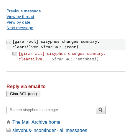
Previous message
View by thread
View by date
Next message
[girar-acl] sisyphus changes summary:
clearsilver
Girar ACL (root)
[girar-acl] sisyphus changes summary:
clearsilve...
Girar ACL (antohami)
Reply via email to
The Mail Archive home
sisyphus-incominger - all messages