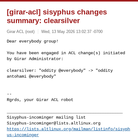
[girar-acl] sisyphus changes
summary: clearsilver
Girar ACL (root)
Wed, 13 May 2026 13:02:37 -0700
Dear everybody group!

You have been engaged in ACL change(s) initiated 
by Girar Administrator:
clearsilver: "oddity @everybody" -> "oddity 
antohami @everybody"

-- 

Rgrds, your Girar ACL robot

_______________________________________________

Sisyphus-incominger@lists.altlinux.org
https://lists.altlinux.org/mailman/listinfo/sisyph
us-incominger