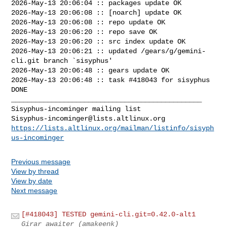
2026-May-13 20:06:04 :: packages update OK

2026-May-13 20:06:08 :: [noarch] update OK

2026-May-13 20:06:08 :: repo update OK

2026-May-13 20:06:20 :: repo save OK

2026-May-13 20:06:20 :: src index update OK

2026-May-13 20:06:21 :: updated /gears/g/gemini-
cli.git branch `sisyphus'

2026-May-13 20:06:48 :: gears update OK

2026-May-13 20:06:48 :: task #418043 for sisyphus 
DONE

_______________________________________________

Sisyphus-incominger@lists.altlinux.org
https://lists.altlinux.org/mailman/listinfo/sisyph
us-incominger
Previous message
View by thread
View by date
Next message
[#418043] TESTED gemini-cli.git=0.42.0-alt1
Girar awaiter (amakeenk)