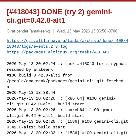
[#418043] DONE (try 2) gemini-
cli.git=0.42.0-alt1
Girar pender (amakeenk)
Wed, 13 May 2026 13:06:56 -0700
https://git.altlinux.org/tasks/archive/done/_408/4
18043/logs/events.2.3.log
https://packages.altlinux.org/tasks/418043
2026-May-13 20:02:24 :: task #418043 for sisyphus 
resumed by amakeenk:

#100 build 0.42.0-alt1 from 
/people/amakeenk/packages/gemini-cli.git fetched 
at 

2026-May-13 18:38:44

2026-May-13 20:02:26 :: [x86_64] #100 gemini-
cli.git 0.42.0-alt1: build start

2026-May-13 20:02:26 :: [aarch64] #100 gemini-
cli.git 0.42.0-alt1: build start

2026-May-13 20:02:26 :: [i586] #100 gemini-cli.git 
0.42.0-alt1: build start

2026-May-13 20:02:33 :: [i586] #100 gemini-cli.git 