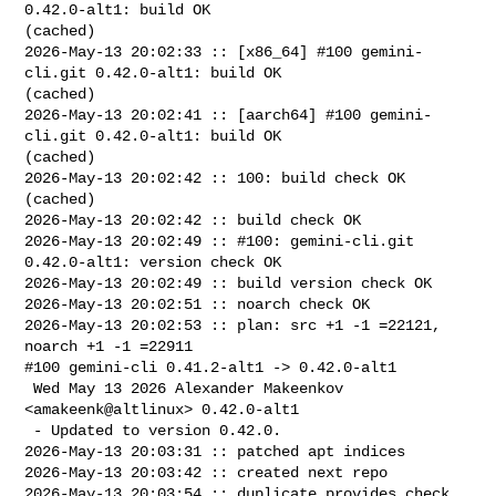
0.42.0-alt1: build OK 

(cached)

2026-May-13 20:02:33 :: [x86_64] #100 gemini-
cli.git 0.42.0-alt1: build OK 

(cached)

2026-May-13 20:02:41 :: [aarch64] #100 gemini-
cli.git 0.42.0-alt1: build OK 

(cached)

2026-May-13 20:02:42 :: 100: build check OK 
(cached)

2026-May-13 20:02:42 :: build check OK

2026-May-13 20:02:49 :: #100: gemini-cli.git 
0.42.0-alt1: version check OK

2026-May-13 20:02:49 :: build version check OK

2026-May-13 20:02:51 :: noarch check OK

2026-May-13 20:02:53 :: plan: src +1 -1 =22121, 
noarch +1 -1 =22911

#100 gemini-cli 0.41.2-alt1 -> 0.42.0-alt1

 Wed May 13 2026 Alexander Makeenkov 
<amakeenk@altlinux> 0.42.0-alt1

 - Updated to version 0.42.0.

2026-May-13 20:03:31 :: patched apt indices

2026-May-13 20:03:42 :: created next repo

2026-May-13 20:03:54 :: duplicate provides check 