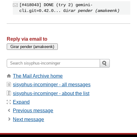
[#418043] DONE (try 2) gemini-
cli.git=0.42.0...
Girar pender (amakeenk)
Reply via email to
The Mail Archive home
sisyphus-incominger - all messages
sisyphus-incominger - about the list
Expand
Previous message
Next message