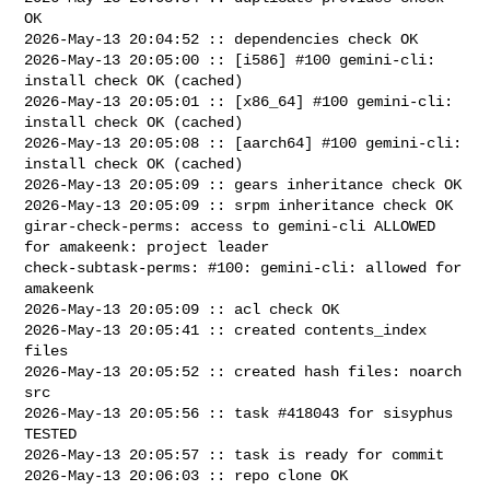
OK

2026-May-13 20:04:52 :: dependencies check OK

2026-May-13 20:05:00 :: [i586] #100 gemini-cli: 
install check OK (cached)

2026-May-13 20:05:01 :: [x86_64] #100 gemini-cli: 
install check OK (cached)

2026-May-13 20:05:08 :: [aarch64] #100 gemini-cli: 
install check OK (cached)

2026-May-13 20:05:09 :: gears inheritance check OK

2026-May-13 20:05:09 :: srpm inheritance check OK

girar-check-perms: access to gemini-cli ALLOWED 
for amakeenk: project leader

check-subtask-perms: #100: gemini-cli: allowed for 
amakeenk

2026-May-13 20:05:09 :: acl check OK

2026-May-13 20:05:41 :: created contents_index 
files

2026-May-13 20:05:52 :: created hash files: noarch 
src

2026-May-13 20:05:56 :: task #418043 for sisyphus 
TESTED

2026-May-13 20:05:57 :: task is ready for commit

2026-May-13 20:06:03 :: repo clone OK
