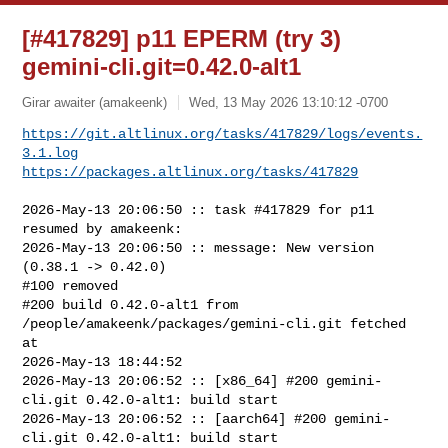
[#417829] p11 EPERM (try 3)
gemini-cli.git=0.42.0-alt1
Girar awaiter (amakeenk)
Wed, 13 May 2026 13:10:12 -0700
https://git.altlinux.org/tasks/417829/logs/events.
3.1.log
https://packages.altlinux.org/tasks/417829
2026-May-13 20:06:50 :: task #417829 for p11 
resumed by amakeenk:

2026-May-13 20:06:50 :: message: New version 
(0.38.1 -> 0.42.0)

#100 removed

#200 build 0.42.0-alt1 from 
/people/amakeenk/packages/gemini-cli.git fetched 
at 

2026-May-13 18:44:52

2026-May-13 20:06:52 :: [x86_64] #200 gemini-
cli.git 0.42.0-alt1: build start

2026-May-13 20:06:52 :: [aarch64] #200 gemini-
cli.git 0.42.0-alt1: build start
