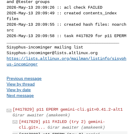
and @tester groups

2026-May-13 20:09:26 :: acl check FAILED

2026-May-13 20:09:49 :: created contents_index 
files

2026-May-13 20:09:55 :: created hash files: noarch 
src

2026-May-13 20:09:58 :: task #417829 for p11 EPERM

_______________________________________________

Sisyphus-incominger@lists.altlinux.org
https://lists.altlinux.org/mailman/listinfo/sisyph
us-incominger
Previous message
View by thread
View by date
Next message
[#417829] p11 EPERM gemini-cli.git=0.41.2-alt1
Girar awaiter (amakeenk)
[#417829] p11 FAILED (try 2) gemini-
cli.git=...
Girar awaiter (amakeenk)