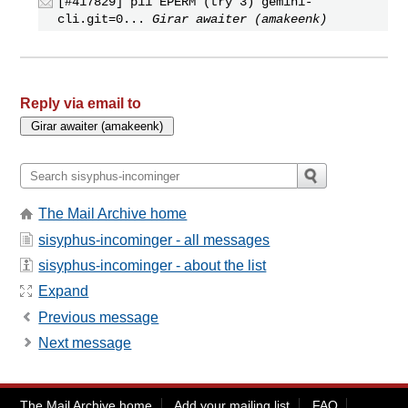
[#417829] p11 EPERM (try 3) gemini-
cli.git=0...
Girar awaiter (amakeenk)
Reply via email to
The Mail Archive home
sisyphus-incominger - all messages
sisyphus-incominger - about the list
Expand
Previous message
Next message
The Mail Archive home
Add your mailing list
FAQ