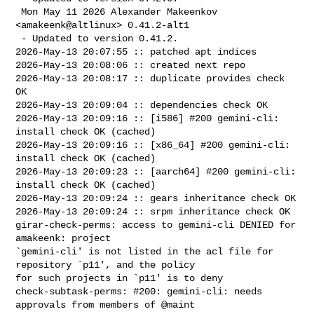
 Mon May 11 2026 Alexander Makeenkov 
<amakeenk@altlinux> 0.41.2-alt1

 - Updated to version 0.41.2.

2026-May-13 20:07:55 :: patched apt indices

2026-May-13 20:08:06 :: created next repo

2026-May-13 20:08:17 :: duplicate provides check 
OK

2026-May-13 20:09:04 :: dependencies check OK

2026-May-13 20:09:16 :: [i586] #200 gemini-cli: 
install check OK (cached)

2026-May-13 20:09:16 :: [x86_64] #200 gemini-cli: 
install check OK (cached)

2026-May-13 20:09:23 :: [aarch64] #200 gemini-cli: 
install check OK (cached)

2026-May-13 20:09:24 :: gears inheritance check OK

2026-May-13 20:09:24 :: srpm inheritance check OK

girar-check-perms: access to gemini-cli DENIED for 
amakeenk: project 

`gemini-cli' is not listed in the acl file for 
repository `p11', and the policy 

for such projects in `p11' is to deny

check-subtask-perms: #200: gemini-cli: needs 
approvals from members of @maint 
