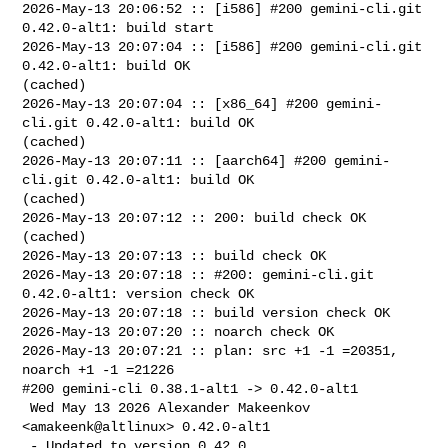
2026-May-13 20:06:52 :: [i586] #200 gemini-cli.git 
0.42.0-alt1: build start

2026-May-13 20:07:04 :: [i586] #200 gemini-cli.git 
0.42.0-alt1: build OK 

(cached)

2026-May-13 20:07:04 :: [x86_64] #200 gemini-
cli.git 0.42.0-alt1: build OK 

(cached)

2026-May-13 20:07:11 :: [aarch64] #200 gemini-
cli.git 0.42.0-alt1: build OK 

(cached)

2026-May-13 20:07:12 :: 200: build check OK 
(cached)

2026-May-13 20:07:13 :: build check OK

2026-May-13 20:07:18 :: #200: gemini-cli.git 
0.42.0-alt1: version check OK

2026-May-13 20:07:18 :: build version check OK

2026-May-13 20:07:20 :: noarch check OK

2026-May-13 20:07:21 :: plan: src +1 -1 =20351, 
noarch +1 -1 =21226

#200 gemini-cli 0.38.1-alt1 -> 0.42.0-alt1

 Wed May 13 2026 Alexander Makeenkov 
<amakeenk@altlinux> 0.42.0-alt1

 - Updated to version 0.42.0.
