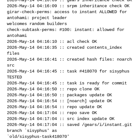
2026-May-14 04:16:09 :: srpm inheritance check OK

girar-check-perms: access to instant ALLOWED for 
antohami: project leader 

welcomes random builders

check-subtask-perms: #100: instant: allowed for 
antohami

2026-May-14 04:16:10 :: acl check OK

2026-May-14 04:16:35 :: created contents_index 
files

2026-May-14 04:16:41 :: created hash files: noarch 
src

2026-May-14 04:16:45 :: task #418070 for sisyphus 
TESTED

2026-May-14 04:16:45 :: task is ready for commit

2026-May-14 04:16:50 :: repo clone OK

2026-May-14 04:16:50 :: packages update OK

2026-May-14 04:16:54 :: [noarch] update OK

2026-May-14 04:16:54 :: repo update OK

2026-May-14 04:17:04 :: repo save OK

2026-May-14 04:17:04 :: src index update OK

2026-May-14 04:17:04 :: saved /gears/i/instant.git 
branch `sisyphus' as 

`old/sisyphus-task418070'
