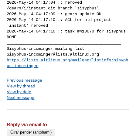
2026-May-14 04:17:04 :: removed 
/gears/i/instant.git branch `sisyphus'

2026-May-14 04:17:09 :: gears update OK

2026-May-14 04:17:10 :: ACL for old project 
`instant' removed

2026-May-14 04:17:10 :: task #418070 for sisyphus 
DONE

_______________________________________________

Sisyphus-incominger@lists.altlinux.org
https://lists.altlinux.org/mailman/listinfo/sisyph
us-incominger
Previous message
View by thread
View by date
Next message
Reply via email to