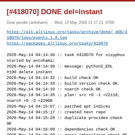
[#418070] DONE del=instant
Girar pender (antohami)
Wed, 13 May 2026 21:17:21 -0700
https://git.altlinux.org/tasks/archive/done/_408/4
18070/logs/events.1.3.log
https://packages.altlinux.org/tasks/418070
2026-May-14 04:14:30 :: task #418070 for sisyphus 
started by antohami:

2026-May-14 04:14:30 :: message: python2_EOL

#100 delete instant

2026-May-14 04:14:32 :: build check OK

2026-May-14 04:14:33 :: build version check OK

2026-May-14 04:14:33 :: noarch check OK

2026-May-14 04:14:35 :: plan: src +0 -1 =22118, 
noarch +0 -3 =22906

2026-May-14 04:15:07 :: patched apt indices

2026-May-14 04:15:17 :: created next repo

2026-May-14 04:15:28 :: duplicate provides check 
OK

2026-May-14 04:16:09 :: dependencies check OK

2026-May-14 04:16:09 :: gears inheritance check OK
