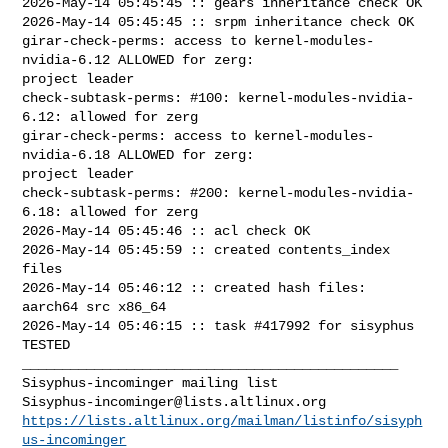
Sisyphus-incominger@lists.altlinux.org
https://lists.altlinux.org/mailman/listinfo/sisyph
us-incominger