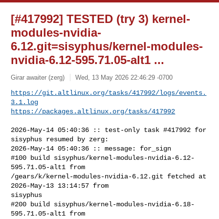
[#417992] TESTED (try 3) kernel-
modules-nvidia-
6.12.git=sisyphus/kernel-modules-
nvidia-6.12-595.71.05-alt1 ...
Girar awaiter (zerg)
Wed, 13 May 2026 22:46:29 -0700
https://git.altlinux.org/tasks/417992/logs/events.
3.1.log
https://packages.altlinux.org/tasks/417992