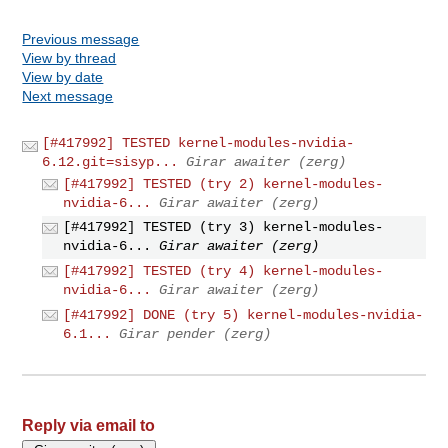
Previous message
View by thread
View by date
Next message
[#417992] TESTED kernel-modules-nvidia-
6.12.git=sisyp...
Girar awaiter (zerg)
[#417992] TESTED (try 2) kernel-modules-
nvidia-6...
Girar awaiter (zerg)
[#417992] TESTED (try 3) kernel-modules-
nvidia-6...
Girar awaiter (zerg)
[#417992] TESTED (try 4) kernel-modules-
nvidia-6...
Girar awaiter (zerg)
[#417992] DONE (try 5) kernel-modules-nvidia-
6.1...
Girar pender (zerg)
Reply via email to