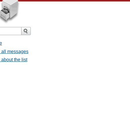
e
- all messages
about the list