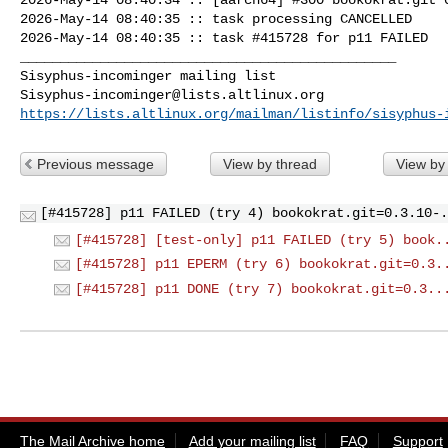
2026-May-14 08:40:35 :: task processing CANCELLED

2026-May-14 08:40:35 :: task #415728 for p11 FAILED

_______________________________________________

Sisyphus-incominger@lists.altlinux.org
https://lists.altlinux.org/mailman/listinfo/sisyphus-
Previous message
View by thread
View by
[#415728] p11 FAILED (try 4) bookokrat.git=0.3.10-.
[#415728] [test-only] p11 FAILED (try 5) book.
[#415728] p11 EPERM (try 6) bookokrat.git=0.3.
[#415728] p11 DONE (try 7) bookokrat.git=0.3..
The Mail Archive home
Add your mailing list
FAQ
Support