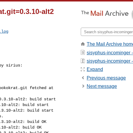
t.git=0.3.10-alt2
.log
The Mail Archive hom
sisyphus-incominger 
sisyphus-incominger - 
y sirius:

Expand
Previous message
Next message
okokrat.git fetched at 

.3.10-alt2: build start

10-alt2: build start

3.10-alt2: build start

.

3.10-alt2: build OK

10-alt2: build OK

.3.10-alt2: build OK
