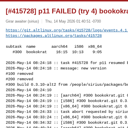
[#415728] p11 FAILED (try 4) bookokra
Girar awaiter (sirius)
Thu, 14 May 2026 01:40:51 -0700
https://git.altlinux.org/tasks/415728/logs/events.4.1
https://packages.altlinux.org/tasks/415728
subtask  name       aarch64   i586  x86_64

   #300  bookokrat    16:15  10:13    9:05

2026-May-14 08:24:18 :: task #415728 for p11 resumed b
2026-May-14 08:24:18 :: message: new version

#100 removed

#200 removed

#300 build 0.3.10-alt2 from /people/sirius/packages/bo
2026-May-14 08:24:10

2026-May-14 08:24:19 :: [aarch64] #300 bookokrat.git 0
2026-May-14 08:24:19 :: [i586] #300 bookokrat.git 0.3.
2026-May-14 08:24:19 :: [x86_64] #300 bookokrat.git 0.
2026-May-14 08:24:33 :: task abort requested by sirius
2026-May-14 08:33:24 :: [x86_64] #300 bookokrat.git 0.
2026-May-14 08:34:32 :: [i586] #300 bookokrat.git 0.3.
2026-May-14 08:40:34 :: [aarch64] #300 bookokrat.git 0