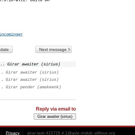
incominger
 date
Next message
..
Girar awaiter (sirius)
..
Girar awaiter (sirius)
..
Girar awaiter (sirius)
..
Girar pender (amakeenk)
Reply via email to
Privacy
girar.task.415728.4.1@gyle.mskdc.altlinux.org