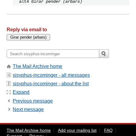
alt4
Girar pender (arbars)
Reply via email to
The Mail Archive home
sisyphus-incominger - all messages
sisyphus-incominger - about the list
Expand
Previous message
Next message
The Mail Archive home
Add your mailing list
FAQ