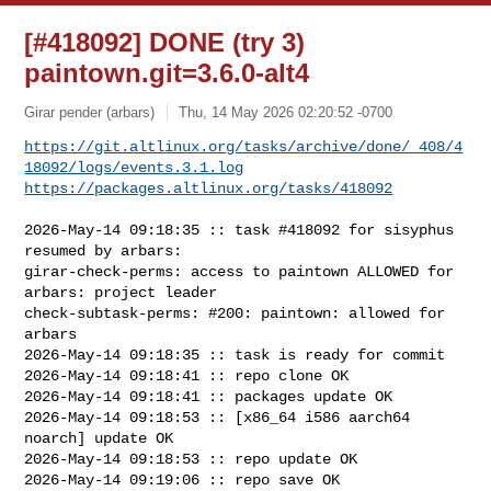
[#418092] DONE (try 3)
paintown.git=3.6.0-alt4
Girar pender (arbars)
Thu, 14 May 2026 02:20:52 -0700
https://git.altlinux.org/tasks/archive/done/_408/4
18092/logs/events.3.1.log
https://packages.altlinux.org/tasks/418092
2026-May-14 09:18:35 :: task #418092 for sisyphus 
resumed by arbars:

girar-check-perms: access to paintown ALLOWED for 
arbars: project leader

check-subtask-perms: #200: paintown: allowed for 
arbars

2026-May-14 09:18:35 :: task is ready for commit

2026-May-14 09:18:41 :: repo clone OK

2026-May-14 09:18:41 :: packages update OK

2026-May-14 09:18:53 :: [x86_64 i586 aarch64 
noarch] update OK

2026-May-14 09:18:53 :: repo update OK

2026-May-14 09:19:06 :: repo save OK
