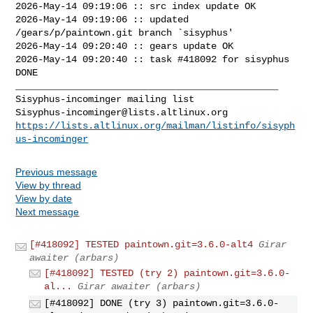
2026-May-14 09:19:06 :: src index update OK

2026-May-14 09:19:06 :: updated 
/gears/p/paintown.git branch `sisyphus'

2026-May-14 09:20:40 :: gears update OK

2026-May-14 09:20:40 :: task #418092 for sisyphus 
DONE

_______________________________________________

Sisyphus-incominger@lists.altlinux.org
https://lists.altlinux.org/mailman/listinfo/sisyph
us-incominger
Previous message
View by thread
View by date
Next message
[#418092] TESTED paintown.git=3.6.0-alt4
Girar
awaiter (arbars)
[#418092] TESTED (try 2) paintown.git=3.6.0-
al...
Girar awaiter (arbars)
[#418092] DONE (try 3) paintown.git=3.6.0-