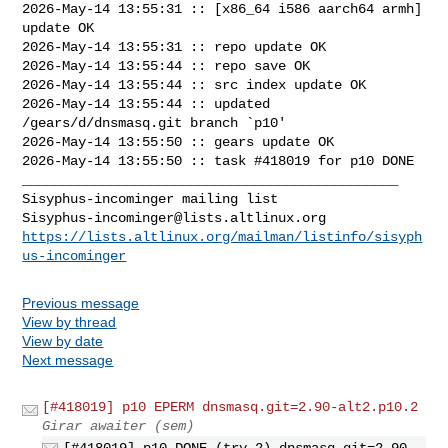
2026-May-14 13:55:31 :: [x86_64 i586 aarch64 armh] 
update OK

2026-May-14 13:55:31 :: repo update OK

2026-May-14 13:55:44 :: repo save OK

2026-May-14 13:55:44 :: src index update OK

2026-May-14 13:55:44 :: updated 
/gears/d/dnsmasq.git branch `p10'

2026-May-14 13:55:50 :: gears update OK

2026-May-14 13:55:50 :: task #418019 for p10 DONE

_______________________________________________

Sisyphus-incominger@lists.altlinux.org
https://lists.altlinux.org/mailman/listinfo/sisyph
us-incominger
Previous message
View by thread
View by date
Next message
[#418019] p10 EPERM dnsmasq.git=2.90-alt2.p10.2
Girar awaiter (sem)
[#418019] p10 DONE (try 2) dnsmasq.git=2.90-