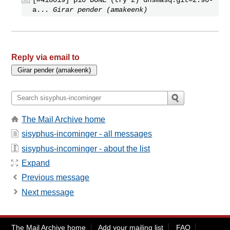
a...
Girar pender (amakeenk)
Reply via email to
The Mail Archive home
sisyphus-incominger - all messages
sisyphus-incominger - about the list
Expand
Previous message
Next message
The Mail Archive home
Add your mailing list
FAQ