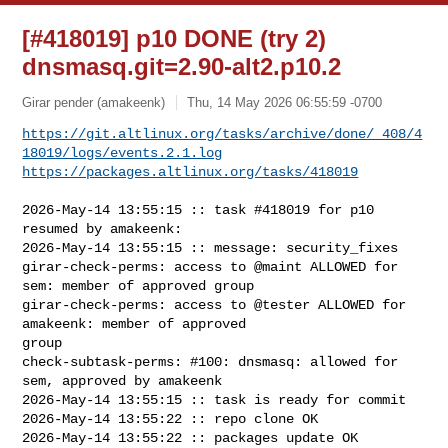
[#418019] p10 DONE (try 2)
dnsmasq.git=2.90-alt2.p10.2
Girar pender (amakeenk)
Thu, 14 May 2026 06:55:59 -0700
https://git.altlinux.org/tasks/archive/done/_408/4
18019/logs/events.2.1.log
https://packages.altlinux.org/tasks/418019
2026-May-14 13:55:15 :: task #418019 for p10 
resumed by amakeenk:

2026-May-14 13:55:15 :: message: security_fixes

girar-check-perms: access to @maint ALLOWED for 
sem: member of approved group

girar-check-perms: access to @tester ALLOWED for 
amakeenk: member of approved 

group

check-subtask-perms: #100: dnsmasq: allowed for 
sem, approved by amakeenk

2026-May-14 13:55:15 :: task is ready for commit

2026-May-14 13:55:22 :: repo clone OK

2026-May-14 13:55:22 :: packages update OK
