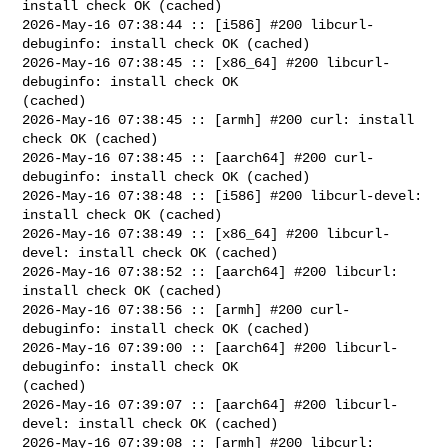
install check OK (cached)

2026-May-16 07:38:44 :: [i586] #200 libcurl-
debuginfo: install check OK (cached)

2026-May-16 07:38:45 :: [x86_64] #200 libcurl-
debuginfo: install check OK 

(cached)

2026-May-16 07:38:45 :: [armh] #200 curl: install 
check OK (cached)

2026-May-16 07:38:45 :: [aarch64] #200 curl-
debuginfo: install check OK (cached)

2026-May-16 07:38:48 :: [i586] #200 libcurl-devel: 
install check OK (cached)

2026-May-16 07:38:49 :: [x86_64] #200 libcurl-
devel: install check OK (cached)

2026-May-16 07:38:52 :: [aarch64] #200 libcurl: 
install check OK (cached)

2026-May-16 07:38:56 :: [armh] #200 curl-
debuginfo: install check OK (cached)

2026-May-16 07:39:00 :: [aarch64] #200 libcurl-
debuginfo: install check OK 

(cached)

2026-May-16 07:39:07 :: [aarch64] #200 libcurl-
devel: install check OK (cached)

2026-May-16 07:39:08 :: [armh] #200 libcurl: 