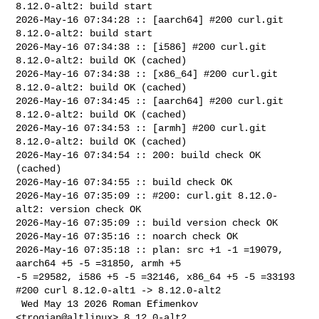
8.12.0-alt2: build start

2026-May-16 07:34:28 :: [aarch64] #200 curl.git 
8.12.0-alt2: build start

2026-May-16 07:34:38 :: [i586] #200 curl.git 
8.12.0-alt2: build OK (cached)

2026-May-16 07:34:38 :: [x86_64] #200 curl.git 
8.12.0-alt2: build OK (cached)

2026-May-16 07:34:45 :: [aarch64] #200 curl.git 
8.12.0-alt2: build OK (cached)

2026-May-16 07:34:53 :: [armh] #200 curl.git 
8.12.0-alt2: build OK (cached)

2026-May-16 07:34:54 :: 200: build check OK 
(cached)

2026-May-16 07:34:55 :: build check OK

2026-May-16 07:35:09 :: #200: curl.git 8.12.0-
alt2: version check OK

2026-May-16 07:35:09 :: build version check OK

2026-May-16 07:35:16 :: noarch check OK

2026-May-16 07:35:18 :: plan: src +1 -1 =19079, 
aarch64 +5 -5 =31850, armh +5 

-5 =29582, i586 +5 -5 =32146, x86_64 +5 -5 =33193

#200 curl 8.12.0-alt1 -> 8.12.0-alt2

 Wed May 13 2026 Roman Efimenkov 
<trogjan@altlinux> 8.12.0-alt2
