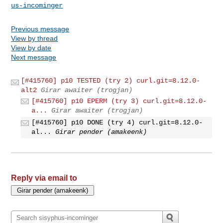
us-incominger
Previous message
View by thread
View by date
Next message
[#415760] p10 TESTED (try 2) curl.git=8.12.0-
alt2
Girar awaiter (trogjan)
[#415760] p10 EPERM (try 3) curl.git=8.12.0-
a...
Girar awaiter (trogjan)
[#415760] p10 DONE (try 4) curl.git=8.12.0-
al...
Girar pender (amakeenk)
Reply via email to