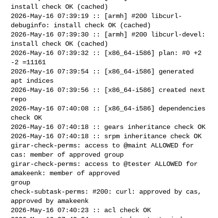
install check OK (cached)

2026-May-16 07:39:19 :: [armh] #200 libcurl-
debuginfo: install check OK (cached)

2026-May-16 07:39:30 :: [armh] #200 libcurl-devel: 
install check OK (cached)

2026-May-16 07:39:32 :: [x86_64-i586] plan: #0 +2 
-2 =11161

2026-May-16 07:39:54 :: [x86_64-i586] generated 
apt indices

2026-May-16 07:39:56 :: [x86_64-i586] created next 
repo

2026-May-16 07:40:08 :: [x86_64-i586] dependencies 
check OK

2026-May-16 07:40:18 :: gears inheritance check OK

2026-May-16 07:40:18 :: srpm inheritance check OK

girar-check-perms: access to @maint ALLOWED for 
cas: member of approved group

girar-check-perms: access to @tester ALLOWED for 
amakeenk: member of approved 

group

check-subtask-perms: #200: curl: approved by cas, 
approved by amakeenk

2026-May-16 07:40:23 :: acl check OK
