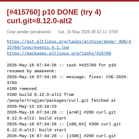
[#415760] p10 DONE (try 4)
curl.git=8.12.0-alt2
Girar pender (amakeenk)
Sat, 16 May 2026 00:42:12 -0700
https://git.altlinux.org/tasks/archive/done/_406/4
15760/logs/events.4.1.log
https://packages.altlinux.org/tasks/415760
2026-May-16 07:34:26 :: task #415760 for p10 
resumed by amakeenk:

2026-May-16 07:34:26 :: message: fixes: CVE-2026-
3783

#100 removed

#200 build 8.12.0-alt2 from 
/people/trogjan/packages/curl.git fetched at 

2026-May-13 19:18:23

2026-May-16 07:34:28 :: [armh] #200 curl.git 
8.12.0-alt2: build start

2026-May-16 07:34:28 :: [x86_64] #200 curl.git 
8.12.0-alt2: build start

2026-May-16 07:34:28 :: [i586] #200 curl.git 