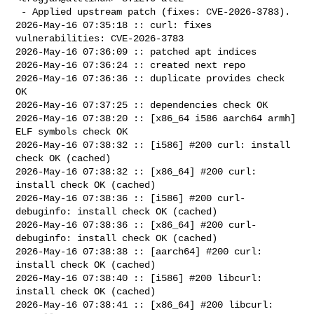
 - Applied upstream patch (fixes: CVE-2026-3783).

2026-May-16 07:35:18 :: curl: fixes 
vulnerabilities: CVE-2026-3783

2026-May-16 07:36:09 :: patched apt indices

2026-May-16 07:36:24 :: created next repo

2026-May-16 07:36:36 :: duplicate provides check 
OK

2026-May-16 07:37:25 :: dependencies check OK

2026-May-16 07:38:20 :: [x86_64 i586 aarch64 armh] 
ELF symbols check OK

2026-May-16 07:38:32 :: [i586] #200 curl: install 
check OK (cached)

2026-May-16 07:38:32 :: [x86_64] #200 curl: 
install check OK (cached)

2026-May-16 07:38:36 :: [i586] #200 curl-
debuginfo: install check OK (cached)

2026-May-16 07:38:36 :: [x86_64] #200 curl-
debuginfo: install check OK (cached)

2026-May-16 07:38:38 :: [aarch64] #200 curl: 
install check OK (cached)

2026-May-16 07:38:40 :: [i586] #200 libcurl: 
install check OK (cached)

2026-May-16 07:38:41 :: [x86_64] #200 libcurl: 