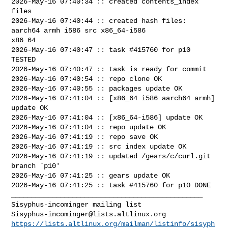
2026-May-16 07:40:34 :: created contents_index 
files

2026-May-16 07:40:44 :: created hash files: 
aarch64 armh i586 src x86_64-i586 

x86_64

2026-May-16 07:40:47 :: task #415760 for p10 
TESTED

2026-May-16 07:40:47 :: task is ready for commit

2026-May-16 07:40:54 :: repo clone OK

2026-May-16 07:40:55 :: packages update OK

2026-May-16 07:41:04 :: [x86_64 i586 aarch64 armh] 
update OK

2026-May-16 07:41:04 :: [x86_64-i586] update OK

2026-May-16 07:41:04 :: repo update OK

2026-May-16 07:41:19 :: repo save OK

2026-May-16 07:41:19 :: src index update OK

2026-May-16 07:41:19 :: updated /gears/c/curl.git 
branch `p10'

2026-May-16 07:41:25 :: gears update OK

2026-May-16 07:41:25 :: task #415760 for p10 DONE

_______________________________________________

Sisyphus-incominger@lists.altlinux.org
https://lists.altlinux.org/mailman/listinfo/sisyph