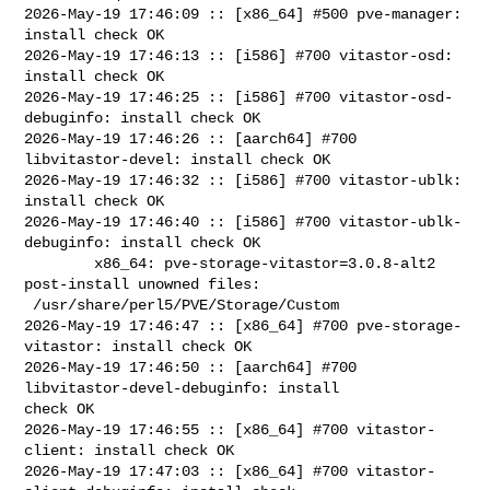
2026-May-19 17:46:09 :: [x86_64] #500 pve-manager: 
install check OK

2026-May-19 17:46:13 :: [i586] #700 vitastor-osd: 
install check OK

2026-May-19 17:46:25 :: [i586] #700 vitastor-osd-
debuginfo: install check OK

2026-May-19 17:46:26 :: [aarch64] #700 
libvitastor-devel: install check OK

2026-May-19 17:46:32 :: [i586] #700 vitastor-ublk: 
install check OK

2026-May-19 17:46:40 :: [i586] #700 vitastor-ublk-
debuginfo: install check OK

        x86_64: pve-storage-vitastor=3.0.8-alt2 
post-install unowned files:

 /usr/share/perl5/PVE/Storage/Custom

2026-May-19 17:46:47 :: [x86_64] #700 pve-storage-
vitastor: install check OK

2026-May-19 17:46:50 :: [aarch64] #700 
libvitastor-devel-debuginfo: install 

check OK

2026-May-19 17:46:55 :: [x86_64] #700 vitastor-
client: install check OK

2026-May-19 17:47:03 :: [x86_64] #700 vitastor-