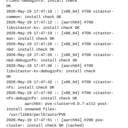
client-debuginfo: install check 

OK

2026-May-19 17:47:10 :: [x86_64] #700 vitastor-
common: install check OK

2026-May-19 17:47:12 :: [aarch64] #700 
libvitastor-kv: install check OK

2026-May-19 17:47:19 :: [x86_64] #700 vitastor-
mon: install check OK

2026-May-19 17:47:26 :: [x86_64] #700 vitastor-
nbd: install check OK

2026-May-19 17:47:35 :: [x86_64] #700 vitastor-
nbd-debuginfo: install check OK

2026-May-19 17:47:36 :: [aarch64] #700 
libvitastor-kv-debuginfo: install check 

OK

2026-May-19 17:47:42 :: [x86_64] #700 vitastor-
nfs: install check OK

2026-May-19 17:47:50 :: [x86_64] #700 vitastor-
nfs-debuginfo: install check OK

        aarch64: pve-cluster=9.0.7-alt2 post-
install unowned files:

 /usr/lib64/perl5/auto/PVE

2026-May-19 17:47:51 :: [aarch64] #200 pve-
cluster: install check OK (cached)
