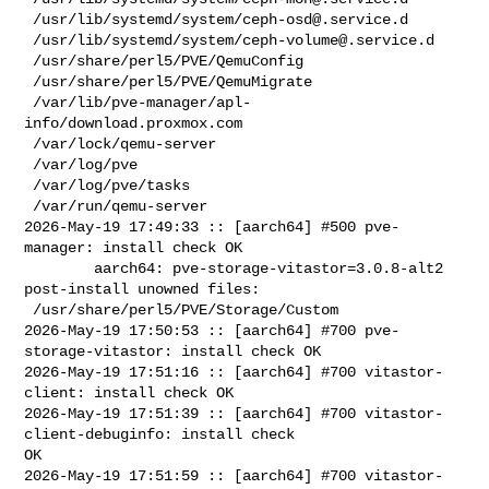
 /usr/lib/systemd/system/
ceph-osd@.service.d
 /usr/lib/systemd/system/
ceph-volume@.service.d
 /usr/share/perl5/PVE/QemuConfig

 /usr/share/perl5/PVE/QemuMigrate

 /var/lib/pve-manager/apl-
info/download.proxmox.com

 /var/lock/qemu-server

 /var/log/pve

 /var/log/pve/tasks

 /var/run/qemu-server

2026-May-19 17:49:33 :: [aarch64] #500 pve-
manager: install check OK

        aarch64: pve-storage-vitastor=3.0.8-alt2 
post-install unowned files:

 /usr/share/perl5/PVE/Storage/Custom

2026-May-19 17:50:53 :: [aarch64] #700 pve-
storage-vitastor: install check OK

2026-May-19 17:51:16 :: [aarch64] #700 vitastor-
client: install check OK

2026-May-19 17:51:39 :: [aarch64] #700 vitastor-
client-debuginfo: install check 

OK

2026-May-19 17:51:59 :: [aarch64] #700 vitastor-