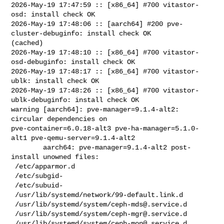
2026-May-19 17:47:59 :: [x86_64] #700 vitastor-
osd: install check OK

2026-May-19 17:48:06 :: [aarch64] #200 pve-
cluster-debuginfo: install check OK 

(cached)

2026-May-19 17:48:10 :: [x86_64] #700 vitastor-
osd-debuginfo: install check OK

2026-May-19 17:48:17 :: [x86_64] #700 vitastor-
ublk: install check OK

2026-May-19 17:48:26 :: [x86_64] #700 vitastor-
ublk-debuginfo: install check OK

warning [aarch64]: pve-manager=9.1.4-alt2: 
circular dependencies on 

pve-container=6.0.18-alt3 pve-ha-manager=5.1.0-
alt1 pve-qemu-server=9.1.4-alt2

        aarch64: pve-manager=9.1.4-alt2 post-
install unowned files:

 /etc/apparmor.d

 /etc/subgid-

 /etc/subuid-

 /usr/lib/systemd/network/99-default.link.d

 /usr/lib/systemd/system/
ceph-mds@.service.d
 /usr/lib/systemd/system/
ceph-mgr@.service.d
 /usr/lib/systemd/system/
ceph-mon@.service.d