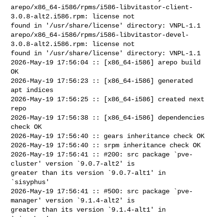
arepo/x86_64-i586/rpms/i586-libvitastor-client-
3.0.8-alt2.i586.rpm: license not 

found in '/usr/share/license' directory: VNPL-1.1

arepo/x86_64-i586/rpms/i586-libvitastor-devel-
3.0.8-alt2.i586.rpm: license not 

found in '/usr/share/license' directory: VNPL-1.1

2026-May-19 17:56:04 :: [x86_64-i586] arepo build 
OK

2026-May-19 17:56:23 :: [x86_64-i586] generated 
apt indices

2026-May-19 17:56:25 :: [x86_64-i586] created next 
repo

2026-May-19 17:56:38 :: [x86_64-i586] dependencies 
check OK

2026-May-19 17:56:40 :: gears inheritance check OK

2026-May-19 17:56:40 :: srpm inheritance check OK

2026-May-19 17:56:41 :: #200: src package `pve-
cluster' version `9.0.7-alt2' is 

greater than its version `9.0.7-alt1' in 
`sisyphus'

2026-May-19 17:56:41 :: #500: src package `pve-
manager' version `9.1.4-alt2' is 

greater than its version `9.1.4-alt1' in 