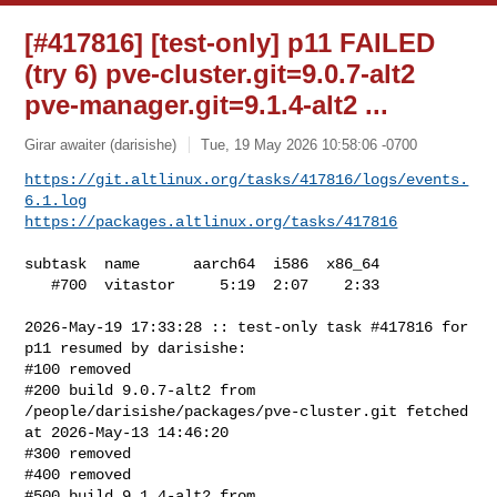
[#417816] [test-only] p11 FAILED
(try 6) pve-cluster.git=9.0.7-alt2
pve-manager.git=9.1.4-alt2 ...
Girar awaiter (darisishe)
Tue, 19 May 2026 10:58:06 -0700
https://git.altlinux.org/tasks/417816/logs/events.
6.1.log
https://packages.altlinux.org/tasks/417816