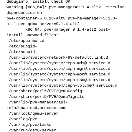
ceph-mds@.service.d
 /usr/lib/systemd/system/
ceph-mgr@.service.d
 /usr/lib/systemd/system/
ceph-mon@.service.d
 /usr/lib/systemd/system/
ceph-osd@.service.d
 /usr/lib/systemd/system/
ceph-volume@.service.d
 /usr/share/perl5/PVE/QemuConfig

 /usr/share/perl5/PVE/QemuMigrate

 /var/lib/pve-manager/apl-
info/download.proxmox.com

 /var/lock/qemu-server

 /var/log/pve

 /var/log/pve/tasks

 /var/run/qemu-server
