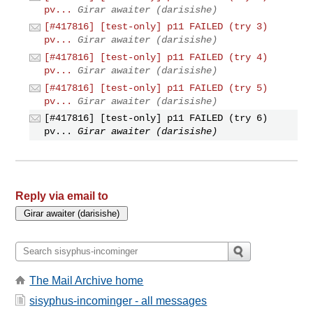
pv...
Girar awaiter (darisishe)
[#417816] [test-only] p11 FAILED (try 3)
pv...
Girar awaiter (darisishe)
[#417816] [test-only] p11 FAILED (try 4)
pv...
Girar awaiter (darisishe)
[#417816] [test-only] p11 FAILED (try 5)
pv...
Girar awaiter (darisishe)
[#417816] [test-only] p11 FAILED (try 6)
pv...
Girar awaiter (darisishe)
Reply via email to
The Mail Archive home
sisyphus-incominger - all messages