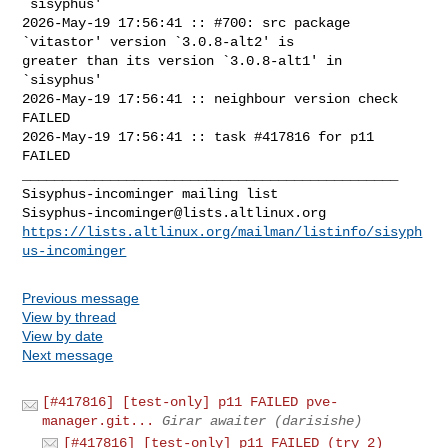
`sisyphus'

2026-May-19 17:56:41 :: #700: src package 
`vitastor' version `3.0.8-alt2' is 

greater than its version `3.0.8-alt1' in 
`sisyphus'

2026-May-19 17:56:41 :: neighbour version check 
FAILED

2026-May-19 17:56:41 :: task #417816 for p11 
FAILED

_______________________________________________

Sisyphus-incominger@lists.altlinux.org
https://lists.altlinux.org/mailman/listinfo/sisyph
us-incominger
Previous message
View by thread
View by date
Next message
[#417816] [test-only] p11 FAILED pve-
manager.git...
Girar awaiter (darisishe)
[#417816] [test-only] p11 FAILED (try 2)