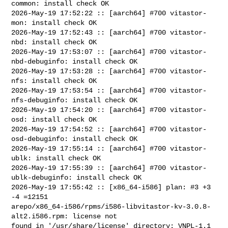
common: install check OK

2026-May-19 17:52:22 :: [aarch64] #700 vitastor-
mon: install check OK

2026-May-19 17:52:43 :: [aarch64] #700 vitastor-
nbd: install check OK

2026-May-19 17:53:07 :: [aarch64] #700 vitastor-
nbd-debuginfo: install check OK

2026-May-19 17:53:28 :: [aarch64] #700 vitastor-
nfs: install check OK

2026-May-19 17:53:54 :: [aarch64] #700 vitastor-
nfs-debuginfo: install check OK

2026-May-19 17:54:20 :: [aarch64] #700 vitastor-
osd: install check OK

2026-May-19 17:54:52 :: [aarch64] #700 vitastor-
osd-debuginfo: install check OK

2026-May-19 17:55:14 :: [aarch64] #700 vitastor-
ublk: install check OK

2026-May-19 17:55:39 :: [aarch64] #700 vitastor-
ublk-debuginfo: install check OK

2026-May-19 17:55:42 :: [x86_64-i586] plan: #3 +3 
-4 =12151

arepo/x86_64-i586/rpms/i586-libvitastor-kv-3.0.8-
alt2.i586.rpm: license not 

found in '/usr/share/license' directory: VNPL-1.1
