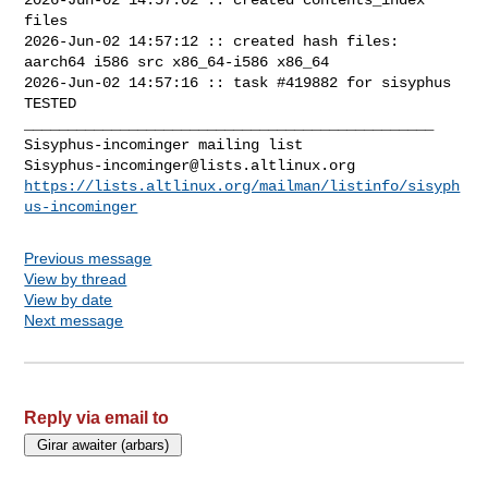
files

2026-Jun-02 14:57:12 :: created hash files: 
aarch64 i586 src x86_64-i586 x86_64

2026-Jun-02 14:57:16 :: task #419882 for sisyphus 
TESTED

_______________________________________________

Sisyphus-incominger@lists.altlinux.org
https://lists.altlinux.org/mailman/listinfo/sisyph
us-incominger
Previous message
View by thread
View by date
Next message
Reply via email to