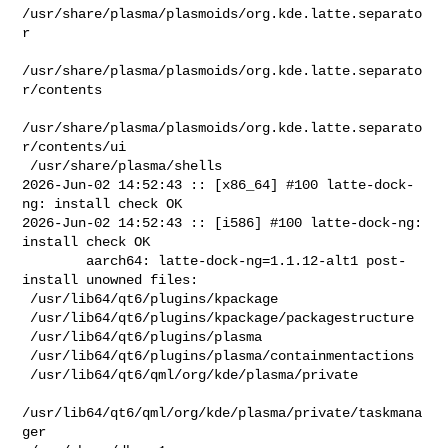
/usr/share/plasma/plasmoids/org.kde.latte.separato
r

/usr/share/plasma/plasmoids/org.kde.latte.separato
r/contents

/usr/share/plasma/plasmoids/org.kde.latte.separato
r/contents/ui

 /usr/share/plasma/shells

2026-Jun-02 14:52:43 :: [x86_64] #100 latte-dock-
ng: install check OK

2026-Jun-02 14:52:43 :: [i586] #100 latte-dock-ng: 
install check OK

        aarch64: latte-dock-ng=1.1.12-alt1 post-
install unowned files:

 /usr/lib64/qt6/plugins/kpackage

 /usr/lib64/qt6/plugins/kpackage/packagestructure

 /usr/lib64/qt6/plugins/plasma

 /usr/lib64/qt6/plugins/plasma/containmentactions

 /usr/lib64/qt6/qml/org/kde/plasma/private

/usr/lib64/qt6/qml/org/kde/plasma/private/taskmana
ger
