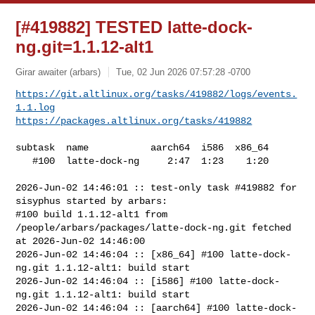
[#419882] TESTED latte-dock-
ng.git=1.1.12-alt1
Girar awaiter (arbars)
Tue, 02 Jun 2026 07:57:28 -0700
https://git.altlinux.org/tasks/419882/logs/events.
1.1.log
https://packages.altlinux.org/tasks/419882
subtask  name           aarch64  i586  x86_64

   #100  latte-dock-ng     2:47  1:23    1:20

2026-Jun-02 14:46:01 :: test-only task #419882 for 
sisyphus started by arbars:

#100 build 1.1.12-alt1 from 
/people/arbars/packages/latte-dock-ng.git fetched 

at 2026-Jun-02 14:46:00

2026-Jun-02 14:46:04 :: [x86_64] #100 latte-dock-
ng.git 1.1.12-alt1: build start

2026-Jun-02 14:46:04 :: [i586] #100 latte-dock-
ng.git 1.1.12-alt1: build start

2026-Jun-02 14:46:04 :: [aarch64] #100 latte-dock-