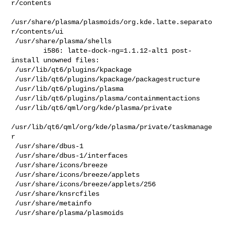
r/contents

/usr/share/plasma/plasmoids/org.kde.latte.separato
r/contents/ui

 /usr/share/plasma/shells

        i586: latte-dock-ng=1.1.12-alt1 post-
install unowned files:

 /usr/lib/qt6/plugins/kpackage

 /usr/lib/qt6/plugins/kpackage/packagestructure

 /usr/lib/qt6/plugins/plasma

 /usr/lib/qt6/plugins/plasma/containmentactions

 /usr/lib/qt6/qml/org/kde/plasma/private

/usr/lib/qt6/qml/org/kde/plasma/private/taskmanage
r

 /usr/share/dbus-1

 /usr/share/dbus-1/interfaces

 /usr/share/icons/breeze

 /usr/share/icons/breeze/applets

 /usr/share/icons/breeze/applets/256

 /usr/share/knsrcfiles

 /usr/share/metainfo

 /usr/share/plasma/plasmoids
