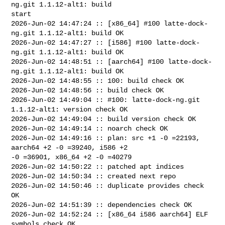
ng.git 1.1.12-alt1: build 

start

2026-Jun-02 14:47:24 :: [x86_64] #100 latte-dock-
ng.git 1.1.12-alt1: build OK

2026-Jun-02 14:47:27 :: [i586] #100 latte-dock-
ng.git 1.1.12-alt1: build OK

2026-Jun-02 14:48:51 :: [aarch64] #100 latte-dock-
ng.git 1.1.12-alt1: build OK

2026-Jun-02 14:48:55 :: 100: build check OK

2026-Jun-02 14:48:56 :: build check OK

2026-Jun-02 14:49:04 :: #100: latte-dock-ng.git 
1.1.12-alt1: version check OK

2026-Jun-02 14:49:04 :: build version check OK

2026-Jun-02 14:49:14 :: noarch check OK

2026-Jun-02 14:49:16 :: plan: src +1 -0 =22193, 
aarch64 +2 -0 =39240, i586 +2 

-0 =36901, x86_64 +2 -0 =40279

2026-Jun-02 14:50:22 :: patched apt indices

2026-Jun-02 14:50:34 :: created next repo

2026-Jun-02 14:50:46 :: duplicate provides check 
OK

2026-Jun-02 14:51:39 :: dependencies check OK

2026-Jun-02 14:52:24 :: [x86_64 i586 aarch64] ELF 
symbols check OK
