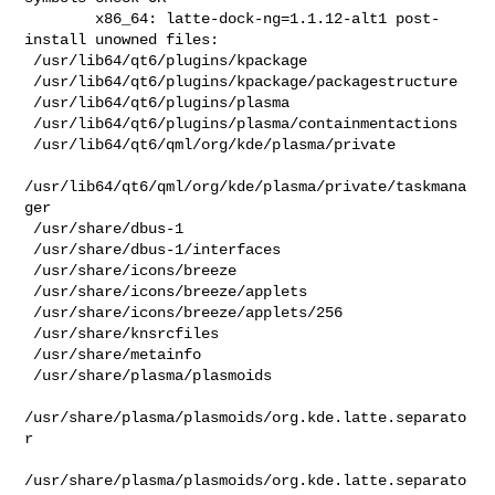
        x86_64: latte-dock-ng=1.1.12-alt1 post-
install unowned files:

 /usr/lib64/qt6/plugins/kpackage

 /usr/lib64/qt6/plugins/kpackage/packagestructure

 /usr/lib64/qt6/plugins/plasma

 /usr/lib64/qt6/plugins/plasma/containmentactions

 /usr/lib64/qt6/qml/org/kde/plasma/private

/usr/lib64/qt6/qml/org/kde/plasma/private/taskmana
ger

 /usr/share/dbus-1

 /usr/share/dbus-1/interfaces

 /usr/share/icons/breeze

 /usr/share/icons/breeze/applets

 /usr/share/icons/breeze/applets/256

 /usr/share/knsrcfiles

 /usr/share/metainfo

 /usr/share/plasma/plasmoids

/usr/share/plasma/plasmoids/org.kde.latte.separato
r

/usr/share/plasma/plasmoids/org.kde.latte.separato