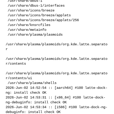
 /usr/share/dbus-1

 /usr/share/dbus-1/interfaces

 /usr/share/icons/breeze

 /usr/share/icons/breeze/applets

 /usr/share/icons/breeze/applets/256

 /usr/share/knsrcfiles

 /usr/share/metainfo

 /usr/share/plasma/plasmoids

/usr/share/plasma/plasmoids/org.kde.latte.separato
r

/usr/share/plasma/plasmoids/org.kde.latte.separato
r/contents

/usr/share/plasma/plasmoids/org.kde.latte.separato
r/contents/ui

 /usr/share/plasma/shells

2026-Jun-02 14:52:54 :: [aarch64] #100 latte-dock-
ng: install check OK

2026-Jun-02 14:53:31 :: [x86_64] #100 latte-dock-
ng-debuginfo: install check OK

2026-Jun-02 14:53:34 :: [i586] #100 latte-dock-ng-
debuginfo: install check OK
