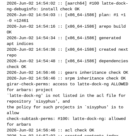
2026-Jun-02 14:54:02 :: [aarch64] #100 latte-dock-
ng-debuginfo: install check OK

2026-Jun-02 14:54:03 :: [x86_64-i586] plan: #1 +1 
-0 =12461

2026-Jun-02 14:54:16 :: [x86_64-i586] arepo build 
OK

2026-Jun-02 14:54:34 :: [x86_64-i586] generated 
apt indices

2026-Jun-02 14:54:36 :: [x86_64-i586] created next 
repo

2026-Jun-02 14:54:48 :: [x86_64-i586] dependencies 
check OK

2026-Jun-02 14:56:46 :: gears inheritance check OK

2026-Jun-02 14:56:46 :: srpm inheritance check OK

girar-check-perms: access to latte-dock-ng ALLOWED 
for arbars: project 

`latte-dock-ng' is not listed in the acl file for 
repository `sisyphus', and 

the policy for such projects in `sisyphus' is to 
allow

check-subtask-perms: #100: latte-dock-ng: allowed 
for arbars

2026-Jun-02 14:56:46 :: acl check OK

2026-Jun-02 14:57:02 :: created contents_index 