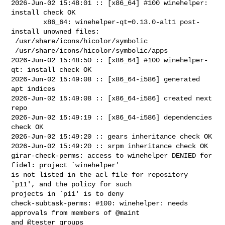
2026-Jun-02 15:48:01 :: [x86_64] #100 winehelper: 
install check OK

        x86_64: winehelper-qt=0.13.0-alt1 post-
install unowned files:

 /usr/share/icons/hicolor/symbolic

 /usr/share/icons/hicolor/symbolic/apps

2026-Jun-02 15:48:50 :: [x86_64] #100 winehelper-
qt: install check OK

2026-Jun-02 15:49:08 :: [x86_64-i586] generated 
apt indices

2026-Jun-02 15:49:08 :: [x86_64-i586] created next 
repo

2026-Jun-02 15:49:19 :: [x86_64-i586] dependencies 
check OK

2026-Jun-02 15:49:20 :: gears inheritance check OK

2026-Jun-02 15:49:20 :: srpm inheritance check OK

girar-check-perms: access to winehelper DENIED for 
fidel: project `winehelper' 

is not listed in the acl file for repository 
`p11', and the policy for such 

projects in `p11' is to deny

check-subtask-perms: #100: winehelper: needs 
approvals from members of @maint 

and @tester groups
