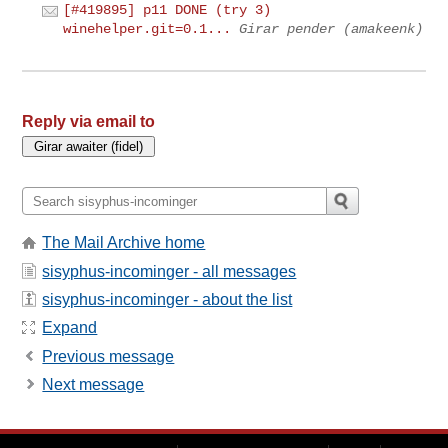
[#419895] p11 DONE (try 3)
winehelper.git=0.1...
Girar pender (amakeenk)
Reply via email to
The Mail Archive home
sisyphus-incominger - all messages
sisyphus-incominger - about the list
Expand
Previous message
Next message