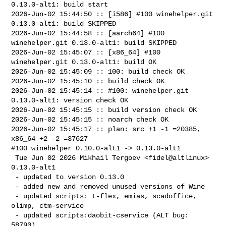
0.13.0-alt1: build start

2026-Jun-02 15:44:50 :: [i586] #100 winehelper.git 
0.13.0-alt1: build SKIPPED

2026-Jun-02 15:44:58 :: [aarch64] #100 
winehelper.git 0.13.0-alt1: build SKIPPED

2026-Jun-02 15:45:07 :: [x86_64] #100 
winehelper.git 0.13.0-alt1: build OK

2026-Jun-02 15:45:09 :: 100: build check OK

2026-Jun-02 15:45:10 :: build check OK

2026-Jun-02 15:45:14 :: #100: winehelper.git 
0.13.0-alt1: version check OK

2026-Jun-02 15:45:15 :: build version check OK

2026-Jun-02 15:45:15 :: noarch check OK

2026-Jun-02 15:45:17 :: plan: src +1 -1 =20385, 
x86_64 +2 -2 =37627

#100 winehelper 0.10.0-alt1 -> 0.13.0-alt1

 Tue Jun 02 2026 Mikhail Tergoev <fidel@altlinux> 
0.13.0-alt1

 - updated to version 0.13.0

 - added new and removed unused versions of Wine

 - updated scripts: t-flex, emias, scadoffice, 
olimp, ctm-service

 - updated scripts:daobit-cservice (ALT bug: 
58790)
