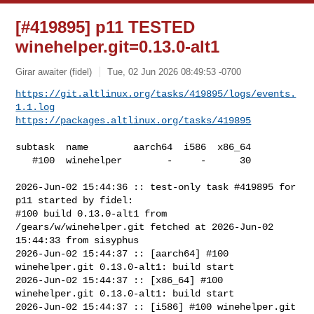
[#419895] p11 TESTED
winehelper.git=0.13.0-alt1
Girar awaiter (fidel)
Tue, 02 Jun 2026 08:49:53 -0700
https://git.altlinux.org/tasks/419895/logs/events.
1.1.log
https://packages.altlinux.org/tasks/419895
subtask  name        aarch64  i586  x86_64

   #100  winehelper        -     -      30

2026-Jun-02 15:44:36 :: test-only task #419895 for 
p11 started by fidel:

#100 build 0.13.0-alt1 from 
/gears/w/winehelper.git fetched at 2026-Jun-02 

15:44:33 from sisyphus

2026-Jun-02 15:44:37 :: [aarch64] #100 
winehelper.git 0.13.0-alt1: build start

2026-Jun-02 15:44:37 :: [x86_64] #100 
winehelper.git 0.13.0-alt1: build start

2026-Jun-02 15:44:37 :: [i586] #100 winehelper.git 