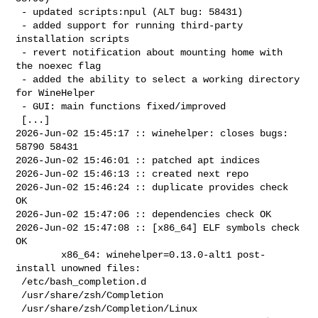
 - updated scripts:npul (ALT bug: 58431)

 - added support for running third-party 
installation scripts

 - revert notification about mounting home with 
the noexec flag

 - added the ability to select a working directory 
for WineHelper

 - GUI: main functions fixed/improved

 [...]

2026-Jun-02 15:45:17 :: winehelper: closes bugs: 
58790 58431

2026-Jun-02 15:46:01 :: patched apt indices

2026-Jun-02 15:46:13 :: created next repo

2026-Jun-02 15:46:24 :: duplicate provides check 
OK

2026-Jun-02 15:47:06 :: dependencies check OK

2026-Jun-02 15:47:08 :: [x86_64] ELF symbols check 
OK

        x86_64: winehelper=0.13.0-alt1 post-
install unowned files:

 /etc/bash_completion.d

 /usr/share/zsh/Completion

 /usr/share/zsh/Completion/Linux
