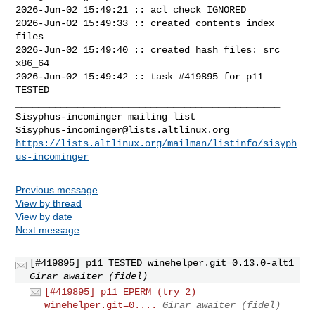
2026-Jun-02 15:49:21 :: acl check IGNORED

2026-Jun-02 15:49:33 :: created contents_index 
files

2026-Jun-02 15:49:40 :: created hash files: src 
x86_64

2026-Jun-02 15:49:42 :: task #419895 for p11 
TESTED

_______________________________________________

Sisyphus-incominger@lists.altlinux.org
https://lists.altlinux.org/mailman/listinfo/sisyph
us-incominger
Previous message
View by thread
View by date
Next message
[#419895] p11 TESTED winehelper.git=0.13.0-alt1
Girar awaiter (fidel)
[#419895] p11 EPERM (try 2)
winehelper.git=0....
Girar awaiter (fidel)