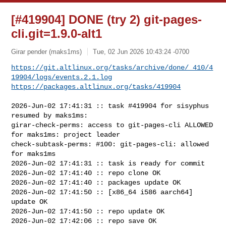
[#419904] DONE (try 2) git-pages-
cli.git=1.9.0-alt1
Girar pender (maks1ms)
Tue, 02 Jun 2026 10:43:24 -0700
https://git.altlinux.org/tasks/archive/done/_410/4
19904/logs/events.2.1.log
https://packages.altlinux.org/tasks/419904
2026-Jun-02 17:41:31 :: task #419904 for sisyphus 
resumed by maks1ms:

girar-check-perms: access to git-pages-cli ALLOWED 
for maks1ms: project leader

check-subtask-perms: #100: git-pages-cli: allowed 
for maks1ms

2026-Jun-02 17:41:31 :: task is ready for commit

2026-Jun-02 17:41:40 :: repo clone OK

2026-Jun-02 17:41:40 :: packages update OK

2026-Jun-02 17:41:50 :: [x86_64 i586 aarch64] 
update OK

2026-Jun-02 17:41:50 :: repo update OK

2026-Jun-02 17:42:06 :: repo save OK
