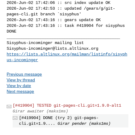
2026-Jun-02 17:42:06 :: src index update OK

2026-Jun-02 17:42:53 :: updated /gears/g/git-
pages-cli.git branch `sisyphus'

2026-Jun-02 17:43:16 :: gears update OK

2026-Jun-02 17:43:16 :: task #419904 for sisyphus 
DONE

_______________________________________________

Sisyphus-incominger@lists.altlinux.org
https://lists.altlinux.org/mailman/listinfo/sisyph
us-incominger
Previous message
View by thread
View by date
Next message
[#419904] TESTED git-pages-cli.git=1.9.0-alt1
Girar awaiter (maks1ms)
[#419904] DONE (try 2) git-pages-
cli.git=1.9....
Girar pender (maks1ms)