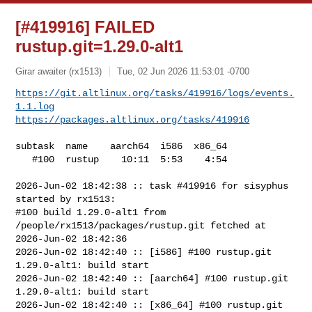
[#419916] FAILED
rustup.git=1.29.0-alt1
Girar awaiter (rx1513)
Tue, 02 Jun 2026 11:53:01 -0700
https://git.altlinux.org/tasks/419916/logs/events.
1.1.log
https://packages.altlinux.org/tasks/419916
subtask  name    aarch64  i586  x86_64

   #100  rustup    10:11  5:53    4:54

2026-Jun-02 18:42:38 :: task #419916 for sisyphus 
started by rx1513:

#100 build 1.29.0-alt1 from 
/people/rx1513/packages/rustup.git fetched at 

2026-Jun-02 18:42:36

2026-Jun-02 18:42:40 :: [i586] #100 rustup.git 
1.29.0-alt1: build start

2026-Jun-02 18:42:40 :: [aarch64] #100 rustup.git 
1.29.0-alt1: build start

2026-Jun-02 18:42:40 :: [x86_64] #100 rustup.git 