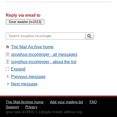
Reply via email to
The Mail Archive home
sisyphus-incominger - all messages
sisyphus-incominger - about the list
Expand
Previous message
Next message
The Mail Archive home
Add your mailing list
FAQ
Support
Privacy
girar.task.419916.1.1@gyle.mskdc.altlinux.org