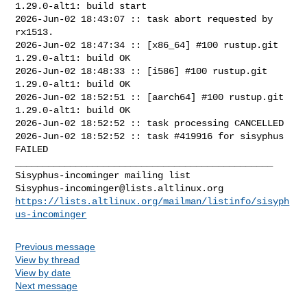
1.29.0-alt1: build start

2026-Jun-02 18:43:07 :: task abort requested by 
rx1513.

2026-Jun-02 18:47:34 :: [x86_64] #100 rustup.git 
1.29.0-alt1: build OK

2026-Jun-02 18:48:33 :: [i586] #100 rustup.git 
1.29.0-alt1: build OK

2026-Jun-02 18:52:51 :: [aarch64] #100 rustup.git 
1.29.0-alt1: build OK

2026-Jun-02 18:52:52 :: task processing CANCELLED

2026-Jun-02 18:52:52 :: task #419916 for sisyphus 
FAILED

_______________________________________________

Sisyphus-incominger@lists.altlinux.org
https://lists.altlinux.org/mailman/listinfo/sisyph
us-incominger
Previous message
View by thread
View by date
Next message