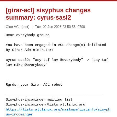
[girar-acl] sisyphus changes
summary: cyrus-sasl2
Girar ACL (root)
Tue, 02 Jun 2026 23:50:56 -0700
Dear everybody group!

You have been engaged in ACL change(s) initiated 
by Girar Administrator:
cyrus-sasl2: "asy taf lav @everybody" -> "asy taf 
lav mike @everybody"

-- 

Rgrds, your Girar ACL robot

_______________________________________________

Sisyphus-incominger@lists.altlinux.org
https://lists.altlinux.org/mailman/listinfo/sisyph
us-incominger