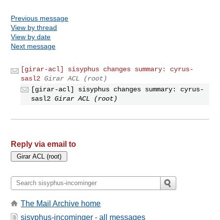
Previous message
View by thread
View by date
Next message
[girar-acl] sisyphus changes summary: cyrus-
sasl2
Girar ACL (root)
[girar-acl] sisyphus changes summary: cyrus-
sasl2
Girar ACL (root)
Reply via email to
The Mail Archive home
sisyphus-incominger - all messages