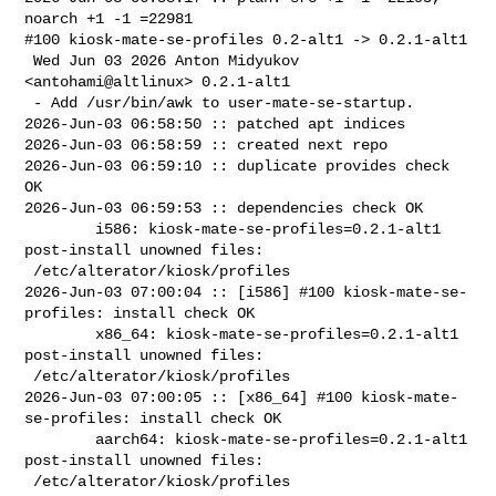
noarch +1 -1 =22981

#100 kiosk-mate-se-profiles 0.2-alt1 -> 0.2.1-alt1

 Wed Jun 03 2026 Anton Midyukov 
<antohami@altlinux> 0.2.1-alt1

 - Add /usr/bin/awk to user-mate-se-startup.

2026-Jun-03 06:58:50 :: patched apt indices

2026-Jun-03 06:58:59 :: created next repo

2026-Jun-03 06:59:10 :: duplicate provides check 
OK

2026-Jun-03 06:59:53 :: dependencies check OK

        i586: kiosk-mate-se-profiles=0.2.1-alt1 
post-install unowned files:

 /etc/alterator/kiosk/profiles

2026-Jun-03 07:00:04 :: [i586] #100 kiosk-mate-se-
profiles: install check OK

        x86_64: kiosk-mate-se-profiles=0.2.1-alt1 
post-install unowned files:

 /etc/alterator/kiosk/profiles

2026-Jun-03 07:00:05 :: [x86_64] #100 kiosk-mate-
se-profiles: install check OK

        aarch64: kiosk-mate-se-profiles=0.2.1-alt1 
post-install unowned files:

 /etc/alterator/kiosk/profiles
