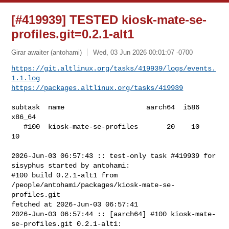
[#419939] TESTED kiosk-mate-se-
profiles.git=0.2.1-alt1
Girar awaiter (antohami)
Wed, 03 Jun 2026 00:01:07 -0700
https://git.altlinux.org/tasks/419939/logs/events.
1.1.log
https://packages.altlinux.org/tasks/419939
subtask  name                    aarch64  i586  
x86_64

   #100  kiosk-mate-se-profiles       20    10      
10

2026-Jun-03 06:57:43 :: test-only task #419939 for 
sisyphus started by antohami:

#100 build 0.2.1-alt1 from 
/people/antohami/packages/kiosk-mate-se-
profiles.git 

fetched at 2026-Jun-03 06:57:41

2026-Jun-03 06:57:44 :: [aarch64] #100 kiosk-mate-
se-profiles.git 0.2.1-alt1: 
