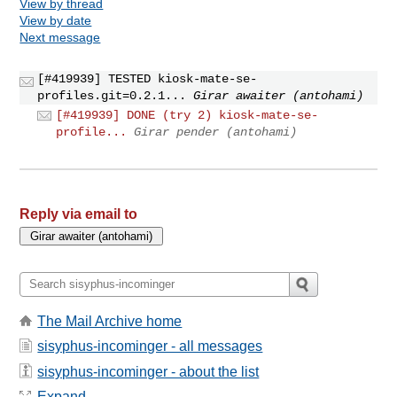
View by thread
View by date
Next message
[#419939] TESTED kiosk-mate-se-
profiles.git=0.2.1...
Girar awaiter (antohami)
[#419939] DONE (try 2) kiosk-mate-se-
profile...
Girar pender (antohami)
Reply via email to
The Mail Archive home
sisyphus-incominger - all messages
sisyphus-incominger - about the list
Expand