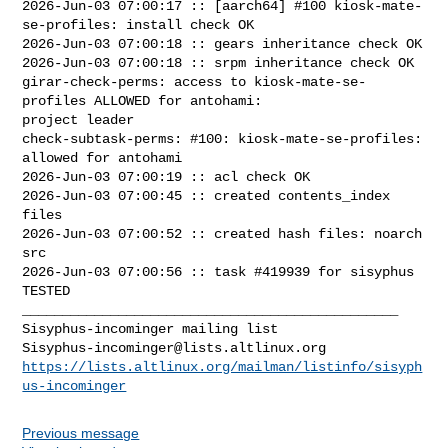
2026-Jun-03 07:00:17 :: [aarch64] #100 kiosk-mate-
se-profiles: install check OK

2026-Jun-03 07:00:18 :: gears inheritance check OK

2026-Jun-03 07:00:18 :: srpm inheritance check OK

girar-check-perms: access to kiosk-mate-se-
profiles ALLOWED for antohami: 

project leader

check-subtask-perms: #100: kiosk-mate-se-profiles: 
allowed for antohami

2026-Jun-03 07:00:19 :: acl check OK

2026-Jun-03 07:00:45 :: created contents_index 
files

2026-Jun-03 07:00:52 :: created hash files: noarch 
src

2026-Jun-03 07:00:56 :: task #419939 for sisyphus 
TESTED

_______________________________________________

Sisyphus-incominger@lists.altlinux.org
https://lists.altlinux.org/mailman/listinfo/sisyph
us-incominger
Previous message