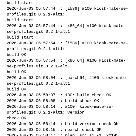
build start

2026-Jun-03 06:57:44 :: [i586] #100 kiosk-mate-se-
profiles.git 0.2.1-alt1: 

build start

2026-Jun-03 06:57:44 :: [x86_64] #100 kiosk-mate-
se-profiles.git 0.2.1-alt1: 

build start

2026-Jun-03 06:57:54 :: [i586] #100 kiosk-mate-se-
profiles.git 0.2.1-alt1: 

build OK

2026-Jun-03 06:57:54 :: [x86_64] #100 kiosk-mate-
se-profiles.git 0.2.1-alt1: 

build OK

2026-Jun-03 06:58:04 :: [aarch64] #100 kiosk-mate-
se-profiles.git 0.2.1-alt1: 

build OK

2026-Jun-03 06:58:07 :: 100: build check OK

2026-Jun-03 06:58:08 :: build check OK

2026-Jun-03 06:58:14 :: #100: kiosk-mate-se-
profiles.git 0.2.1-alt1: version 

check OK

2026-Jun-03 06:58:14 :: build version check OK

2026-Jun-03 06:58:15 :: noarch check OK

2026-Jun-03 06:58:17 :: plan: src +1 -1 =22195, 