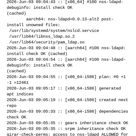
2026-Jun-03 09:04:43 :: [x86_64] #100 nss-ldapd-
debuginfo: install check OK 

(cached)

        aarch64: nss-ldapd=0.9.13-alt2 post-
install unowned files:

 /usr/lib/systemd/system/nslcd.service

 /usr/lib64/libnss_ldap.so.2

 /usr/lib64/security/pam_ldap.so

2026-Jun-03 09:04:48 :: [aarch64] #100 nss-ldapd: 
install check OK (cached)

2026-Jun-03 09:04:54 :: [aarch64] #100 nss-ldapd-
debuginfo: install check OK 

(cached)

2026-Jun-03 09:04:55 :: [x86_64-i586] plan: #0 +1 
-1 =12461

2026-Jun-03 09:05:17 :: [x86_64-i586] generated 
apt indices

2026-Jun-03 09:05:19 :: [x86_64-i586] created next 
repo

2026-Jun-03 09:05:33 :: [x86_64-i586] dependencies 
check OK

2026-Jun-03 09:05:35 :: gears inheritance check OK

2026-Jun-03 09:05:35 :: srpm inheritance check OK

girar-check-perms: access to nss-ldapd ALLOWED for 