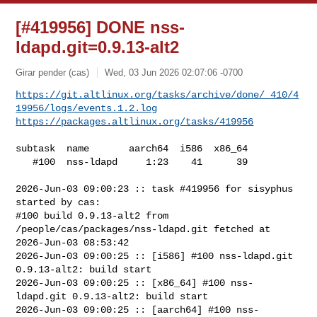
[#419956] DONE nss-
ldapd.git=0.9.13-alt2
Girar pender (cas)
Wed, 03 Jun 2026 02:07:06 -0700
https://git.altlinux.org/tasks/archive/done/_410/4
19956/logs/events.1.2.log
https://packages.altlinux.org/tasks/419956
subtask  name       aarch64  i586  x86_64

   #100  nss-ldapd     1:23    41      39

2026-Jun-03 09:00:23 :: task #419956 for sisyphus 
started by cas:

#100 build 0.9.13-alt2 from 
/people/cas/packages/nss-ldapd.git fetched at 

2026-Jun-03 08:53:42

2026-Jun-03 09:00:25 :: [i586] #100 nss-ldapd.git 
0.9.13-alt2: build start

2026-Jun-03 09:00:25 :: [x86_64] #100 nss-
ldapd.git 0.9.13-alt2: build start

2026-Jun-03 09:00:25 :: [aarch64] #100 nss-