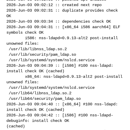
2026-Jun-03 09:02:12 :: created next repo

2026-Jun-03 09:02:31 :: duplicate provides check 
OK

2026-Jun-03 09:03:34 :: dependencies check OK

2026-Jun-03 09:04:31 :: [x86_64 i586 aarch64] ELF 
symbols check OK

        i586: nss-ldapd=0.9.13-alt2 post-install 
unowned files:

 /usr/lib/libnss_ldap.so.2

 /usr/lib/security/pam_ldap.so

 /usr/lib/systemd/system/nslcd.service

2026-Jun-03 09:04:39 :: [i586] #100 nss-ldapd: 
install check OK (cached)

        x86_64: nss-ldapd=0.9.13-alt2 post-install 
unowned files:

 /usr/lib/systemd/system/nslcd.service

 /usr/lib64/libnss_ldap.so.2

 /usr/lib64/security/pam_ldap.so

2026-Jun-03 09:04:40 :: [x86_64] #100 nss-ldapd: 
install check OK (cached)

2026-Jun-03 09:04:42 :: [i586] #100 nss-ldapd-
debuginfo: install check OK 

(cached)
