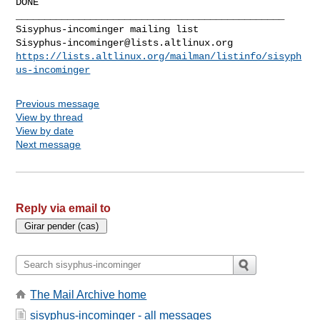
DONE

_______________________________________________

Sisyphus-incominger@lists.altlinux.org
https://lists.altlinux.org/mailman/listinfo/sisyph
us-incominger
Previous message
View by thread
View by date
Next message
Reply via email to
The Mail Archive home
sisyphus-incominger - all messages