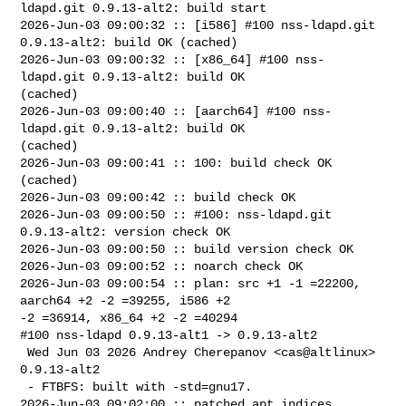
ldapd.git 0.9.13-alt2: build start

2026-Jun-03 09:00:32 :: [i586] #100 nss-ldapd.git 
0.9.13-alt2: build OK (cached)

2026-Jun-03 09:00:32 :: [x86_64] #100 nss-
ldapd.git 0.9.13-alt2: build OK 

(cached)

2026-Jun-03 09:00:40 :: [aarch64] #100 nss-
ldapd.git 0.9.13-alt2: build OK 

(cached)

2026-Jun-03 09:00:41 :: 100: build check OK 
(cached)

2026-Jun-03 09:00:42 :: build check OK

2026-Jun-03 09:00:50 :: #100: nss-ldapd.git 
0.9.13-alt2: version check OK

2026-Jun-03 09:00:50 :: build version check OK

2026-Jun-03 09:00:52 :: noarch check OK

2026-Jun-03 09:00:54 :: plan: src +1 -1 =22200, 
aarch64 +2 -2 =39255, i586 +2 

-2 =36914, x86_64 +2 -2 =40294

#100 nss-ldapd 0.9.13-alt1 -> 0.9.13-alt2

 Wed Jun 03 2026 Andrey Cherepanov <cas@altlinux> 
0.9.13-alt2

 - FTBFS: built with -std=gnu17.

2026-Jun-03 09:02:00 :: patched apt indices
