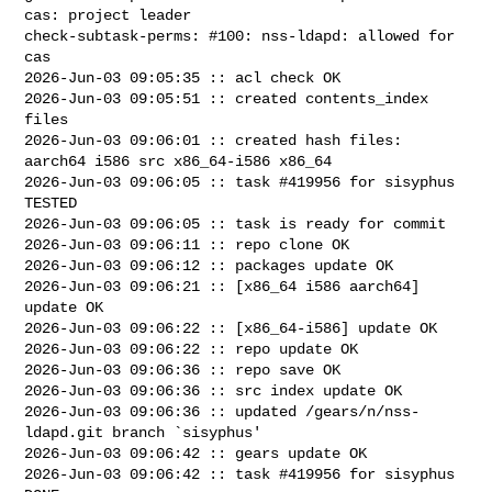
cas: project leader

check-subtask-perms: #100: nss-ldapd: allowed for 
cas

2026-Jun-03 09:05:35 :: acl check OK

2026-Jun-03 09:05:51 :: created contents_index 
files

2026-Jun-03 09:06:01 :: created hash files: 
aarch64 i586 src x86_64-i586 x86_64

2026-Jun-03 09:06:05 :: task #419956 for sisyphus 
TESTED

2026-Jun-03 09:06:05 :: task is ready for commit

2026-Jun-03 09:06:11 :: repo clone OK

2026-Jun-03 09:06:12 :: packages update OK

2026-Jun-03 09:06:21 :: [x86_64 i586 aarch64] 
update OK

2026-Jun-03 09:06:22 :: [x86_64-i586] update OK

2026-Jun-03 09:06:22 :: repo update OK

2026-Jun-03 09:06:36 :: repo save OK

2026-Jun-03 09:06:36 :: src index update OK

2026-Jun-03 09:06:36 :: updated /gears/n/nss-
ldapd.git branch `sisyphus'

2026-Jun-03 09:06:42 :: gears update OK

2026-Jun-03 09:06:42 :: task #419956 for sisyphus 