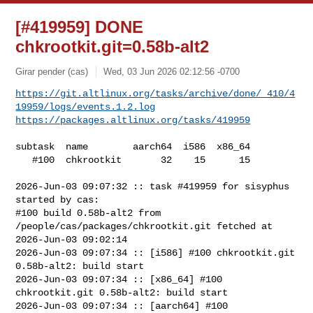
[#419959] DONE
chkrootkit.git=0.58b-alt2
Girar pender (cas)
Wed, 03 Jun 2026 02:12:56 -0700
https://git.altlinux.org/tasks/archive/done/_410/4
19959/logs/events.1.2.log
https://packages.altlinux.org/tasks/419959
subtask  name        aarch64  i586  x86_64

   #100  chkrootkit       32    15      15

2026-Jun-03 09:07:32 :: task #419959 for sisyphus 
started by cas:

#100 build 0.58b-alt2 from 
/people/cas/packages/chkrootkit.git fetched at 

2026-Jun-03 09:02:14

2026-Jun-03 09:07:34 :: [i586] #100 chkrootkit.git 
0.58b-alt2: build start

2026-Jun-03 09:07:34 :: [x86_64] #100 
chkrootkit.git 0.58b-alt2: build start

2026-Jun-03 09:07:34 :: [aarch64] #100 