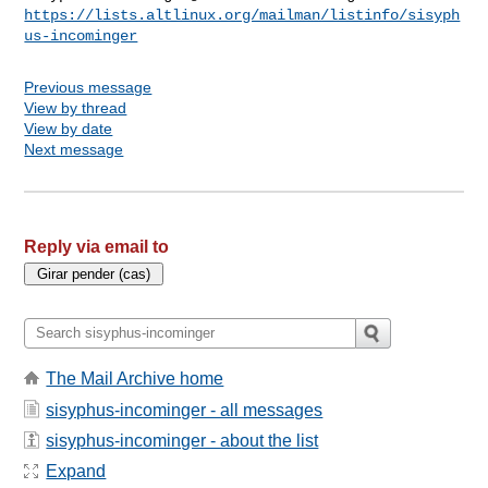
https://lists.altlinux.org/mailman/listinfo/sisyph
us-incominger
Previous message
View by thread
View by date
Next message
Reply via email to
The Mail Archive home
sisyphus-incominger - all messages
sisyphus-incominger - about the list
Expand