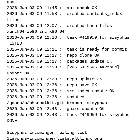
cas

2026-Jun-03 09:11:45 :: acl check OK

2026-Jun-03 09:11:58 :: created contents_index 
files

2026-Jun-03 09:12:07 :: created hash files: 
aarch64 i586 src x86_64

2026-Jun-03 09:12:10 :: task #419959 for sisyphus 
TESTED

2026-Jun-03 09:12:11 :: task is ready for commit

2026-Jun-03 09:12:17 :: repo clone OK

2026-Jun-03 09:12:17 :: packages update OK

2026-Jun-03 09:12:23 :: [x86_64 i586 aarch64] 
update OK

2026-Jun-03 09:12:23 :: repo update OK

2026-Jun-03 09:12:36 :: repo save OK

2026-Jun-03 09:12:36 :: src index update OK

2026-Jun-03 09:12:36 :: updated 
/gears/c/chkrootkit.git branch `sisyphus'

2026-Jun-03 09:12:43 :: gears update OK

2026-Jun-03 09:12:43 :: task #419959 for sisyphus 
DONE

_______________________________________________

Sisyphus-incominger@lists.altlinux.org