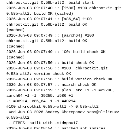
chkrootkit.git 0.58b-alt2: build start

2026-Jun-03 09:07:40 :: [i586] #100 chkrootkit.git 
0.58b-alt2: build OK (cached)

2026-Jun-03 09:07:41 :: [x86_64] #100 
chkrootkit.git 0.58b-alt2: build OK 

(cached)

2026-Jun-03 09:07:49 :: [aarch64] #100 
chkrootkit.git 0.58b-alt2: build OK 

(cached)

2026-Jun-03 09:07:49 :: 100: build check OK 
(cached)

2026-Jun-03 09:07:50 :: build check OK

2026-Jun-03 09:07:56 :: #100: chkrootkit.git 
0.58b-alt2: version check OK

2026-Jun-03 09:07:56 :: build version check OK

2026-Jun-03 09:07:57 :: noarch check OK

2026-Jun-03 09:07:59 :: plan: src +1 -1 =22200, 
aarch64 +1 -1 =39255, i586 +1 

-1 =36914, x86_64 +1 -1 =40294

#100 chkrootkit 0.58b-alt1 -> 0.58b-alt2

 Wed Jun 03 2026 Andrey Cherepanov <cas@altlinux> 
0.58b-alt2

 - FTBFS: built with -std=gnu17.

2026-Jun-03 09:08:54 :: patched apt indices
