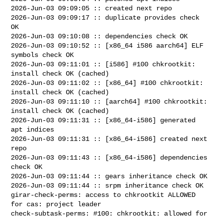
2026-Jun-03 09:09:05 :: created next repo

2026-Jun-03 09:09:17 :: duplicate provides check 
OK

2026-Jun-03 09:10:08 :: dependencies check OK

2026-Jun-03 09:10:52 :: [x86_64 i586 aarch64] ELF 
symbols check OK

2026-Jun-03 09:11:01 :: [i586] #100 chkrootkit: 
install check OK (cached)

2026-Jun-03 09:11:02 :: [x86_64] #100 chkrootkit: 
install check OK (cached)

2026-Jun-03 09:11:10 :: [aarch64] #100 chkrootkit: 
install check OK (cached)

2026-Jun-03 09:11:31 :: [x86_64-i586] generated 
apt indices

2026-Jun-03 09:11:31 :: [x86_64-i586] created next 
repo

2026-Jun-03 09:11:43 :: [x86_64-i586] dependencies 
check OK

2026-Jun-03 09:11:44 :: gears inheritance check OK

2026-Jun-03 09:11:44 :: srpm inheritance check OK

girar-check-perms: access to chkrootkit ALLOWED 
for cas: project leader

check-subtask-perms: #100: chkrootkit: allowed for 