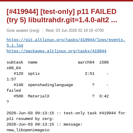
[#419944] [test-only] p11 FAILED
(try 5) libultrahdr.git=1.4.0-alt2 ...
Girar awaiter (zerg)
Wed, 03 Jun 2026 02:19:19 -0700
https://git.altlinux.org/tasks/419944/logs/events.
5.1.log
https://packages.altlinux.org/tasks/419944