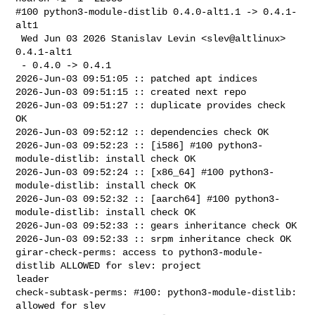
#100 python3-module-distlib 0.4.0-alt1.1 -> 0.4.1-
alt1

 Wed Jun 03 2026 Stanislav Levin <slev@altlinux> 
0.4.1-alt1

 - 0.4.0 -> 0.4.1

2026-Jun-03 09:51:05 :: patched apt indices

2026-Jun-03 09:51:15 :: created next repo

2026-Jun-03 09:51:27 :: duplicate provides check 
OK

2026-Jun-03 09:52:12 :: dependencies check OK

2026-Jun-03 09:52:23 :: [i586] #100 python3-
module-distlib: install check OK

2026-Jun-03 09:52:24 :: [x86_64] #100 python3-
module-distlib: install check OK

2026-Jun-03 09:52:32 :: [aarch64] #100 python3-
module-distlib: install check OK

2026-Jun-03 09:52:33 :: gears inheritance check OK

2026-Jun-03 09:52:33 :: srpm inheritance check OK

girar-check-perms: access to python3-module-
distlib ALLOWED for slev: project 

leader

check-subtask-perms: #100: python3-module-distlib: 
allowed for slev
