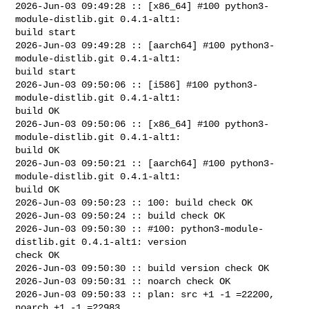
2026-Jun-03 09:49:28 :: [x86_64] #100 python3-
module-distlib.git 0.4.1-alt1: 

build start

2026-Jun-03 09:49:28 :: [aarch64] #100 python3-
module-distlib.git 0.4.1-alt1: 

build start

2026-Jun-03 09:50:06 :: [i586] #100 python3-
module-distlib.git 0.4.1-alt1: 

build OK

2026-Jun-03 09:50:06 :: [x86_64] #100 python3-
module-distlib.git 0.4.1-alt1: 

build OK

2026-Jun-03 09:50:21 :: [aarch64] #100 python3-
module-distlib.git 0.4.1-alt1: 

build OK

2026-Jun-03 09:50:23 :: 100: build check OK

2026-Jun-03 09:50:24 :: build check OK

2026-Jun-03 09:50:30 :: #100: python3-module-
distlib.git 0.4.1-alt1: version 

check OK

2026-Jun-03 09:50:30 :: build version check OK

2026-Jun-03 09:50:31 :: noarch check OK

2026-Jun-03 09:50:33 :: plan: src +1 -1 =22200, 
noarch +1 -1 =22983
