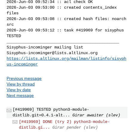
2026-Jun-03 09:52:34 :: acl check OK

2026-Jun-03 09:53:00 :: created contents_index 
files

2026-Jun-03 09:53:08 :: created hash files: noarch 
src

2026-Jun-03 09:53:12 :: task #419969 for sisyphus 
TESTED

_______________________________________________

Sisyphus-incominger@lists.altlinux.org
https://lists.altlinux.org/mailman/listinfo/sisyph
us-incominger
Previous message
View by thread
View by date
Next message
[#419969] TESTED python3-module-
distlib.git=0.4.1-alt...
Girar awaiter (slev)
[#419969] DONE (try 2) python3-module-
distlib.gi...
Girar pender (slev)