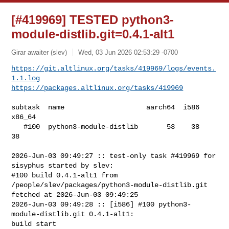
[#419969] TESTED python3-
module-distlib.git=0.4.1-alt1
Girar awaiter (slev)
Wed, 03 Jun 2026 02:53:29 -0700
https://git.altlinux.org/tasks/419969/logs/events.
1.1.log
https://packages.altlinux.org/tasks/419969
subtask  name                    aarch64  i586  
x86_64

   #100  python3-module-distlib       53    38      
38

2026-Jun-03 09:49:27 :: test-only task #419969 for 
sisyphus started by slev:

#100 build 0.4.1-alt1 from 
/people/slev/packages/python3-module-distlib.git 

fetched at 2026-Jun-03 09:49:25

2026-Jun-03 09:49:28 :: [i586] #100 python3-
module-distlib.git 0.4.1-alt1: 

build start
