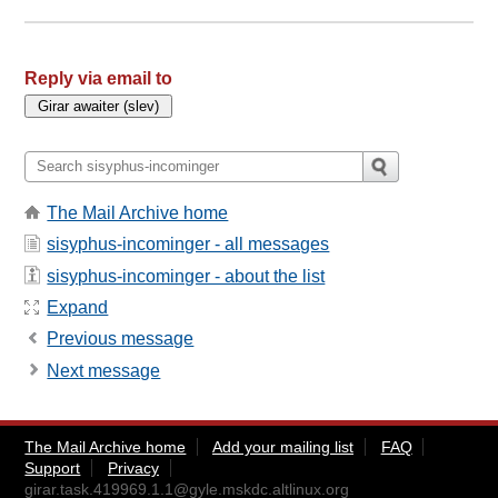
Reply via email to
The Mail Archive home
sisyphus-incominger - all messages
sisyphus-incominger - about the list
Expand
Previous message
Next message
The Mail Archive home
Add your mailing list
FAQ
Support
Privacy
girar.task.419969.1.1@gyle.mskdc.altlinux.org