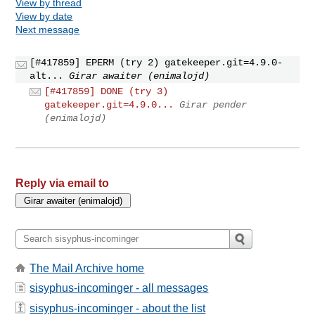
View by thread
View by date
Next message
[#417859] EPERM (try 2) gatekeeper.git=4.9.0-
alt...
Girar awaiter (enimalojd)
[#417859] DONE (try 3)
gatekeeper.git=4.9.0...
Girar pender
(enimalojd)
Reply via email to
The Mail Archive home
sisyphus-incominger - all messages
sisyphus-incominger - about the list