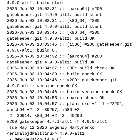
4.9.0-alt1: build start

2026-Jun-03 10:02:31 :: [aarch64] #200 
gatekeeper.git 4.9.0-alt1: build start

2026-Jun-03 10:02:31 :: [x86_64] #200 
gatekeeper.git 4.9.0-alt1: build start

2026-Jun-03 10:03:45 :: [x86_64] #200 
gatekeeper.git 4.9.0-alt1: build OK

2026-Jun-03 10:03:45 :: [i586] #200 gatekeeper.git 
4.9.0-alt1: build OK

2026-Jun-03 10:04:32 :: [aarch64] #200 
gatekeeper.git 4.9.0-alt1: build OK

2026-Jun-03 10:04:37 :: 200: build check OK

2026-Jun-03 10:04:38 :: build check OK

2026-Jun-03 10:04:46 :: #200: gatekeeper.git 
4.9.0-alt1: version check OK

2026-Jun-03 10:04:46 :: build version check OK

2026-Jun-03 10:04:55 :: noarch check OK

2026-Jun-03 10:04:57 :: plan: src +1 -1 =22201, 
aarch64 +2 -2 =39257, i586 +2 

-2 =36914, x86_64 +2 -2 =40296

#200 gatekeeper 4.7.1-alt1 -> 4.9.0-alt1

 Tue May 12 2026 Evgeniy Martynenko 
<enimalojd@altlinux> 4.9.0-alt1

 - New version (4.9.0).
