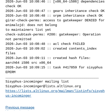
2026-Jun-03 10:08:46 :: [x86_64-i586] dependencies 
check OK

2026-Jun-03 10:08:47 :: gears inheritance check OK

2026-Jun-03 10:08:48 :: srpm inheritance check OK

girar-check-perms: access to gatekeeper DENIED for 
enimalojd: does not belong 

to maintainers list yet

check-subtask-perms: #200: gatekeeper: Operation 
not permitted

2026-Jun-03 10:08:48 :: acl check FAILED

2026-Jun-03 10:09:02 :: created contents_index 
files

2026-Jun-03 10:09:11 :: created hash files: 
aarch64 i586 src x86_64

2026-Jun-03 10:09:15 :: task #417859 for sisyphus 
EPERM

_______________________________________________

Sisyphus-incominger@lists.altlinux.org
https://lists.altlinux.org/mailman/listinfo/sisyph
us-incominger
Previous message