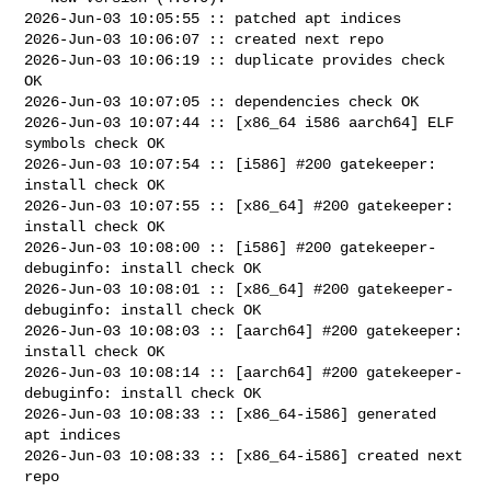
2026-Jun-03 10:05:55 :: patched apt indices

2026-Jun-03 10:06:07 :: created next repo

2026-Jun-03 10:06:19 :: duplicate provides check 
OK

2026-Jun-03 10:07:05 :: dependencies check OK

2026-Jun-03 10:07:44 :: [x86_64 i586 aarch64] ELF 
symbols check OK

2026-Jun-03 10:07:54 :: [i586] #200 gatekeeper: 
install check OK

2026-Jun-03 10:07:55 :: [x86_64] #200 gatekeeper: 
install check OK

2026-Jun-03 10:08:00 :: [i586] #200 gatekeeper-
debuginfo: install check OK

2026-Jun-03 10:08:01 :: [x86_64] #200 gatekeeper-
debuginfo: install check OK

2026-Jun-03 10:08:03 :: [aarch64] #200 gatekeeper: 
install check OK

2026-Jun-03 10:08:14 :: [aarch64] #200 gatekeeper-
debuginfo: install check OK

2026-Jun-03 10:08:33 :: [x86_64-i586] generated 
apt indices

2026-Jun-03 10:08:33 :: [x86_64-i586] created next 
repo
