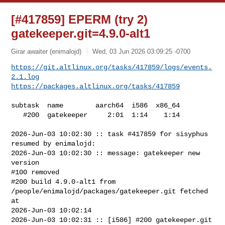
[#417859] EPERM (try 2)
gatekeeper.git=4.9.0-alt1
Girar awaiter (enimalojd)
Wed, 03 Jun 2026 03:09:25 -0700
https://git.altlinux.org/tasks/417859/logs/events.
2.1.log
https://packages.altlinux.org/tasks/417859
subtask  name        aarch64  i586  x86_64

   #200  gatekeeper     2:01  1:14    1:14

2026-Jun-03 10:02:30 :: task #417859 for sisyphus 
resumed by enimalojd:

2026-Jun-03 10:02:30 :: message: gatekeeper new 
version

#100 removed

#200 build 4.9.0-alt1 from 
/people/enimalojd/packages/gatekeeper.git fetched 
at 

2026-Jun-03 10:02:14

2026-Jun-03 10:02:31 :: [i586] #200 gatekeeper.git 