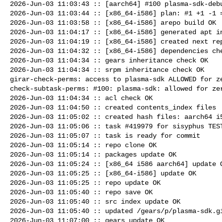
2026-Jun-03 11:03:43 :: [aarch64] #100 plasma-sdk-debu
2026-Jun-03 11:03:44 :: [x86_64-i586] plan: #1 +1 -1 =
2026-Jun-03 11:03:58 :: [x86_64-i586] arepo build OK

2026-Jun-03 11:04:17 :: [x86_64-i586] generated apt in
2026-Jun-03 11:04:19 :: [x86_64-i586] created next rep
2026-Jun-03 11:04:32 :: [x86_64-i586] dependencies che
2026-Jun-03 11:04:34 :: gears inheritance check OK

2026-Jun-03 11:04:34 :: srpm inheritance check OK

girar-check-perms: access to plasma-sdk ALLOWED for ze
check-subtask-perms: #100: plasma-sdk: allowed for zer
2026-Jun-03 11:04:34 :: acl check OK

2026-Jun-03 11:04:50 :: created contents_index files

2026-Jun-03 11:05:02 :: created hash files: aarch64 i5
2026-Jun-03 11:05:06 :: task #419979 for sisyphus TEST
2026-Jun-03 11:05:07 :: task is ready for commit

2026-Jun-03 11:05:14 :: repo clone OK

2026-Jun-03 11:05:14 :: packages update OK

2026-Jun-03 11:05:24 :: [x86_64 i586 aarch64] update O
2026-Jun-03 11:05:25 :: [x86_64-i586] update OK

2026-Jun-03 11:05:25 :: repo update OK

2026-Jun-03 11:05:40 :: repo save OK

2026-Jun-03 11:05:40 :: src index update OK

2026-Jun-03 11:05:40 :: updated /gears/p/plasma-sdk.gi
2026-Jun-03 11:07:00 :: gears update OK
