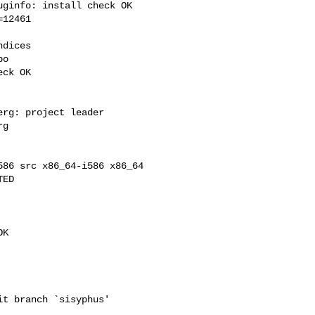
ginfo: install check OK

12461

dices

o

ck OK

rg: project leader

g

86 src x86_64-i586 x86_64

ED

K

t branch `sisyphus'
