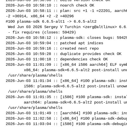
2026-Jun-03 10:58:10 :: noarch check OK

2026-Jun-03 10:58:11 :: plan: src +1 -1 =22201, aarch6
-2 =36914, x86_64 +2 -2 =40296

#100 plasma-sdk 6.6.5-alt1 -> 6.6.5-alt2

 Wed Jun 03 2026 Sergey V Turchin <zerg@altlinux> 6.6.5-alt2

 - fix requires (closes: 59429)

2026-Jun-03 10:58:12 :: plasma-sdk: closes bugs: 59429
2026-Jun-03 10:59:04 :: patched apt indices

2026-Jun-03 10:59:16 :: created next repo

2026-Jun-03 10:59:28 :: duplicate provides check OK

2026-Jun-03 11:00:18 :: dependencies check OK

2026-Jun-03 11:01:09 :: [x86_64 i586 aarch64] ELF symb
        x86_64: plasma-sdk=6.6.5-alt2 post-install unowned files:

 /usr/share/plasma/shells

2026-Jun-03 11:01:34 :: [x86_64] #100 plasma-sdk: inst
        i586: plasma-sdk=6.6.5-alt2 post-install unowned files:

 /usr/share/plasma/shells

2026-Jun-03 11:01:35 :: [i586] #100 plasma-sdk: instal
        aarch64: plasma-sdk=6.6.5-alt2 post-install unowned files:

 /usr/share/plasma/shells

2026-Jun-03 11:01:49 :: [aarch64] #100 plasma-sdk: ins
2026-Jun-03 11:02:58 :: [x86_64] #100 plasma-sdk-debug
2026-Jun-03 11:03:04 :: [i586] #100 plasma-sdk-debugin