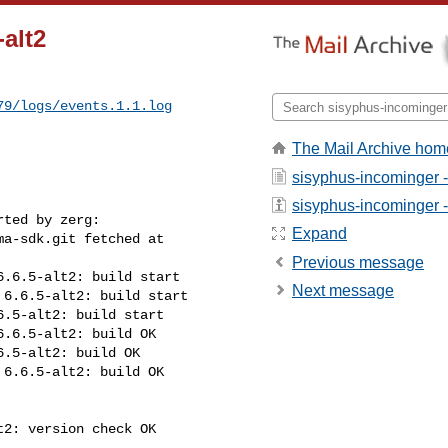
alt2
79/logs/events.1.1.log
The Mail Archive hom
sisyphus-incominger 
sisyphus-incominger - 
ted by zerg:

Expand
a-sdk.git fetched at 

Previous message
.6.5-alt2: build start

Next message
6.6.5-alt2: build start

.5-alt2: build start

.6.5-alt2: build OK

.5-alt2: build OK

6.6.5-alt2: build OK

2: version check OK
