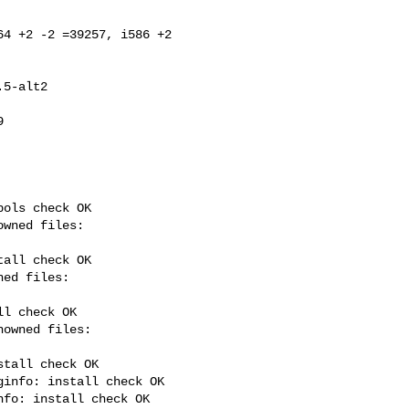
4 +2 -2 =39257, i586 +2 



ols check OK

all check OK

l check OK

tall check OK

info: install check OK

fo: install check OK
