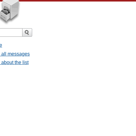
e
- all messages
about the list