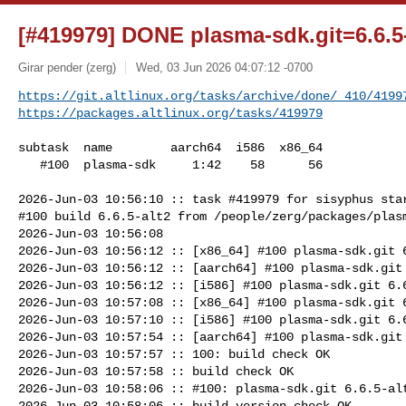
[#419979] DONE plasma-sdk.git=6.6.5-
Girar pender (zerg)
Wed, 03 Jun 2026 04:07:12 -0700
https://git.altlinux.org/tasks/archive/done/_410/4199
https://packages.altlinux.org/tasks/419979
subtask  name        aarch64  i586  x86_64

   #100  plasma-sdk     1:42    58      56

2026-Jun-03 10:56:10 :: task #419979 for sisyphus star
#100 build 6.6.5-alt2 from /people/zerg/packages/plasm
2026-Jun-03 10:56:08

2026-Jun-03 10:56:12 :: [x86_64] #100 plasma-sdk.git 6
2026-Jun-03 10:56:12 :: [aarch64] #100 plasma-sdk.git 
2026-Jun-03 10:56:12 :: [i586] #100 plasma-sdk.git 6.6
2026-Jun-03 10:57:08 :: [x86_64] #100 plasma-sdk.git 6
2026-Jun-03 10:57:10 :: [i586] #100 plasma-sdk.git 6.6
2026-Jun-03 10:57:54 :: [aarch64] #100 plasma-sdk.git 
2026-Jun-03 10:57:57 :: 100: build check OK

2026-Jun-03 10:57:58 :: build check OK

2026-Jun-03 10:58:06 :: #100: plasma-sdk.git 6.6.5-alt
2026-Jun-03 10:58:06 :: build version check OK
