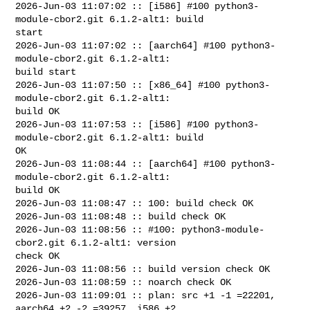
2026-Jun-03 11:07:02 :: [i586] #100 python3-
module-cbor2.git 6.1.2-alt1: build 

start

2026-Jun-03 11:07:02 :: [aarch64] #100 python3-
module-cbor2.git 6.1.2-alt1: 

build start

2026-Jun-03 11:07:50 :: [x86_64] #100 python3-
module-cbor2.git 6.1.2-alt1: 

build OK

2026-Jun-03 11:07:53 :: [i586] #100 python3-
module-cbor2.git 6.1.2-alt1: build 

OK

2026-Jun-03 11:08:44 :: [aarch64] #100 python3-
module-cbor2.git 6.1.2-alt1: 

build OK

2026-Jun-03 11:08:47 :: 100: build check OK

2026-Jun-03 11:08:48 :: build check OK

2026-Jun-03 11:08:56 :: #100: python3-module-
cbor2.git 6.1.2-alt1: version 

check OK

2026-Jun-03 11:08:56 :: build version check OK

2026-Jun-03 11:08:59 :: noarch check OK

2026-Jun-03 11:09:01 :: plan: src +1 -1 =22201, 
aarch64 +2 -2 =39257, i586 +2 
