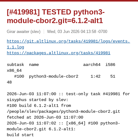
[#419981] TESTED python3-
module-cbor2.git=6.1.2-alt1
Girar awaiter (slev)
Wed, 03 Jun 2026 04:13:58 -0700
https://git.altlinux.org/tasks/419981/logs/events.
1.1.log
https://packages.altlinux.org/tasks/419981
subtask  name                  aarch64  i586  
x86_64

   #100  python3-module-cbor2     1:42    51      
48

2026-Jun-03 11:07:00 :: test-only task #419981 for 
sisyphus started by slev:

#100 build 6.1.2-alt1 from 
/people/slev/packages/python3-module-cbor2.git 

fetched at 2026-Jun-03 11:07:00

2026-Jun-03 11:07:02 :: [x86_64] #100 python3-
module-cbor2.git 6.1.2-alt1: 

build start
