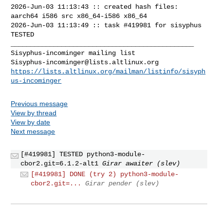
2026-Jun-03 11:13:43 :: created hash files: 
aarch64 i586 src x86_64-i586 x86_64

2026-Jun-03 11:13:49 :: task #419981 for sisyphus 
TESTED

_______________________________________________

Sisyphus-incominger@lists.altlinux.org
https://lists.altlinux.org/mailman/listinfo/sisyph
us-incominger
Previous message
View by thread
View by date
Next message
[#419981] TESTED python3-module-
cbor2.git=6.1.2-alt1
Girar awaiter (slev)
[#419981] DONE (try 2) python3-module-
cbor2.git=...
Girar pender (slev)