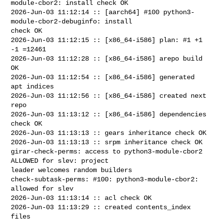
module-cbor2: install check OK

2026-Jun-03 11:12:14 :: [aarch64] #100 python3-
module-cbor2-debuginfo: install 

check OK

2026-Jun-03 11:12:15 :: [x86_64-i586] plan: #1 +1 
-1 =12461

2026-Jun-03 11:12:28 :: [x86_64-i586] arepo build 
OK

2026-Jun-03 11:12:54 :: [x86_64-i586] generated 
apt indices

2026-Jun-03 11:12:56 :: [x86_64-i586] created next 
repo

2026-Jun-03 11:13:12 :: [x86_64-i586] dependencies 
check OK

2026-Jun-03 11:13:13 :: gears inheritance check OK

2026-Jun-03 11:13:13 :: srpm inheritance check OK

girar-check-perms: access to python3-module-cbor2 
ALLOWED for slev: project 

leader welcomes random builders

check-subtask-perms: #100: python3-module-cbor2: 
allowed for slev

2026-Jun-03 11:13:14 :: acl check OK

2026-Jun-03 11:13:29 :: created contents_index 
files
