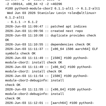
-2 =36914, x86_64 +2 -2 =40296

#100 python3-module-cbor2 6.1.1-alt1 -> 6.1.2-alt1

 Wed Jun 03 2026 Stanislav Levin <slev@altlinux> 
6.1.2-alt1

 - 6.1.1 -> 6.1.2

2026-Jun-03 11:09:47 :: patched apt indices

2026-Jun-03 11:09:56 :: created next repo

2026-Jun-03 11:10:08 :: duplicate provides check 
OK

2026-Jun-03 11:10:55 :: dependencies check OK

2026-Jun-03 11:11:37 :: [x86_64 i586 aarch64] ELF 
symbols check OK

2026-Jun-03 11:11:49 :: [i586] #100 python3-
module-cbor2: install check OK

2026-Jun-03 11:11:49 :: [x86_64] #100 python3-
module-cbor2: install check OK

2026-Jun-03 11:11:54 :: [i586] #100 python3-
module-cbor2-debuginfo: install 

check OK

2026-Jun-03 11:11:55 :: [x86_64] #100 python3-
module-cbor2-debuginfo: install 

check OK

2026-Jun-03 11:12:01 :: [aarch64] #100 python3-