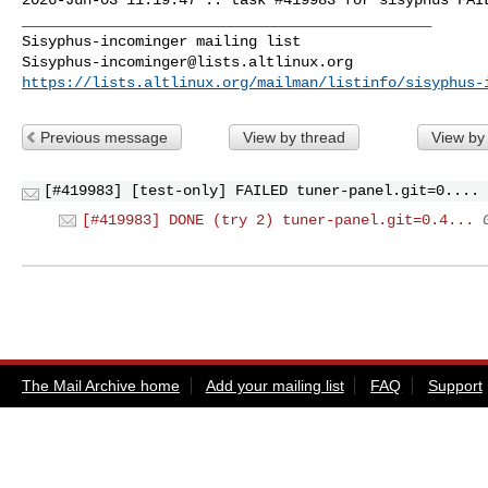
_______________________________________________

Sisyphus-incominger@lists.altlinux.org
https://lists.altlinux.org/mailman/listinfo/sisyphus-
Previous message
View by thread
View by
[#419983] [test-only] FAILED tuner-panel.git=0....
[#419983] DONE (try 2) tuner-panel.git=0.4...
The Mail Archive home
Add your mailing list
FAQ
Support