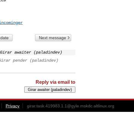
incominger
 date
Next message
Girar awaiter (paladindev)
Girar pender (paladindev)
Reply via email to
Privacy
girar.task.419983.1.1@gyle.mskdc.altlinux.org