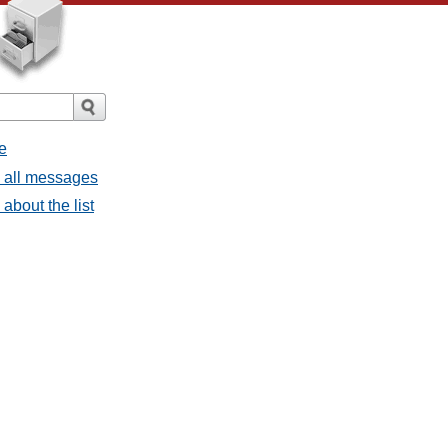
e
- all messages
about the list