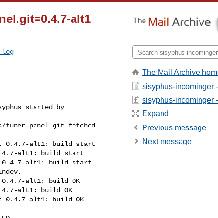
el.git=0.4.7-alt1
.log
The Mail Archive hom
sisyphus-incominger 
sisyphus-incominger - 
yphus started by 

Expand
/tuner-panel.git fetched 

Previous message
Next message
 0.4.7-alt1: build start

4.7-alt1: build start

0.4.7-alt1: build start

ndev.

0.4.7-alt1: build OK

4.7-alt1: build OK

 0.4.7-alt1: build OK

ED
