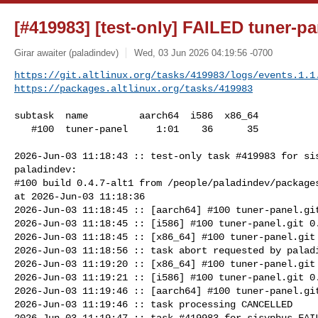
[#419983] [test-only] FAILED tuner-pan
Girar awaiter (paladindev)
Wed, 03 Jun 2026 04:19:56 -0700
https://git.altlinux.org/tasks/419983/logs/events.1.1
https://packages.altlinux.org/tasks/419983
subtask  name         aarch64  i586  x86_64

   #100  tuner-panel     1:01    36      35

2026-Jun-03 11:18:43 :: test-only task #419983 for sis
paladindev:

#100 build 0.4.7-alt1 from /people/paladindev/packages
at 2026-Jun-03 11:18:36

2026-Jun-03 11:18:45 :: [aarch64] #100 tuner-panel.git
2026-Jun-03 11:18:45 :: [i586] #100 tuner-panel.git 0.
2026-Jun-03 11:18:45 :: [x86_64] #100 tuner-panel.git 
2026-Jun-03 11:18:56 :: task abort requested by paladi
2026-Jun-03 11:19:20 :: [x86_64] #100 tuner-panel.git 
2026-Jun-03 11:19:21 :: [i586] #100 tuner-panel.git 0.
2026-Jun-03 11:19:46 :: [aarch64] #100 tuner-panel.git
2026-Jun-03 11:19:46 :: task processing CANCELLED

2026-Jun-03 11:19:47 :: task #419983 for sisyphus FAIL