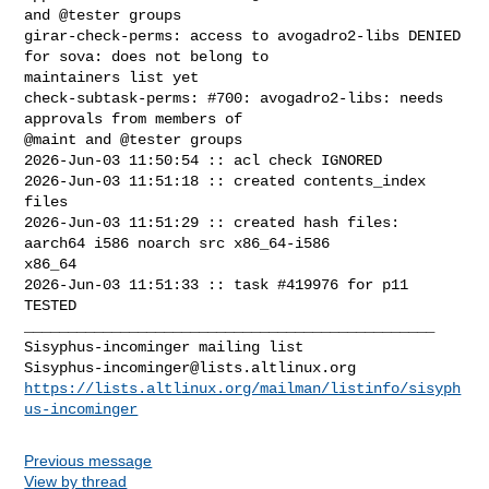
Sisyphus-incominger@lists.altlinux.org
https://lists.altlinux.org/mailman/listinfo/sisyph
us-incominger
Previous message
View by thread