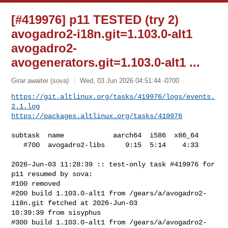
[#419976] p11 TESTED (try 2)
avogadro2-i18n.git=1.103.0-alt1
avogadro2-
avogenerators.git=1.103.0-alt1 ...
Girar awaiter (sova)
Wed, 03 Jun 2026 04:51:44 -0700
https://git.altlinux.org/tasks/419976/logs/events.
2.1.log
https://packages.altlinux.org/tasks/419976