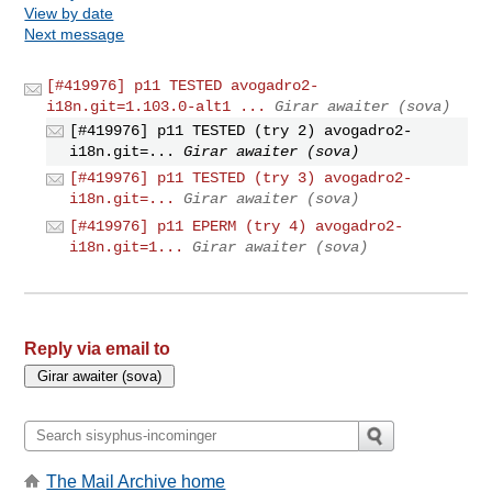
View by date
Next message
[#419976] p11 TESTED avogadro2-
i18n.git=1.103.0-alt1 ...
Girar awaiter (sova)
[#419976] p11 TESTED (try 2) avogadro2-
i18n.git=...
Girar awaiter (sova)
[#419976] p11 TESTED (try 3) avogadro2-
i18n.git=...
Girar awaiter (sova)
[#419976] p11 EPERM (try 4) avogadro2-
i18n.git=1...
Girar awaiter (sova)
Reply via email to
The Mail Archive home