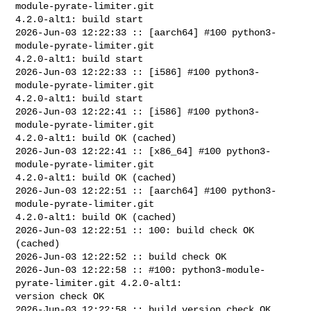
module-pyrate-limiter.git 

4.2.0-alt1: build start

2026-Jun-03 12:22:33 :: [aarch64] #100 python3-
module-pyrate-limiter.git 

4.2.0-alt1: build start

2026-Jun-03 12:22:33 :: [i586] #100 python3-
module-pyrate-limiter.git 

4.2.0-alt1: build start

2026-Jun-03 12:22:41 :: [i586] #100 python3-
module-pyrate-limiter.git 

4.2.0-alt1: build OK (cached)

2026-Jun-03 12:22:41 :: [x86_64] #100 python3-
module-pyrate-limiter.git 

4.2.0-alt1: build OK (cached)

2026-Jun-03 12:22:51 :: [aarch64] #100 python3-
module-pyrate-limiter.git 

4.2.0-alt1: build OK (cached)

2026-Jun-03 12:22:51 :: 100: build check OK 
(cached)

2026-Jun-03 12:22:52 :: build check OK

2026-Jun-03 12:22:58 :: #100: python3-module-
pyrate-limiter.git 4.2.0-alt1: 

version check OK

2026-Jun-03 12:22:58 :: build version check OK
