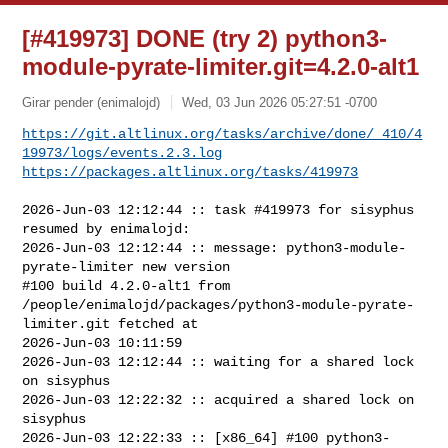
[#419973] DONE (try 2) python3-
module-pyrate-limiter.git=4.2.0-alt1
Girar pender (enimalojd)
Wed, 03 Jun 2026 05:27:51 -0700
https://git.altlinux.org/tasks/archive/done/_410/4
19973/logs/events.2.3.log
https://packages.altlinux.org/tasks/419973
2026-Jun-03 12:12:44 :: task #419973 for sisyphus 
resumed by enimalojd:

2026-Jun-03 12:12:44 :: message: python3-module-
pyrate-limiter new version

#100 build 4.2.0-alt1 from 

/people/enimalojd/packages/python3-module-pyrate-
limiter.git fetched at 

2026-Jun-03 10:11:59

2026-Jun-03 12:12:44 :: waiting for a shared lock 
on sisyphus

2026-Jun-03 12:22:32 :: acquired a shared lock on 
sisyphus

2026-Jun-03 12:22:33 :: [x86_64] #100 python3-