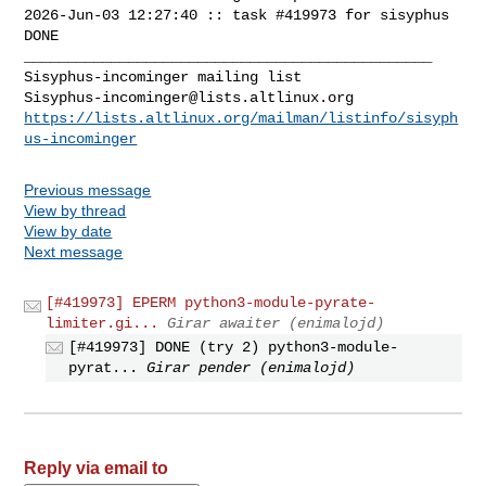
2026-Jun-03 12:27:40 :: task #419973 for sisyphus 
DONE

_______________________________________________

Sisyphus-incominger@lists.altlinux.org
https://lists.altlinux.org/mailman/listinfo/sisyph
us-incominger
Previous message
View by thread
View by date
Next message
[#419973] EPERM python3-module-pyrate-
limiter.gi...
Girar awaiter (enimalojd)
[#419973] DONE (try 2) python3-module-
pyrat...
Girar pender (enimalojd)
Reply via email to