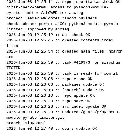
2026-Jun-03 12:25:11 :: srpm inheritance check OK

girar-check-perms: access to python3-module-
pyrate-limiter ALLOWED for ancieg: 

project leader welcomes random builders

check-subtask-perms: #100: python3-module-pyrate-
limiter: approved by ancieg

2026-Jun-03 12:25:12 :: acl check OK

2026-Jun-03 12:25:46 :: created contents_index 
files

2026-Jun-03 12:25:54 :: created hash files: noarch 
src

2026-Jun-03 12:25:59 :: task #419973 for sisyphus 
TESTED

2026-Jun-03 12:25:59 :: task is ready for commit

2026-Jun-03 12:26:06 :: repo clone OK

2026-Jun-03 12:26:06 :: packages update OK

2026-Jun-03 12:26:10 :: [noarch] update OK

2026-Jun-03 12:26:10 :: repo update OK

2026-Jun-03 12:26:23 :: repo save OK

2026-Jun-03 12:26:23 :: src index update OK

2026-Jun-03 12:26:23 :: updated /gears/p/python3-
module-pyrate-limiter.git 

branch `sisyphus'

2026-Jun-03 12:27:40 :: gears update OK
