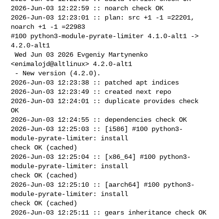
2026-Jun-03 12:22:59 :: noarch check OK

2026-Jun-03 12:23:01 :: plan: src +1 -1 =22201, 
noarch +1 -1 =22983

#100 python3-module-pyrate-limiter 4.1.0-alt1 -> 
4.2.0-alt1

 Wed Jun 03 2026 Evgeniy Martynenko 
<enimalojd@altlinux> 4.2.0-alt1

 - New version (4.2.0).

2026-Jun-03 12:23:38 :: patched apt indices

2026-Jun-03 12:23:49 :: created next repo

2026-Jun-03 12:24:01 :: duplicate provides check 
OK

2026-Jun-03 12:24:55 :: dependencies check OK

2026-Jun-03 12:25:03 :: [i586] #100 python3-
module-pyrate-limiter: install 

check OK (cached)

2026-Jun-03 12:25:04 :: [x86_64] #100 python3-
module-pyrate-limiter: install 

check OK (cached)

2026-Jun-03 12:25:10 :: [aarch64] #100 python3-
module-pyrate-limiter: install 

check OK (cached)

2026-Jun-03 12:25:11 :: gears inheritance check OK
