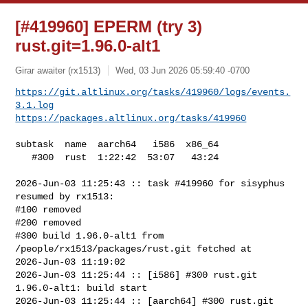
[#419960] EPERM (try 3)
rust.git=1.96.0-alt1
Girar awaiter (rx1513)
Wed, 03 Jun 2026 05:59:40 -0700
https://git.altlinux.org/tasks/419960/logs/events.
3.1.log
https://packages.altlinux.org/tasks/419960