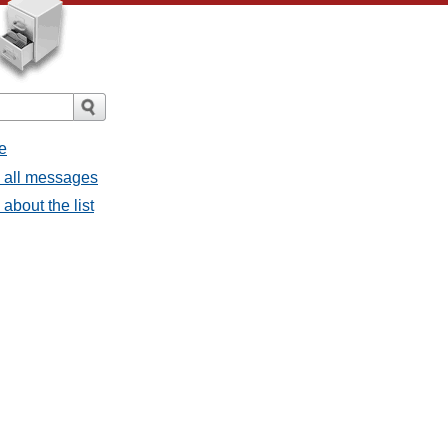
e
- all messages
about the list