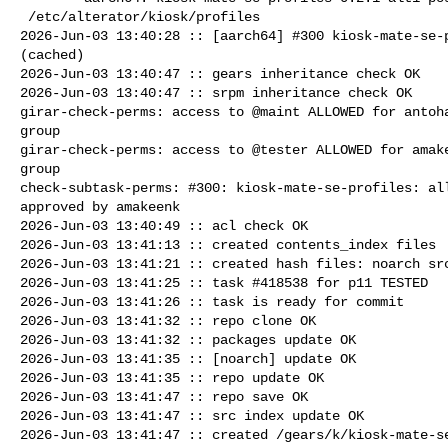
 /etc/alterator/kiosk/profiles

2026-Jun-03 13:40:28 :: [aarch64] #300 kiosk-mate-se-p
(cached)

2026-Jun-03 13:40:47 :: gears inheritance check OK

2026-Jun-03 13:40:47 :: srpm inheritance check OK

girar-check-perms: access to @maint ALLOWED for antoha
group

girar-check-perms: access to @tester ALLOWED for amake
group

check-subtask-perms: #300: kiosk-mate-se-profiles: all
approved by amakeenk

2026-Jun-03 13:40:49 :: acl check OK

2026-Jun-03 13:41:13 :: created contents_index files

2026-Jun-03 13:41:21 :: created hash files: noarch src
2026-Jun-03 13:41:25 :: task #418538 for p11 TESTED

2026-Jun-03 13:41:26 :: task is ready for commit

2026-Jun-03 13:41:32 :: repo clone OK

2026-Jun-03 13:41:32 :: packages update OK

2026-Jun-03 13:41:35 :: [noarch] update OK

2026-Jun-03 13:41:35 :: repo update OK

2026-Jun-03 13:41:47 :: repo save OK

2026-Jun-03 13:41:47 :: src index update OK

2026-Jun-03 13:41:47 :: created /gears/k/kiosk-mate-se