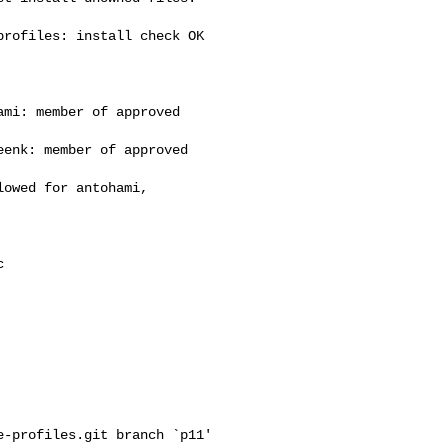
rofiles: install check OK 

mi: member of approved 

enk: member of approved 

owed for antohami, 



-profiles.git branch `p11'
