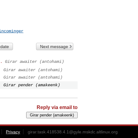
incominger
 date
Next message
.
Girar awaiter (antohami)
.
Girar awaiter (antohami)
.
Girar awaiter (antohami)
.
Girar pender (amakeenk)
Reply via email to
Privacy
girar.task.418538.4.1@gyle.mskdc.altlinux.org