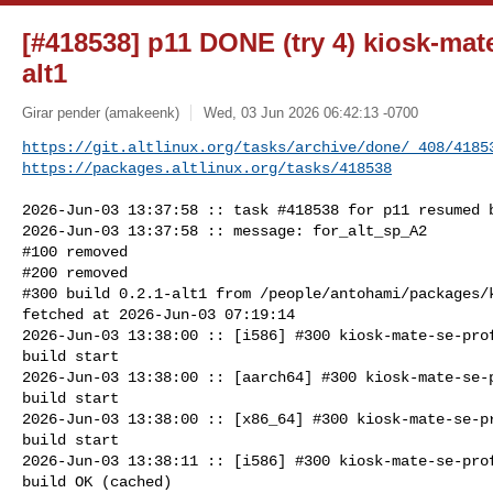
[#418538] p11 DONE (try 4) kiosk-mate-
alt1
Girar pender (amakeenk)
Wed, 03 Jun 2026 06:42:13 -0700
https://git.altlinux.org/tasks/archive/done/_408/4185
https://packages.altlinux.org/tasks/418538
2026-Jun-03 13:37:58 :: task #418538 for p11 resumed b
2026-Jun-03 13:37:58 :: message: for_alt_sp_A2

#100 removed

#200 removed

#300 build 0.2.1-alt1 from /people/antohami/packages/k
fetched at 2026-Jun-03 07:19:14

2026-Jun-03 13:38:00 :: [i586] #300 kiosk-mate-se-prof
build start

2026-Jun-03 13:38:00 :: [aarch64] #300 kiosk-mate-se-p
build start

2026-Jun-03 13:38:00 :: [x86_64] #300 kiosk-mate-se-pr
build start

2026-Jun-03 13:38:11 :: [i586] #300 kiosk-mate-se-prof
build OK (cached)
