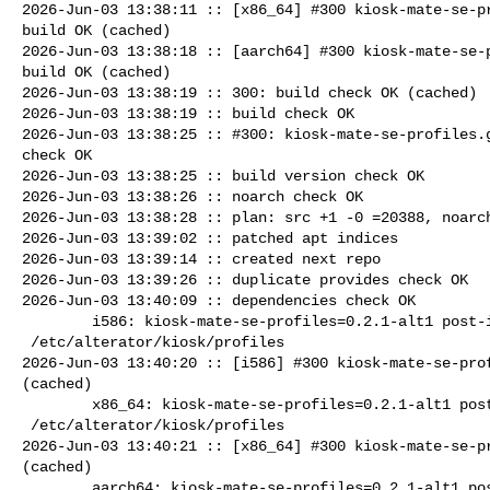
2026-Jun-03 13:38:11 :: [x86_64] #300 kiosk-mate-se-pr
build OK (cached)

2026-Jun-03 13:38:18 :: [aarch64] #300 kiosk-mate-se-p
build OK (cached)

2026-Jun-03 13:38:19 :: 300: build check OK (cached)

2026-Jun-03 13:38:19 :: build check OK

2026-Jun-03 13:38:25 :: #300: kiosk-mate-se-profiles.g
check OK

2026-Jun-03 13:38:25 :: build version check OK

2026-Jun-03 13:38:26 :: noarch check OK

2026-Jun-03 13:38:28 :: plan: src +1 -0 =20388, noarch
2026-Jun-03 13:39:02 :: patched apt indices

2026-Jun-03 13:39:14 :: created next repo

2026-Jun-03 13:39:26 :: duplicate provides check OK

2026-Jun-03 13:40:09 :: dependencies check OK

        i586: kiosk-mate-se-profiles=0.2.1-alt1 post-install unowned files:

 /etc/alterator/kiosk/profiles

2026-Jun-03 13:40:20 :: [i586] #300 kiosk-mate-se-prof
(cached)

        x86_64: kiosk-mate-se-profiles=0.2.1-alt1 post-install unowned files:

 /etc/alterator/kiosk/profiles

2026-Jun-03 13:40:21 :: [x86_64] #300 kiosk-mate-se-pr
(cached)

        aarch64: kiosk-mate-se-profiles=0.2.1-alt1 post-install unowned files:
