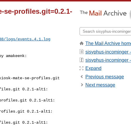
se-profiles.git=0.2.1-
38/logs/events.4.1.log
The Mail Archive hom
sisyphus-incominger 
y amakeenk:

sisyphus-incominger - 
Expand
Previous message
iosk-mate-se-profiles.git 

Next message
iles.git 0.2.1-alt1: 

rofiles.git 0.2.1-alt1: 

ofiles.git 0.2.1-alt1: 

iles.git 0.2.1-alt1: 
