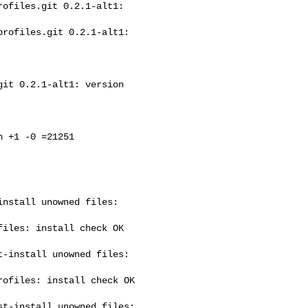
ofiles.git 0.2.1-alt1: 

rofiles.git 0.2.1-alt1: 

it 0.2.1-alt1: version 

 +1 -0 =21251

iles: install check OK 

ofiles: install check OK 
