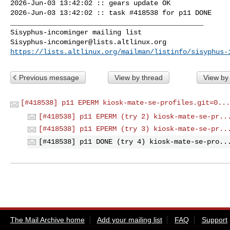
2026-Jun-03 13:42:02 :: gears update OK

2026-Jun-03 13:42:02 :: task #418538 for p11 DONE

_______________________________________________

Sisyphus-incominger@lists.altlinux.org
https://lists.altlinux.org/mailman/listinfo/sisyphus-
Previous message
View by thread
View by
[#418538] p11 EPERM kiosk-mate-se-profiles.git=0...
[#418538] p11 EPERM (try 2) kiosk-mate-se-pr..
[#418538] p11 EPERM (try 3) kiosk-mate-se-pr..
[#418538] p11 DONE (try 4) kiosk-mate-se-pro..
The Mail Archive home
Add your mailing list
FAQ
Support