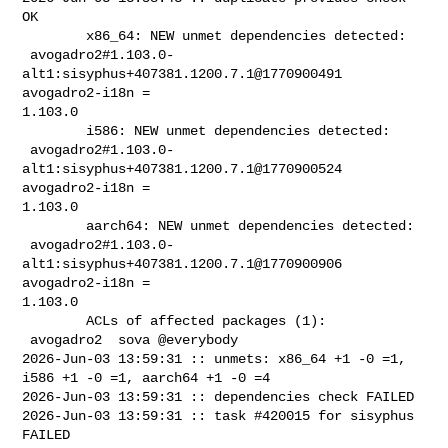
OK

        x86_64: NEW unmet dependencies detected:

 avogadro2#1.103.0-
alt1:sisyphus+407381.1200.7.1@1770900491  
avogadro2-i18n = 

1.103.0

        i586: NEW unmet dependencies detected:

 avogadro2#1.103.0-
alt1:sisyphus+407381.1200.7.1@1770900524  
avogadro2-i18n = 

1.103.0

        aarch64: NEW unmet dependencies detected:

 avogadro2#1.103.0-
alt1:sisyphus+407381.1200.7.1@1770900906  
avogadro2-i18n = 

1.103.0

        ACLs of affected packages (1):

 avogadro2  sova @everybody

2026-Jun-03 13:59:31 :: unmets: x86_64 +1 -0 =1, 
i586 +1 -0 =1, aarch64 +1 -0 =4

2026-Jun-03 13:59:31 :: dependencies check FAILED

2026-Jun-03 13:59:31 :: task #420015 for sisyphus 
FAILED
