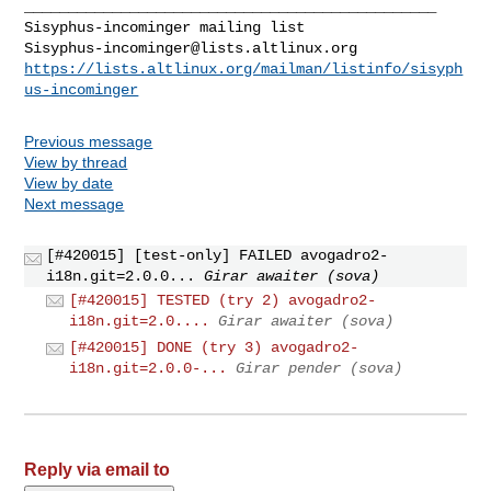
_______________________________________________

Sisyphus-incominger@lists.altlinux.org
https://lists.altlinux.org/mailman/listinfo/sisyph
us-incominger
Previous message
View by thread
View by date
Next message
[#420015] [test-only] FAILED avogadro2-
i18n.git=2.0.0...
Girar awaiter (sova)
[#420015] TESTED (try 2) avogadro2-
i18n.git=2.0....
Girar awaiter (sova)
[#420015] DONE (try 3) avogadro2-
i18n.git=2.0.0-...
Girar pender (sova)
Reply via email to