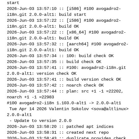
start

2026-Jun-03 13:57:10 :: [i586] #100 avogadro2-
i18n.git 2.0.0-alt1: build start

2026-Jun-03 13:57:22 :: [i586] #100 avogadro2-
i18n.git 2.0.0-alt1: build OK

2026-Jun-03 13:57:22 :: [x86_64] #100 avogadro2-
i18n.git 2.0.0-alt1: build OK

2026-Jun-03 13:57:32 :: [aarch64] #100 avogadro2-
i18n.git 2.0.0-alt1: build OK

2026-Jun-03 13:57:34 :: 100: build check OK

2026-Jun-03 13:57:35 :: build check OK

2026-Jun-03 13:57:41 :: #100: avogadro2-i18n.git 
2.0.0-alt1: version check OK

2026-Jun-03 13:57:41 :: build version check OK

2026-Jun-03 13:57:42 :: noarch check OK

2026-Jun-03 13:57:44 :: plan: src +1 -1 =22202, 
noarch +1 -1 =22983

#100 avogadro2-i18n 1.103.0-alt1 -> 2.0.0-alt1

 Tue Apr 14 2026 Valentin Sokolov <sova@altlinux> 
2.0.0-alt1

 - Update to version 2.0.0

2026-Jun-03 13:58:20 :: patched apt indices

2026-Jun-03 13:58:31 :: created next repo

2026-Jun-03 13:58:43 :: duplicate provides check 