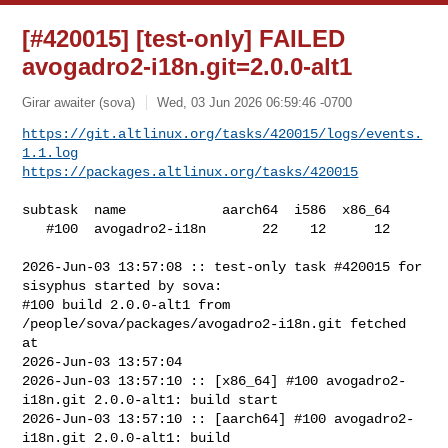
[#420015] [test-only] FAILED
avogadro2-i18n.git=2.0.0-alt1
Girar awaiter (sova)
Wed, 03 Jun 2026 06:59:46 -0700
https://git.altlinux.org/tasks/420015/logs/events.
1.1.log
https://packages.altlinux.org/tasks/420015
subtask  name            aarch64  i586  x86_64

   #100  avogadro2-i18n       22    12      12

2026-Jun-03 13:57:08 :: test-only task #420015 for 
sisyphus started by sova:

#100 build 2.0.0-alt1 from 
/people/sova/packages/avogadro2-i18n.git fetched 
at 

2026-Jun-03 13:57:04

2026-Jun-03 13:57:10 :: [x86_64] #100 avogadro2-
i18n.git 2.0.0-alt1: build start

2026-Jun-03 13:57:10 :: [aarch64] #100 avogadro2-
i18n.git 2.0.0-alt1: build 
