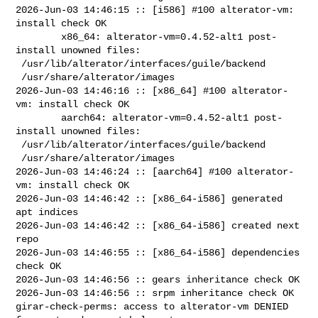
2026-Jun-03 14:46:15 :: [i586] #100 alterator-vm: 
install check OK

        x86_64: alterator-vm=0.4.52-alt1 post-
install unowned files:

 /usr/lib/alterator/interfaces/guile/backend

 /usr/share/alterator/images

2026-Jun-03 14:46:16 :: [x86_64] #100 alterator-
vm: install check OK

        aarch64: alterator-vm=0.4.52-alt1 post-
install unowned files:

 /usr/lib/alterator/interfaces/guile/backend

 /usr/share/alterator/images

2026-Jun-03 14:46:24 :: [aarch64] #100 alterator-
vm: install check OK

2026-Jun-03 14:46:42 :: [x86_64-i586] generated 
apt indices

2026-Jun-03 14:46:42 :: [x86_64-i586] created next 
repo

2026-Jun-03 14:46:55 :: [x86_64-i586] dependencies 
check OK

2026-Jun-03 14:46:56 :: gears inheritance check OK

2026-Jun-03 14:46:56 :: srpm inheritance check OK

girar-check-perms: access to alterator-vm DENIED 