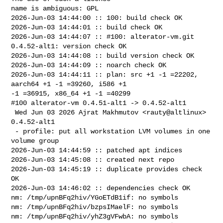
name is ambiguous: GPL

2026-Jun-03 14:44:00 :: 100: build check OK

2026-Jun-03 14:44:01 :: build check OK

2026-Jun-03 14:44:07 :: #100: alterator-vm.git 
0.4.52-alt1: version check OK

2026-Jun-03 14:44:08 :: build version check OK

2026-Jun-03 14:44:09 :: noarch check OK

2026-Jun-03 14:44:11 :: plan: src +1 -1 =22202, 
aarch64 +1 -1 =39260, i586 +1 

-1 =36915, x86_64 +1 -1 =40299

#100 alterator-vm 0.4.51-alt1 -> 0.4.52-alt1

 Wed Jun 03 2026 Ajrat Makhmutov <rauty@altlinux> 
0.4.52-alt1

 - profile: put all workstation LVM volumes in one 
volume group

2026-Jun-03 14:44:59 :: patched apt indices

2026-Jun-03 14:45:08 :: created next repo

2026-Jun-03 14:45:19 :: duplicate provides check 
OK

2026-Jun-03 14:46:02 :: dependencies check OK

nm: /tmp/upnBFq2hiv/YGoETdB1if: no symbols

nm: /tmp/upnBFq2hiv/bzpsIMaelF: no symbols

nm: /tmp/upnBFq2hiv/yhZ3gVFwbA: no symbols
