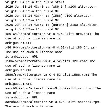
vm.git 0.4.52-alt1: build start

2026-Jun-03 14:43:43 :: [x86_64] #100 alterator-
vm.git 0.4.52-alt1: build OK

2026-Jun-03 14:43:44 :: [i586] #100 alterator-
vm.git 0.4.52-alt1: build OK

2026-Jun-03 14:43:57 :: [aarch64] #100 alterator-
vm.git 0.4.52-alt1: build OK

x86_64/srpm/alterator-vm-0.4.52-alt1.src.rpm: The 
use of such a license name is 

ambiguous: GPL

x86_64/rpms/alterator-vm-0.4.52-alt1.x86_64.rpm: 
The use of such a license name 

is ambiguous: GPL

i586/srpm/alterator-vm-0.4.52-alt1.src.rpm: The 
use of such a license name is 

ambiguous: GPL

i586/rpms/alterator-vm-0.4.52-alt1.i586.rpm: The 
use of such a license name is 

ambiguous: GPL

aarch64/srpm/alterator-vm-0.4.52-alt1.src.rpm: The 
use of such a license name 

is ambiguous: GPL

aarch64/rpms/alterator-vm-0.4.52-alt1.aarch64.rpm: 
The use of such a license 
