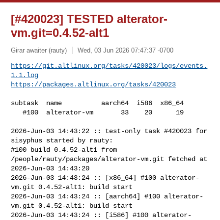
[#420023] TESTED alterator-
vm.git=0.4.52-alt1
Girar awaiter (rauty)
Wed, 03 Jun 2026 07:47:37 -0700
https://git.altlinux.org/tasks/420023/logs/events.
1.1.log
https://packages.altlinux.org/tasks/420023
subtask  name          aarch64  i586  x86_64

   #100  alterator-vm       33    20      19

2026-Jun-03 14:43:22 :: test-only task #420023 for 
sisyphus started by rauty:

#100 build 0.4.52-alt1 from 
/people/rauty/packages/alterator-vm.git fetched at 

2026-Jun-03 14:43:20

2026-Jun-03 14:43:24 :: [x86_64] #100 alterator-
vm.git 0.4.52-alt1: build start

2026-Jun-03 14:43:24 :: [aarch64] #100 alterator-
vm.git 0.4.52-alt1: build start

2026-Jun-03 14:43:24 :: [i586] #100 alterator-