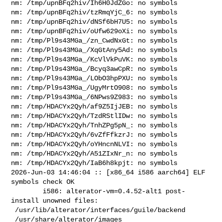
nm: /tmp/upnBFq2hiv/Ih6H0JdZGo: no symbols

nm: /tmp/upnBFq2hiv/tzRmqYjC_6: no symbols

nm: /tmp/upnBFq2hiv/dNSf6bH7U5: no symbols

nm: /tmp/upnBFq2hiv/oUfw629oXi: no symbols

nm: /tmp/Pl9s43MGa_/zn_CwdNxGt: no symbols

nm: /tmp/Pl9s43MGa_/XqGtAny5Ad: no symbols

nm: /tmp/Pl9s43MGa_/KcVlVkPuVK: no symbols

nm: /tmp/Pl9s43MGa_/Bcyq3awCpR: no symbols

nm: /tmp/Pl9s43MGa_/LObO3hpPXU: no symbols

nm: /tmp/Pl9s43MGa_/UgyMrtO908: no symbols

nm: /tmp/Pl9s43MGa_/6NPws9Z983: no symbols

nm: /tmp/HDACYx2Qyh/af9Z5IjJEB: no symbols

nm: /tmp/HDACYx2Qyh/TzdRStlIDw: no symbols

nm: /tmp/HDACYx2Qyh/TnhZPg5pN_: no symbols

nm: /tmp/HDACYx2Qyh/6vZfFfkzrJ: no symbols

nm: /tmp/HDACYx2Qyh/oYHncnNLVI: no symbols

nm: /tmp/HDACYx2Qyh/A51ZIxNr_n: no symbols

nm: /tmp/HDACYx2Qyh/IaB6h8kpjt: no symbols

2026-Jun-03 14:46:04 :: [x86_64 i586 aarch64] ELF 
symbols check OK

        i586: alterator-vm=0.4.52-alt1 post-
install unowned files:

 /usr/lib/alterator/interfaces/guile/backend

 /usr/share/alterator/images
