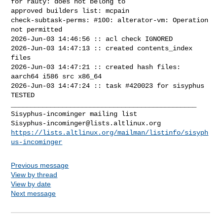
for rauty: does not belong to 

approved builders list: mcpain 

check-subtask-perms: #100: alterator-vm: Operation 
not permitted

2026-Jun-03 14:46:56 :: acl check IGNORED

2026-Jun-03 14:47:13 :: created contents_index 
files

2026-Jun-03 14:47:21 :: created hash files: 
aarch64 i586 src x86_64

2026-Jun-03 14:47:24 :: task #420023 for sisyphus 
TESTED

_______________________________________________

Sisyphus-incominger@lists.altlinux.org
https://lists.altlinux.org/mailman/listinfo/sisyph
us-incominger
Previous message
View by thread
View by date
Next message