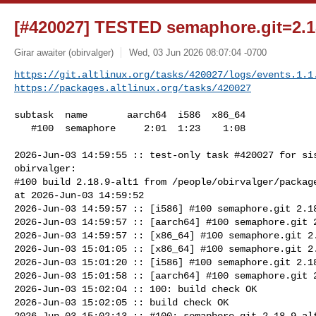
[#420027] TESTED semaphore.git=2.18
Girar awaiter (obirvalger)
Wed, 03 Jun 2026 08:07:04 -0700
https://git.altlinux.org/tasks/420027/logs/events.1.1
https://packages.altlinux.org/tasks/420027
subtask  name       aarch64  i586  x86_64

   #100  semaphore     2:01  1:23    1:08

2026-Jun-03 14:59:55 :: test-only task #420027 for sis
obirvalger:

#100 build 2.18.9-alt1 from /people/obirvalger/package
at 2026-Jun-03 14:59:52

2026-Jun-03 14:59:57 :: [i586] #100 semaphore.git 2.18
2026-Jun-03 14:59:57 :: [aarch64] #100 semaphore.git 2
2026-Jun-03 14:59:57 :: [x86_64] #100 semaphore.git 2.
2026-Jun-03 15:01:05 :: [x86_64] #100 semaphore.git 2.
2026-Jun-03 15:01:20 :: [i586] #100 semaphore.git 2.18
2026-Jun-03 15:01:58 :: [aarch64] #100 semaphore.git 2
2026-Jun-03 15:02:04 :: 100: build check OK

2026-Jun-03 15:02:05 :: build check OK

2026-Jun-03 15:02:13 :: #100: semaphore.git 2.18.9-alt