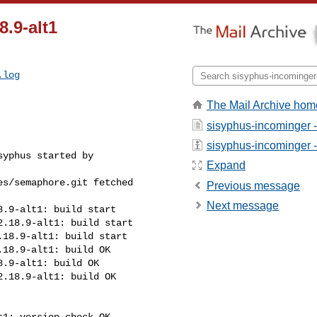
.9-alt1
.log
The Mail Archive hom
sisyphus-incominger 
sisyphus-incominger - 
yphus started by 

Expand
s/semaphore.git fetched 

Previous message
Next message
.9-alt1: build start

.18.9-alt1: build start

18.9-alt1: build start

18.9-alt1: build OK

.9-alt1: build OK

.18.9-alt1: build OK

1: version check OK
