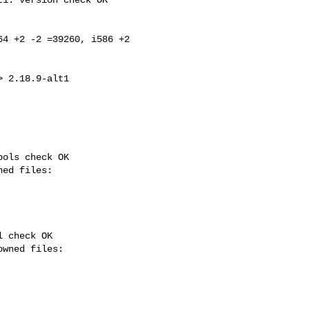
4 +2 -2 =39260, i586 +2 

ols check OK

 check OK
