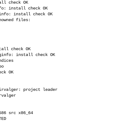
ll check OK

o: install check OK

nfo: install check OK

all check OK

info: install check OK

dices

o

ck OK

rvalger: project leader

valger

86 src x86_64

ED
