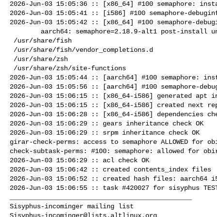
2026-Jun-03 15:05:36 :: [x86_64] #100 semaphore: insta
2026-Jun-03 15:05:41 :: [i586] #100 semaphore-debuginf
2026-Jun-03 15:05:42 :: [x86_64] #100 semaphore-debugi
        aarch64: semaphore=2.18.9-alt1 post-install unowned files:

 /usr/share/fish

 /usr/share/fish/vendor_completions.d

 /usr/share/zsh

 /usr/share/zsh/site-functions

2026-Jun-03 15:05:44 :: [aarch64] #100 semaphore: inst
2026-Jun-03 15:05:56 :: [aarch64] #100 semaphore-debug
2026-Jun-03 15:06:15 :: [x86_64-i586] generated apt in
2026-Jun-03 15:06:15 :: [x86_64-i586] created next rep
2026-Jun-03 15:06:28 :: [x86_64-i586] dependencies che
2026-Jun-03 15:06:29 :: gears inheritance check OK

2026-Jun-03 15:06:29 :: srpm inheritance check OK

girar-check-perms: access to semaphore ALLOWED for obi
check-subtask-perms: #100: semaphore: allowed for obir
2026-Jun-03 15:06:29 :: acl check OK

2026-Jun-03 15:06:42 :: created contents_index files

2026-Jun-03 15:06:52 :: created hash files: aarch64 i5
2026-Jun-03 15:06:55 :: task #420027 for sisyphus TEST
_______________________________________________

Sisyphus-incominger@lists.altlinux.org