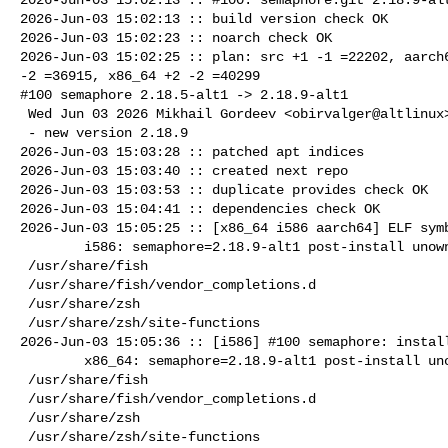
2026-Jun-03 15:02:13 :: build version check OK

2026-Jun-03 15:02:23 :: noarch check OK

2026-Jun-03 15:02:25 :: plan: src +1 -1 =22202, aarch6
-2 =36915, x86_64 +2 -2 =40299

#100 semaphore 2.18.5-alt1 -> 2.18.9-alt1

 Wed Jun 03 2026 Mikhail Gordeev <obirvalger@altlinux> 2.18.9-alt1

 - new version 2.18.9

2026-Jun-03 15:03:28 :: patched apt indices

2026-Jun-03 15:03:40 :: created next repo

2026-Jun-03 15:03:53 :: duplicate provides check OK

2026-Jun-03 15:04:41 :: dependencies check OK

2026-Jun-03 15:05:25 :: [x86_64 i586 aarch64] ELF symb
        i586: semaphore=2.18.9-alt1 post-install unowned files:

 /usr/share/fish

 /usr/share/fish/vendor_completions.d

 /usr/share/zsh

 /usr/share/zsh/site-functions

2026-Jun-03 15:05:36 :: [i586] #100 semaphore: install
        x86_64: semaphore=2.18.9-alt1 post-install unowned files:

 /usr/share/fish

 /usr/share/fish/vendor_completions.d

 /usr/share/zsh

 /usr/share/zsh/site-functions
