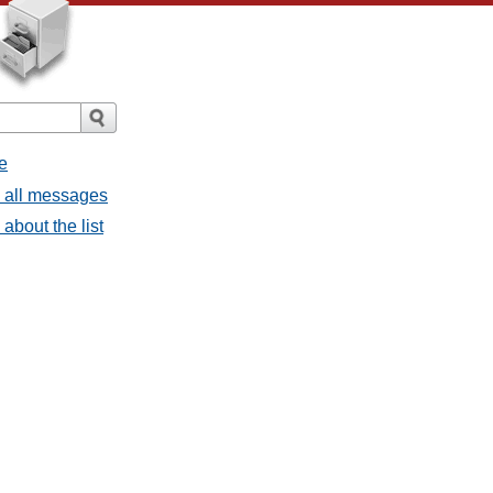
e
- all messages
about the list