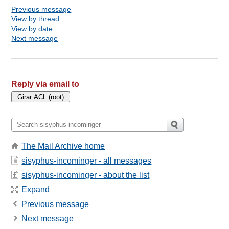
Previous message
View by thread
View by date
Next message
Reply via email to
The Mail Archive home
sisyphus-incominger - all messages
sisyphus-incominger - about the list
Expand
Previous message
Next message