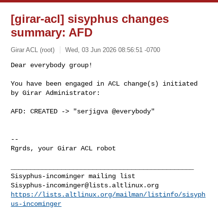
[girar-acl] sisyphus changes
summary: AFD
Girar ACL (root)
Wed, 03 Jun 2026 08:56:51 -0700
Dear everybody group!

You have been engaged in ACL change(s) initiated 
by Girar Administrator:
AFD: CREATED -> "serjigva @everybody"

-- 

Rgrds, your Girar ACL robot

_______________________________________________

Sisyphus-incominger@lists.altlinux.org
https://lists.altlinux.org/mailman/listinfo/sisyph
us-incominger