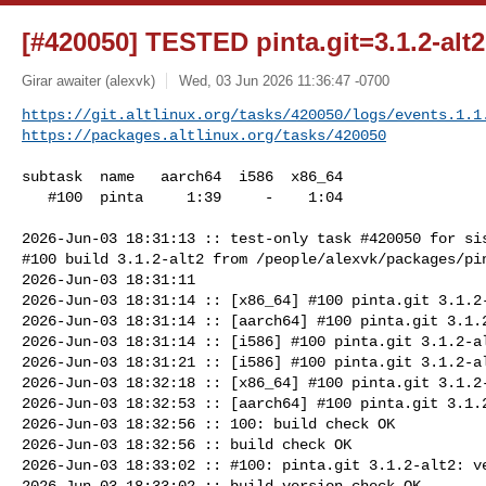
[#420050] TESTED pinta.git=3.1.2-alt2
Girar awaiter (alexvk)
Wed, 03 Jun 2026 11:36:47 -0700
https://git.altlinux.org/tasks/420050/logs/events.1.1
https://packages.altlinux.org/tasks/420050
subtask  name   aarch64  i586  x86_64

   #100  pinta     1:39     -    1:04

2026-Jun-03 18:31:13 :: test-only task #420050 for sis
#100 build 3.1.2-alt2 from /people/alexvk/packages/pin
2026-Jun-03 18:31:11

2026-Jun-03 18:31:14 :: [x86_64] #100 pinta.git 3.1.2-
2026-Jun-03 18:31:14 :: [aarch64] #100 pinta.git 3.1.2
2026-Jun-03 18:31:14 :: [i586] #100 pinta.git 3.1.2-al
2026-Jun-03 18:31:21 :: [i586] #100 pinta.git 3.1.2-al
2026-Jun-03 18:32:18 :: [x86_64] #100 pinta.git 3.1.2-
2026-Jun-03 18:32:53 :: [aarch64] #100 pinta.git 3.1.2
2026-Jun-03 18:32:56 :: 100: build check OK

2026-Jun-03 18:32:56 :: build check OK

2026-Jun-03 18:33:02 :: #100: pinta.git 3.1.2-alt2: ve
2026-Jun-03 18:33:02 :: build version check OK
