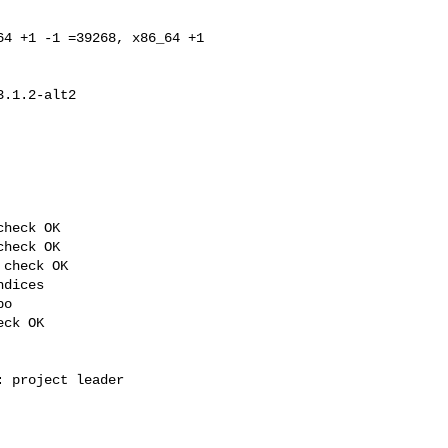
4 +1 -1 =39268, x86_64 +1 

heck OK

heck OK

check OK

dices

o

ck OK

 project leader
