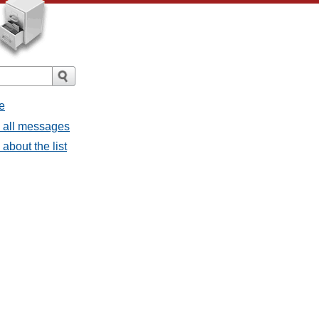
e
- all messages
about the list