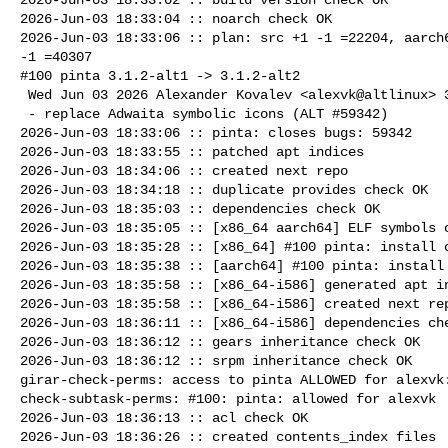
2026-Jun-03 18:33:04 :: noarch check OK

2026-Jun-03 18:33:06 :: plan: src +1 -1 =22204, aarch6
-1 =40307

#100 pinta 3.1.2-alt1 -> 3.1.2-alt2

 Wed Jun 03 2026 Alexander Kovalev <alexvk@altlinux> 3.1.2-alt2

 - replace Adwaita symbolic icons (ALT #59342)

2026-Jun-03 18:33:06 :: pinta: closes bugs: 59342

2026-Jun-03 18:33:55 :: patched apt indices

2026-Jun-03 18:34:06 :: created next repo

2026-Jun-03 18:34:18 :: duplicate provides check OK

2026-Jun-03 18:35:03 :: dependencies check OK

2026-Jun-03 18:35:05 :: [x86_64 aarch64] ELF symbols c
2026-Jun-03 18:35:28 :: [x86_64] #100 pinta: install c
2026-Jun-03 18:35:38 :: [aarch64] #100 pinta: install 
2026-Jun-03 18:35:58 :: [x86_64-i586] generated apt in
2026-Jun-03 18:35:58 :: [x86_64-i586] created next rep
2026-Jun-03 18:36:11 :: [x86_64-i586] dependencies che
2026-Jun-03 18:36:12 :: gears inheritance check OK

2026-Jun-03 18:36:12 :: srpm inheritance check OK

girar-check-perms: access to pinta ALLOWED for alexvk:
check-subtask-perms: #100: pinta: allowed for alexvk

2026-Jun-03 18:36:13 :: acl check OK

2026-Jun-03 18:36:26 :: created contents_index files
