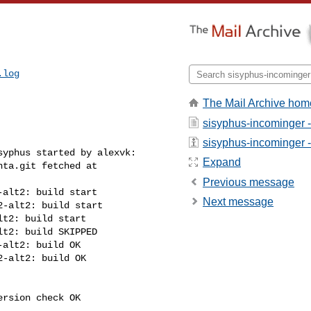
.log
The Mail Archive hom
sisyphus-incominger 
sisyphus-incominger - 
yphus started by alexvk:

Expand
ta.git fetched at 

Previous message
alt2: build start

Next message
-alt2: build start

t2: build start

t2: build SKIPPED

alt2: build OK

-alt2: build OK

rsion check OK
