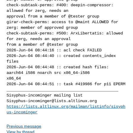
Sisyphus-incominger@lists.altlinux.org
https://lists.altlinux.org/mailman/listinfo/sisyph
us-incominger
Previous message
View by thread