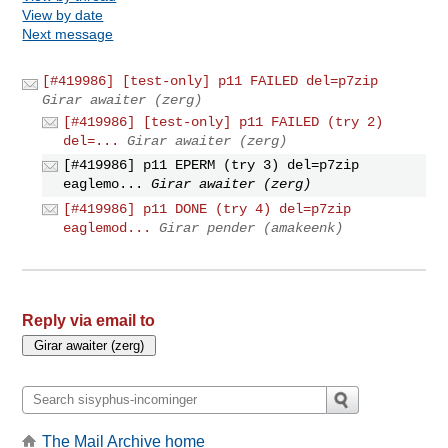
View by date
Next message
[#419986] [test-only] p11 FAILED del=p7zip
Girar awaiter (zerg)
[#419986] [test-only] p11 FAILED (try 2)
del=...
Girar awaiter (zerg)
[#419986] p11 EPERM (try 3) del=p7zip
eaglemo...
Girar awaiter (zerg)
[#419986] p11 DONE (try 4) del=p7zip
eaglemod...
Girar pender (amakeenk)
Reply via email to
The Mail Archive home