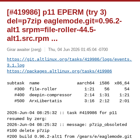
[#419986] p11 EPERM (try 3)
del=p7zip eaglemode.git=0.96.2-
alt1 srpm=file-roller-44.5-
alt1.src.rpm ...
Girar awaiter (zerg)
Thu, 04 Jun 2026 01:45:04 -0700
https://git.altlinux.org/tasks/419986/logs/events.
3.1.log
https://packages.altlinux.org/tasks/419986