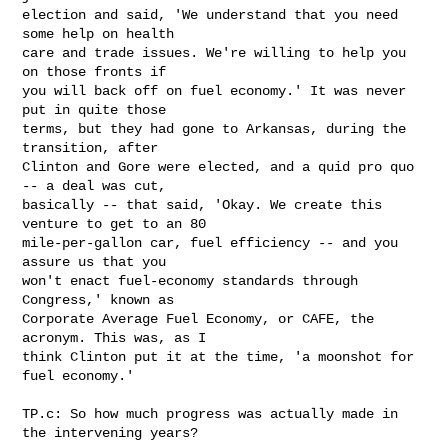
election and said, 'We understand that you need 
some help on health 

care and trade issues. We're willing to help you 
on those fronts if 

you will back off on fuel economy.' It was never 
put in quite those 

terms, but they had gone to Arkansas, during the 
transition, after 

Clinton and Gore were elected, and a quid pro quo 
-- a deal was cut, 

basically -- that said, 'Okay. We create this 
venture to get to an 80 

mile-per-gallon car, fuel efficiency -- and you 
assure us that you 

won't enact fuel-economy standards through 
Congress,' known as 

Corporate Average Fuel Economy, or CAFE, the 
acronym. This was, as I 

think Clinton put it at the time, 'a moonshot for 
fuel economy.'

TP.c: So how much progress was actually made in 
the intervening years?
