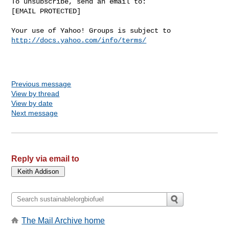
To unsubscribe, send an email to:

[EMAIL PROTECTED] 

Your use of Yahoo! Groups is subject to 
http://docs.yahoo.com/info/terms/
Previous message
View by thread
View by date
Next message
Reply via email to
The Mail Archive home