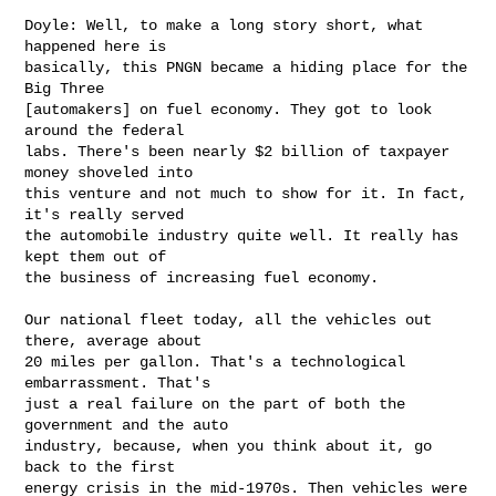
Doyle: Well, to make a long story short, what 
happened here is 

basically, this PNGN became a hiding place for the 
Big Three 

[automakers] on fuel economy. They got to look 
around the federal 

labs. There's been nearly $2 billion of taxpayer 
money shoveled into 

this venture and not much to show for it. In fact, 
it's really served 

the automobile industry quite well. It really has 
kept them out of 

the business of increasing fuel economy.

Our national fleet today, all the vehicles out 
there, average about 

20 miles per gallon. That's a technological 
embarrassment. That's 

just a real failure on the part of both the 
government and the auto 

industry, because, when you think about it, go 
back to the first 

energy crisis in the mid-1970s. Then vehicles were 