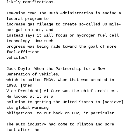
likely ramifications.

TomPaine.com: The Bush Administration is ending a 
federal program to 

increase gas mileage to create so-called 80 mile-
per-gallon cars, and 

instead says it will focus on hydrogen fuel cell 
technology. How much 

progress was being made toward the goal of more 
fuel-efficient 

vehicles?

Jack Doyle: When the Partnership for a New 
Generation of Vehicles, 

which is called PNGV, when that was created in 
1993, [then 

Vice-President] Al Gore was the chief architect. 
He looked at it as a 

solution to getting the United States to [achieve] 
its global warming 

obligations, to cut back on CO2, in particular.

The auto industry had come to Clinton and Gore 
just after the 
