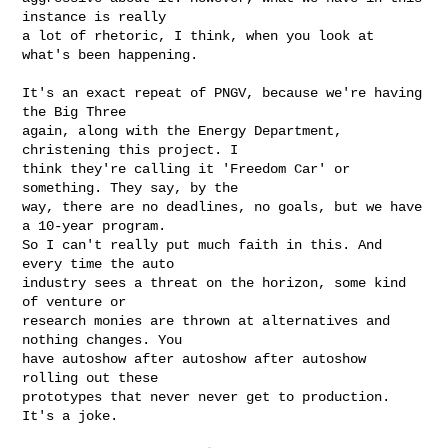
instance is really 

a lot of rhetoric, I think, when you look at 
what's been happening.

It's an exact repeat of PNGV, because we're having 
the Big Three 

again, along with the Energy Department, 
christening this project. I 

think they're calling it 'Freedom Car' or 
something. They say, by the 

way, there are no deadlines, no goals, but we have 
a 10-year program. 

So I can't really put much faith in this. And 
every time the auto 

industry sees a threat on the horizon, some kind 
of venture or 

research monies are thrown at alternatives and 
nothing changes. You 

have autoshow after autoshow after autoshow 
rolling out these 

prototypes that never never get to production. 
It's a joke.
