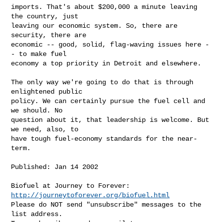
imports. That's about $200,000 a minute leaving 
the country, just 

leaving our economic system. So, there are 
security, there are 

economic -- good, solid, flag-waving issues here -
- to make fuel 

economy a top priority in Detroit and elsewhere.

The only way we're going to do that is through 
enlightened public 

policy. We can certainly pursue the fuel cell and 
we should. No 

question about it, that leadership is welcome. But 
we need, also, to 

have tough fuel-economy standards for the near-
term.

Published: Jan 14 2002

http://journeytoforever.org/biofuel.html
Please do NOT send "unsubscribe" messages to the 
list address.
