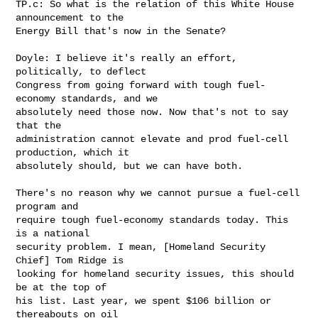
TP.c: So what is the relation of this White House 
announcement to the 

Energy Bill that's now in the Senate?

Doyle: I believe it's really an effort, 
politically, to deflect 

Congress from going forward with tough fuel-
economy standards, and we 

absolutely need those now. Now that's not to say 
that the 

administration cannot elevate and prod fuel-cell 
production, which it 

absolutely should, but we can have both.

There's no reason why we cannot pursue a fuel-cell 
program and 

require tough fuel-economy standards today. This 
is a national 

security problem. I mean, [Homeland Security 
Chief] Tom Ridge is 

looking for homeland security issues, this should 
be at the top of 

his list. Last year, we spent $106 billion or 
thereabouts on oil 
