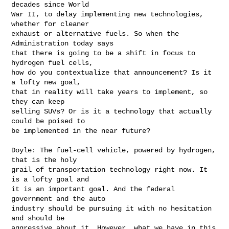
decades since World 

War II, to delay implementing new technologies, 
whether for cleaner 

exhaust or alternative fuels. So when the 
Administration today says 

that there is going to be a shift in focus to 
hydrogen fuel cells, 

how do you contextualize that announcement? Is it 
a lofty new goal, 

that in reality will take years to implement, so 
they can keep 

selling SUVs? Or is it a technology that actually 
could be poised to 

be implemented in the near future?

Doyle: The fuel-cell vehicle, powered by hydrogen, 
that is the holy 

grail of transportation technology right now. It 
is a lofty goal and 

it is an important goal. And the federal 
government and the auto 

industry should be pursuing it with no hesitation 
and should be 

aggressive about it. However, what we have in this 