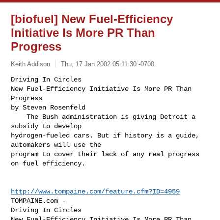
[biofuel] New Fuel-Efficiency
Initiative Is More PR Than
Progress
Keith Addison
Thu, 17 Jan 2002 05:11:30 -0700
Driving In Circles

New Fuel-Efficiency Initiative Is More PR Than 
Progress

by Steven Rosenfeld

    The Bush administration is giving Detroit a 
subsidy to develop

hydrogen-fueled cars. But if history is a guide, 
automakers will use the

program to cover their lack of any real progress 
on fuel efficiency.
http://www.tompaine.com/feature.cfm?ID=4959
TOMPAINE.com -

Driving In Circles

New Fuel-Efficiency Initiative Is More PR Than 