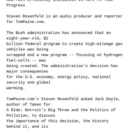
Progress

Steven Rosenfeld is an audio producer and reporter 
for TomPaine.com.

The Bush administration has announced that an 
eight-year-old, $2 

billion federal program to create high-mileage gas 
vehicles was being 

scrapped and a new program -- focusing on hydrogen 
fuel-cells -- was 

being created. The administration's decision has 
major consequences 

for the U.S. economy, energy policy, national 
security and global 

warming.

TomPaine.com's Steven Rosenfeld asked Jack Doyle, 
author of Taken for 

A Ride: Detroit's Big Three and the Politics of 
Pollution, to discuss 

the importance of this decision, the history 
behind it, and its 
