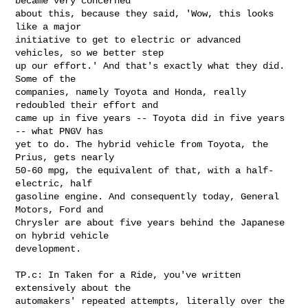
became very concerned 

about this, because they said, 'Wow, this looks 
like a major 

initiative to get to electric or advanced 
vehicles, so we better step 

up our effort.' And that's exactly what they did. 
Some of the 

companies, namely Toyota and Honda, really 
redoubled their effort and 

came up in five years -- Toyota did in five years 
-- what PNGV has 

yet to do. The hybrid vehicle from Toyota, the 
Prius, gets nearly 

50-60 mpg, the equivalent of that, with a half-
electric, half 

gasoline engine. And consequently today, General 
Motors, Ford and 

Chrysler are about five years behind the Japanese 
on hybrid vehicle 

development.

TP.c: In Taken for a Ride, you've written 
extensively about the 

automakers' repeated attempts, literally over the 