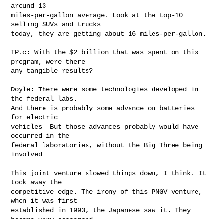
around 13 

miles-per-gallon average. Look at the top-10 
selling SUVs and trucks 

today, they are getting about 16 miles-per-gallon.

TP.c: With the $2 billion that was spent on this 
program, were there 

any tangible results?

Doyle: There were some technologies developed in 
the federal labs. 

And there is probably some advance on batteries 
for electric 

vehicles. But those advances probably would have 
occurred in the 

federal laboratories, without the Big Three being 
involved.

This joint venture slowed things down, I think. It 
took away the 

competitive edge. The irony of this PNGV venture, 
when it was first 

established in 1993, the Japanese saw it. They 