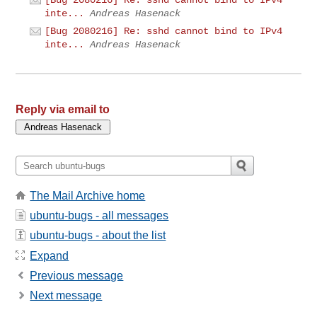
inte...
Andreas Hasenack
[Bug 2080216] Re: sshd cannot bind to IPv4
inte...
Andreas Hasenack
Reply via email to
The Mail Archive home
ubuntu-bugs - all messages
ubuntu-bugs - about the list
Expand
Previous message
Next message