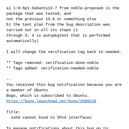
a) 1:9.6p1-3ubuntu13.7 from noble-proposed is the 
package that was tested, and 

not the previous 13.6 or something else

b) the test plan from the bug description was 
carried out in all its steps (1 

through 3; 4 is autopkgtest that is performed 
automatically)

I will change the verification tag back to needed.

** Tags removed: verification-done-noble

** Tags added: verification-needed-noble

-- 

You received this bug notification because you are 
a member of Ubuntu

https://bugs.launchpad.net/bugs/2080216
Title:

  sshd cannot bind to IPv4 interfaces
