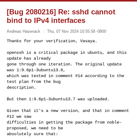
[Bug 2080216] Re: sshd cannot
bind to IPv4 interfaces
Andreas Hasenack
Thu, 07 Nov 2024 10:55:58 -0800
Thanks for your verification, Vasaya.

openssh is a critical package in ubuntu, and this 
update has already

gone through one iteration. The original update 
was 1:9.6p1-3ubuntu13.6,

which was tested in comment #14 according to the 
test plan from the bug

description.
But then 1:9.6p1-3ubuntu13.7 was uploaded.

Given that it's a new version, and that in comment 
#12 we saw

difficulties in getting the package from noble-
proposed, we need to be

absolutely sure that:
