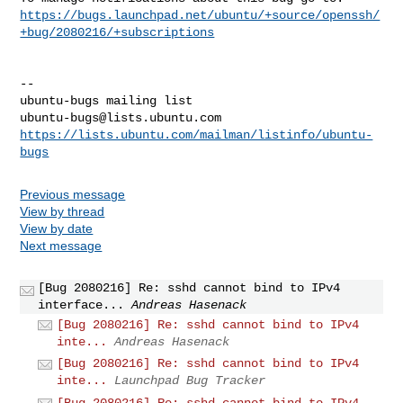
https://bugs.launchpad.net/ubuntu/+source/openssh/
+bug/2080216/+subscriptions
-- 

ubuntu-bugs@lists.ubuntu.com
https://lists.ubuntu.com/mailman/listinfo/ubuntu-
bugs
Previous message
View by thread
View by date
Next message
[Bug 2080216] Re: sshd cannot bind to IPv4
interface...
Andreas Hasenack
[Bug 2080216] Re: sshd cannot bind to IPv4
inte...
Andreas Hasenack
[Bug 2080216] Re: sshd cannot bind to IPv4
inte...
Launchpad Bug Tracker
[Bug 2080216] Re: sshd cannot bind to IPv4