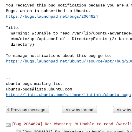
You received this bug notification because you are a m
https://bugs.launchpad.net/bugs/2064624
Title:

  Warning: W:Unable to read /var/lib/ubuntu-advantage/apt-

  esm/etc/apt/apt.conf.d/ - DirectoryExists (2: No such file or

  directory)

https://bugs.launchpad.net/ubuntu/+source/apt/+bug/20
-- 

ubuntu-bugs@lists.ubuntu.com
https://lists.ubuntu.com/mailman/listinfo/ubuntu-bugs
Previous message
View by thread
View by
[Bug 2064624] Re: Warning: W:Unable to read /var/li
[Bug 2064624] Re: Warning: W:Unable to read /v