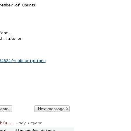
ember of Ubuntu

64624/+subscriptions
 date
Next message
b/u...
Cody Bryant
ar/...
Alessandro Astone