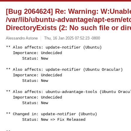
[Bug 2064624] Re: Warning: W:Unable
/var/lib/ubuntu-advantage/apt-esm/etc
DirectoryExists (2: No such file or dir
Alessandro Astone
Thu, 16 Jan 2025 07:52:23 -0800
** Also affects: update-notifier (Ubuntu)

   Importance: Undecided

       Status: New
** Also affects: update-notifier (Ubuntu Oracular)

   Importance: Undecided

       Status: New

** Also affects: ubuntu-advantage-tools (Ubuntu Oracul
   Importance: Undecided

       Status: New

** Changed in: update-notifier (Ubuntu)

       Status: New => Fix Released

-- 
