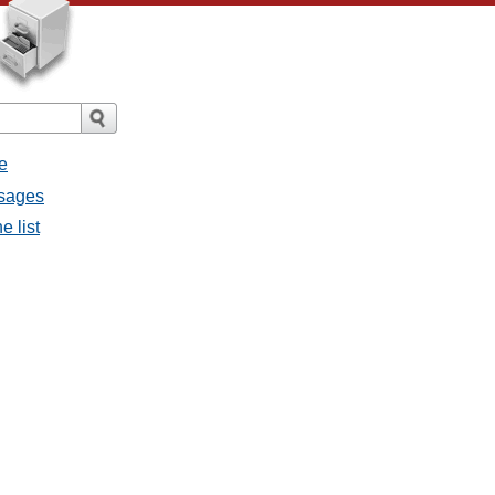
e
ssages
e list