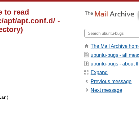
 to read
/apt/apt.conf.d/ -
ectory)
The Mail Archive hom
ubuntu-bugs - all me
ubuntu-bugs - about th
Expand
Previous message
Next message
ar)
