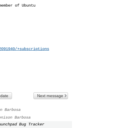
ember of Ubuntu

2091940/+subscriptions
 date
Next message
n Barbosa
enison Barbosa
aunchpad Bug Tracker