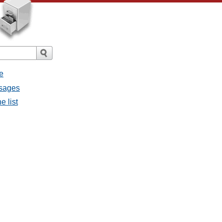
e
ssages
e list