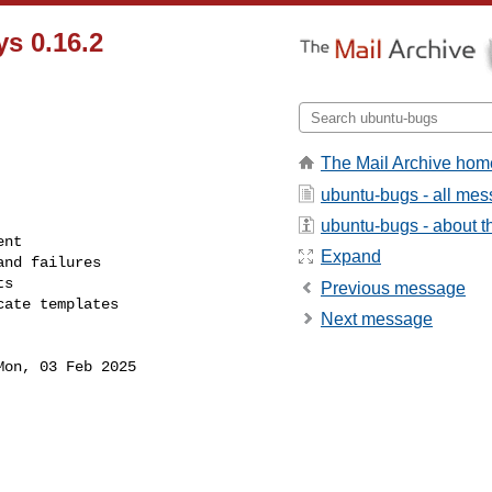
s 0.16.2
The Mail Archive hom
ubuntu-bugs - all me
ubuntu-bugs - about th
Expand
Previous message
Next message
Mon, 03 Feb 2025
