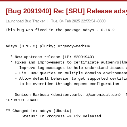
[Bug 2091940] Re: [SRU] Release adsy
Launchpad Bug Tracker
Tue, 04 Feb 2025 22:55:54 -0800
This bug was fixed in the package adsys - 0.16.2

---------------

adsys (0.16.2) plucky; urgency=medium
  * New upstream release (LP: #2091940)

  * Fixes and improvements to certificate autoenrollment

    - Improve log messages to help understand issues and failures

    - Fix LDAP queries on multiple domains environments

    - Allow default behavior to get supported certificate templates

      to be overriden through cepces configuration

 -- Denison Barbosa <
denison.barb...@canonical.com
>  
10:08:09 -0400

** Changed in: adsys (Ubuntu)

       Status: In Progress => Fix Released

-- 
