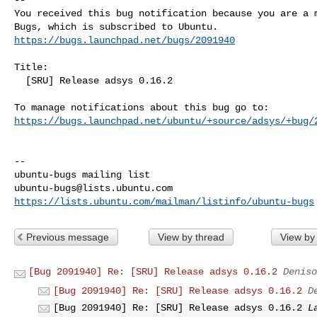
You received this bug notification because you are a m
https://bugs.launchpad.net/bugs/2091940
Title:

  [SRU] Release adsys 0.16.2

https://bugs.launchpad.net/ubuntu/+source/adsys/+bug/
-- 

ubuntu-bugs@lists.ubuntu.com
https://lists.ubuntu.com/mailman/listinfo/ubuntu-bugs
Previous message
View by thread
View by
[Bug 2091940] Re: [SRU] Release adsys 0.16.2
Deniso
[Bug 2091940] Re: [SRU] Release adsys 0.16.2
D
[Bug 2091940] Re: [SRU] Release adsys 0.16.2
L