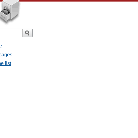
e
ssages
e list