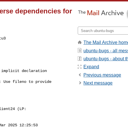
erse dependencies for
u3

The Mail Archive hom
ubuntu-bugs - all me
ubuntu-bugs - about th
Expand
Previous message
Next message
Mar 2025 12:25:53
