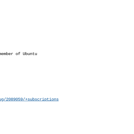
ember of Ubuntu

ug/2089059/+subscriptions