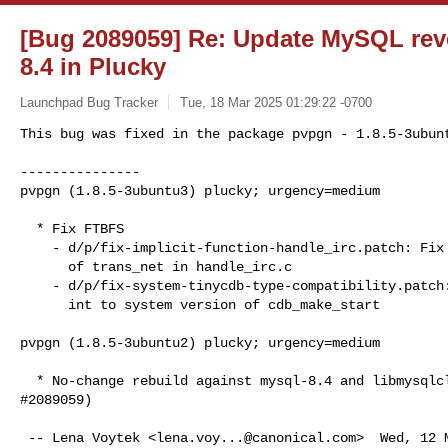
[Bug 2089059] Re: Update MySQL rev
8.4 in Plucky
Launchpad Bug Tracker
Tue, 18 Mar 2025 01:29:22 -0700
This bug was fixed in the package pvpgn - 1.8.5-3ubunt
---------------

pvpgn (1.8.5-3ubuntu3) plucky; urgency=medium
  * Fix FTBFS

    - d/p/fix-implicit-function-handle_irc.patch: Fix implicit declaration

      of trans_net in handle_irc.c

    - d/p/fix-system-tinycdb-type-compatibility.patch: Use fileno to provide

      int to system version of cdb_make_start

pvpgn (1.8.5-3ubuntu2) plucky; urgency=medium

  * No-change rebuild against mysql-8.4 and libmysqlclient24 (LP:

#2089059)

 -- Lena Voytek <
lena.voy...@canonical.com
>  Wed, 12 