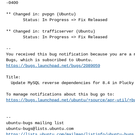
-0400

** Changed in: pvpgn (Ubuntu)

       Status: In Progress => Fix Released

** Changed in: trafficserver (Ubuntu)

       Status: In Progress => Fix Released

-- 

You received this bug notification because you are a m
https://bugs.launchpad.net/bugs/2089059
Title:

  Update MySQL reverse dependencies for 8.4 in Plucky

https://bugs.launchpad.net/ubuntu/+source/apr-util/+b
-- 

ubuntu-bugs@lists.ubuntu.com
https://lists.ubuntu.com/mailman/listinfo/ubuntu-bugs