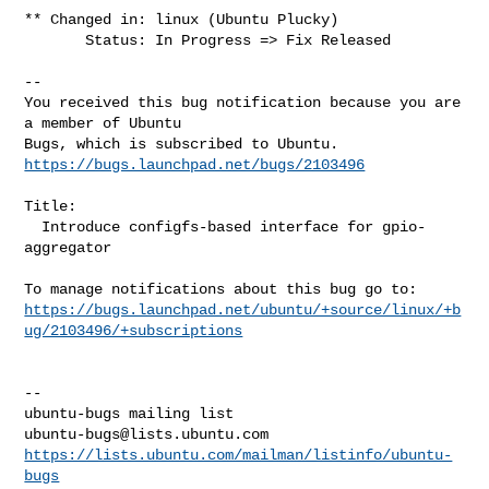
** Changed in: linux (Ubuntu Plucky)

       Status: In Progress => Fix Released

-- 

You received this bug notification because you are 
a member of Ubuntu

https://bugs.launchpad.net/bugs/2103496
Title:

  Introduce configfs-based interface for gpio-
aggregator

https://bugs.launchpad.net/ubuntu/+source/linux/+b
ug/2103496/+subscriptions
-- 

ubuntu-bugs@lists.ubuntu.com
https://lists.ubuntu.com/mailman/listinfo/ubuntu-
bugs