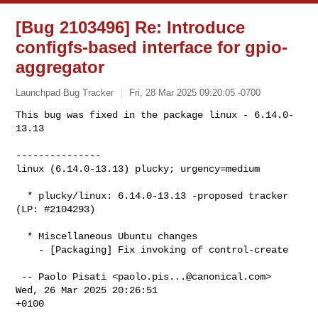
[Bug 2103496] Re: Introduce
configfs-based interface for gpio-
aggregator
Launchpad Bug Tracker
Fri, 28 Mar 2025 09:20:05 -0700
This bug was fixed in the package linux - 6.14.0-
13.13

---------------

linux (6.14.0-13.13) plucky; urgency=medium
  * plucky/linux: 6.14.0-13.13 -proposed tracker 
(LP: #2104293)

  * Miscellaneous Ubuntu changes

    - [Packaging] Fix invoking of control-create

 -- Paolo Pisati <
paolo.pis...@canonical.com
>  
Wed, 26 Mar 2025 20:26:51

+0100
