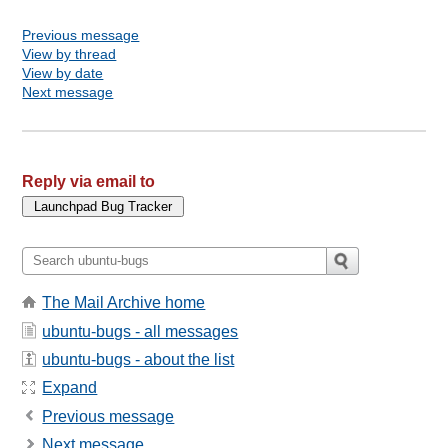
Previous message
View by thread
View by date
Next message
Reply via email to
The Mail Archive home
ubuntu-bugs - all messages
ubuntu-bugs - about the list
Expand
Previous message
Next message