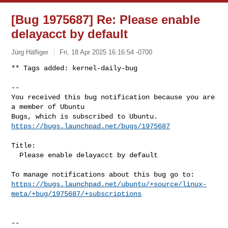
[Bug 1975687] Re: Please enable
delayacct by default
Jürg Häfliger
Fri, 18 Apr 2025 16:16:54 -0700
** Tags added: kernel-daily-bug

-- 

You received this bug notification because you are 
a member of Ubuntu

https://bugs.launchpad.net/bugs/1975687
Title:

  Please enable delayacct by default

https://bugs.launchpad.net/ubuntu/+source/linux-
meta/+bug/1975687/+subscriptions
-- 
