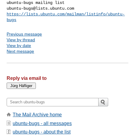
ubuntu-bugs@lists.ubuntu.com
https://lists.ubuntu.com/mailman/listinfo/ubuntu-
bugs
Previous message
View by thread
View by date
Next message
Reply via email to
The Mail Archive home
ubuntu-bugs - all messages
ubuntu-bugs - about the list